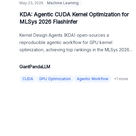
May 23, 2026
Machine Learning
KDA: Agentic CUDA Kernel Optimization for
MLSys 2026 FlashInfer
Kernel Design Agents (KDA) open-sources a
reproducible agentic workflow for GPU kernel
optimization, achieving top rankings in the MLSys 2026
competition by placing LLMs in a long-term, evidence-
driven engineering loop.
GiantPandaLLM
CUDA
GPU Optimization
Agentic Workflow
+
1
more