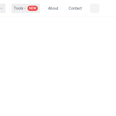
b
Tools
About
Contact
NEW