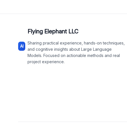
Flying Elephant LLC
Sharing practical experience, hands-on techniques,
AI
and cognitive insights about Large Language
Models. Focused on actionable methods and real
project experience.