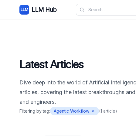
LLM Hub
LLM
Latest Articles
Dive deep into the world of Artificial Intelligen
articles, covering the latest breakthroughs and
and engineers.
Filtering by tag:
Agentic Workflow
(
1
article
)