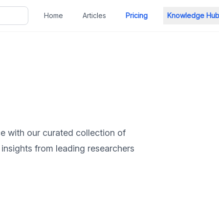
Home
Articles
Pricing
Knowledge Hu
ce with our curated collection of
 insights from leading researchers