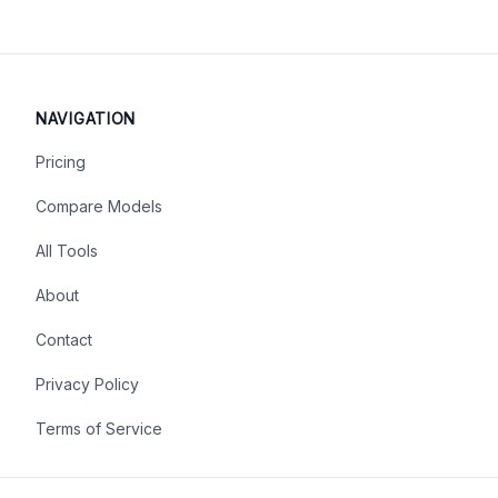
NAVIGATION
Pricing
Compare Models
All Tools
About
Contact
Privacy Policy
Terms of Service