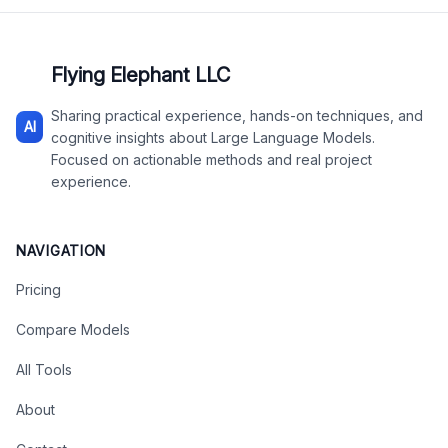
Flying Elephant LLC
Sharing practical experience, hands-on techniques, and
AI
cognitive insights about Large Language Models.
Focused on actionable methods and real project
experience.
NAVIGATION
Pricing
Compare Models
All Tools
About