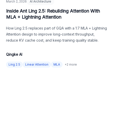
March 2, 2026
AI Architecture
Inside Ant Ling 2.5: Rebuilding Attention With
MLA + Lightning Attention
How Ling 2.5 replaces part of GQA with a 1:7 MLA + Lightning
Attention design to improve long-context throughput,
reduce KV cache cost, and keep training quality stable.
Qingke AI
Ling 2.5
Linear Attention
MLA
+
2
more