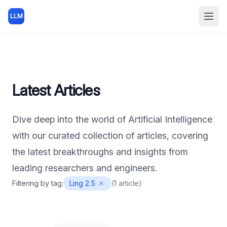
LLM
Open
Latest Articles
Dive deep into the world of Artificial Intelligence
with our curated collection of articles, covering
the latest breakthroughs and insights from
leading researchers and engineers.
Filtering by tag:
Ling 2.5
(
1
article
)