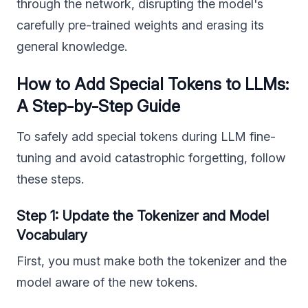
through the network, disrupting the model's
carefully pre-trained weights and erasing its
general knowledge.
How to Add Special Tokens to LLMs:
A Step-by-Step Guide
To safely add special tokens during LLM fine-
tuning and avoid catastrophic forgetting, follow
these steps.
Step 1: Update the Tokenizer and Model
Vocabulary
First, you must make both the tokenizer and the
model aware of the new tokens.