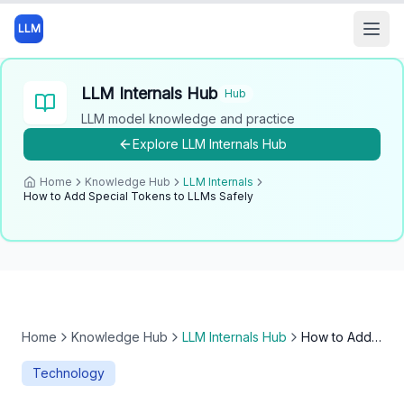
LLM
Open
LLM Internals Hub
Hub
LLM model knowledge and practice
Explore
LLM Internals Hub
Home
Knowledge Hub
LLM Internals
How to Add Special Tokens to LLMs Safely
Home
Knowledge Hub
LLM Internals Hub
How to Add Special Tokens to LLMs Safely
Technology