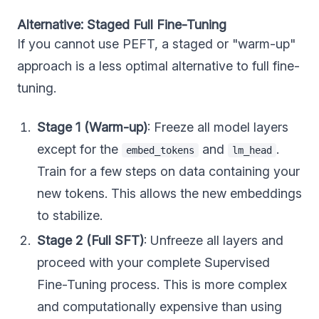
Alternative: Staged Full Fine-Tuning
If you cannot use PEFT, a staged or "warm-up"
approach is a less optimal alternative to full fine-
tuning.
Stage 1 (Warm-up)
: Freeze all model layers
except for the
and
.
embed_tokens
lm_head
Train for a few steps on data containing your
new tokens. This allows the new embeddings
to stabilize.
Stage 2 (Full SFT)
: Unfreeze all layers and
proceed with your complete Supervised
Fine-Tuning process. This is more complex
and computationally expensive than using