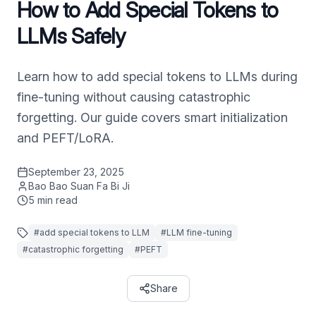
How to Add Special Tokens to
LLMs Safely
Learn how to add special tokens to LLMs during
fine-tuning without causing catastrophic
forgetting. Our guide covers smart initialization
and PEFT/LoRA.
September 23, 2025
Bao Bao Suan Fa Bi Ji
5
min read
#
add special tokens to LLM
#
LLM fine-tuning
#
catastrophic forgetting
#
PEFT
Share