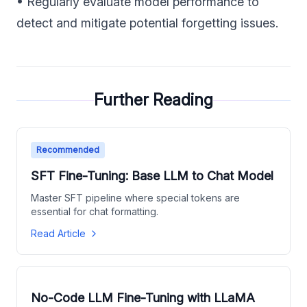
• Regularly evaluate model performance to
detect and mitigate potential forgetting issues.
Further Reading
Recommended
SFT Fine-Tuning: Base LLM to Chat Model
Master SFT pipeline where special tokens are
essential for chat formatting.
Read Article
No-Code LLM Fine-Tuning with LLaMA