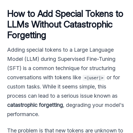
How to Add Special Tokens to
LLMs Without Catastrophic
Forgetting
Adding special tokens to a Large Language
Model (LLM) during Supervised Fine-Tuning
(SFT) is a common technique for structuring
conversations with tokens like
or for
<|user|>
custom tasks. While it seems simple, this
process can lead to a serious issue known as
catastrophic forgetting
, degrading your model's
performance.
The problem is that new tokens are unknown to