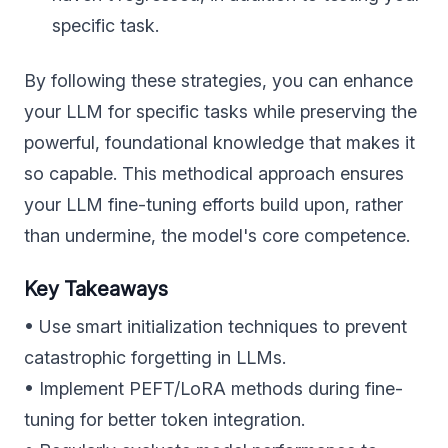
specific task.
By following these strategies, you can enhance
your LLM for specific tasks while preserving the
powerful, foundational knowledge that makes it
so capable. This methodical approach ensures
your LLM fine-tuning efforts build upon, rather
than undermine, the model's core competence.
Key Takeaways
• Use smart initialization techniques to prevent
catastrophic forgetting in LLMs.
• Implement PEFT/LoRA methods during fine-
tuning for better token integration.