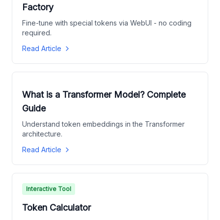
Factory
Fine-tune with special tokens via WebUI - no coding
required.
Read Article
What is a Transformer Model? Complete
Guide
Understand token embeddings in the Transformer
architecture.
Read Article
Interactive Tool
Token Calculator