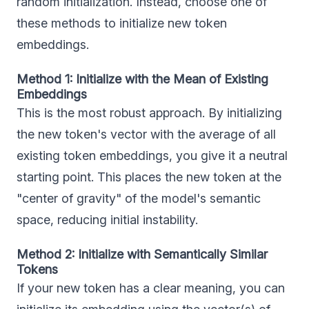
random initialization. Instead, choose one of
these methods to initialize new token
embeddings.
Method 1: Initialize with the Mean of Existing
Embeddings
This is the most robust approach. By initializing
the new token's vector with the average of all
existing token embeddings, you give it a neutral
starting point. This places the new token at the
"center of gravity" of the model's semantic
space, reducing initial instability.
Method 2: Initialize with Semantically Similar
Tokens
If your new token has a clear meaning, you can