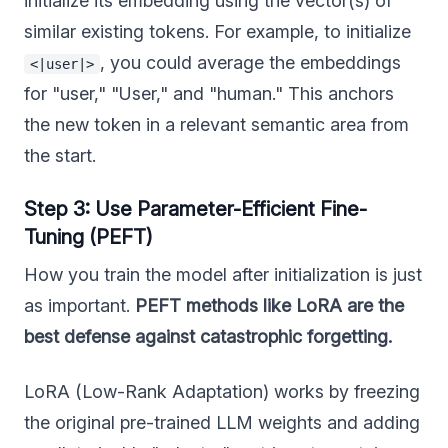
initialize its embedding using the vector(s) of
similar existing tokens. For example, to initialize
, you could average the embeddings
<|user|>
for "user," "User," and "human." This anchors
the new token in a relevant semantic area from
the start.
Step 3: Use Parameter-Efficient Fine-
Tuning (PEFT)
How you train the model after initialization is just
as important.
PEFT methods like LoRA are the
best defense against catastrophic forgetting.
LoRA (Low-Rank Adaptation) works by freezing
the original pre-trained LLM weights and adding