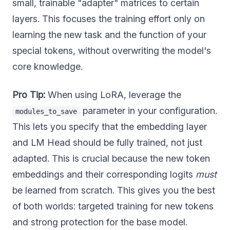
small, trainable "adapter" matrices to certain
layers. This focuses the training effort only on
learning the new task and the function of your
special tokens, without overwriting the model's
core knowledge.
Pro Tip:
When using LoRA, leverage the
parameter in your configuration.
modules_to_save
This lets you specify that the embedding layer
and LM Head should be fully trained, not just
adapted. This is crucial because the new token
embeddings and their corresponding logits
must
be learned from scratch. This gives you the best
of both worlds: targeted training for new tokens
and strong protection for the base model.