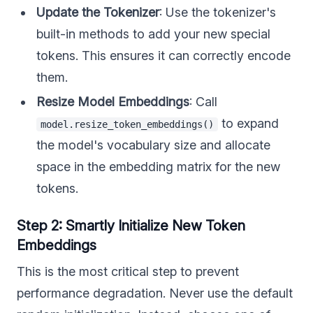
Update the Tokenizer
: Use the tokenizer's
built-in methods to add your new special
tokens. This ensures it can correctly encode
them.
Resize Model Embeddings
: Call
to expand
model.resize_token_embeddings()
the model's vocabulary size and allocate
space in the embedding matrix for the new
tokens.
Step 2: Smartly Initialize New Token
Embeddings
This is the most critical step to prevent
performance degradation. Never use the default