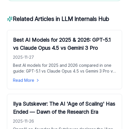
Related Articles in
LLM Internals Hub
Best AI Models for 2025 & 2026: GPT-5.1
vs Claude Opus 4.5 vs Gemini 3 Pro
2025-11-27
Best AI models for 2025 and 2026 compared in one
guide: GPT-5.1 vs Claude Opus 4.5 vs Gemini 3 Pro vs
Claude Sonnet 4.5 vs Grok 4.1, with pricing, context
Read More
windows, and use-case picks.
Ilya Sutskever: The AI 'Age of Scaling' Has
Ended — Dawn of the Research Era
2025-11-26