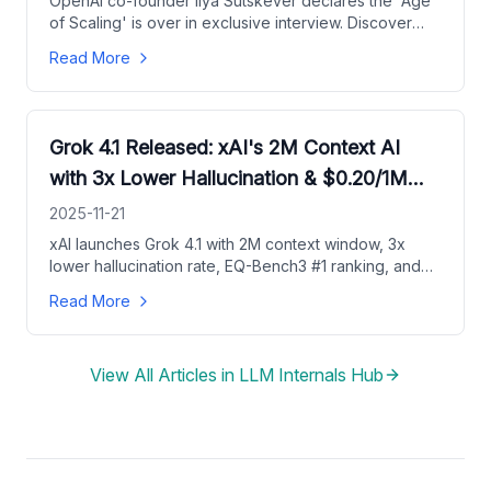
OpenAI co-founder Ilya Sutskever declares the 'Age
of Scaling' is over in exclusive interview. Discover
why pre-training limits are here, what's next for AI
Read More
research, and SSI's mission for safe superintelligence.
Grok 4.1 Released: xAI's 2M Context AI
with 3x Lower Hallucination & $0.20/1M
Pricing
2025-11-21
xAI launches Grok 4.1 with 2M context window, 3x
lower hallucination rate, EQ-Bench3 #1 ranking, and
ultra-affordable API pricing at $0.20 input/$0.50
Read More
output per 1M tokens. Full performance breakdown &
pricing guide.
View All Articles in
LLM Internals Hub