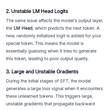
2. Unstable LM Head Logits
The same issue affects the model's output layer,
the
LM Head
, which predicts the next token. A
new, randomly initialized logit is added for your
special token. This means the model is
essentially guessing when it tries to generate
this token, leading to poor output quality.
3. Large and Unstable Gradients
During the initial stages of SFT, the model
generates a large loss signal when it encounters
these unlearned tokens. This triggers large,
unstable gradients that propagate backward