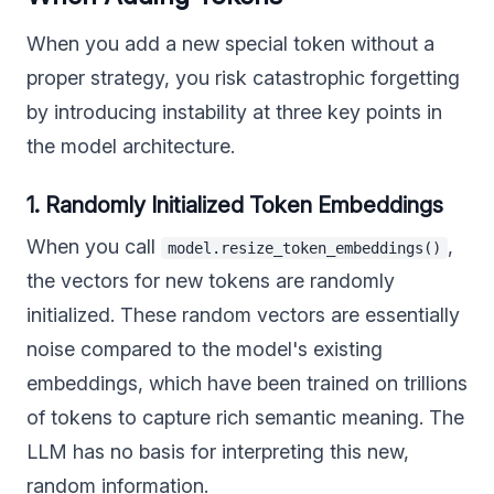
When you add a new special token without a
proper strategy, you risk catastrophic forgetting
by introducing instability at three key points in
the model architecture.
1. Randomly Initialized Token Embeddings
When you call
,
model.resize_token_embeddings()
the vectors for new tokens are randomly
initialized. These random vectors are essentially
noise compared to the model's existing
embeddings, which have been trained on trillions
of tokens to capture rich semantic meaning. The
LLM has no basis for interpreting this new,
random information.