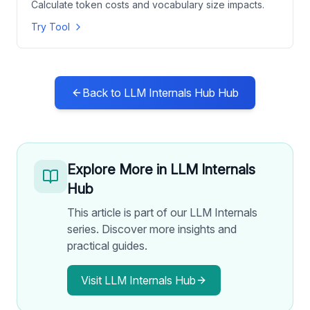
Calculate token costs and vocabulary size impacts.
Try Tool
Back to
LLM Internals Hub
Hub
Explore More in
LLM Internals
Hub
This article is part of our LLM Internals
series. Discover more insights and
practical guides.
Visit
LLM Internals Hub