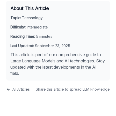
About This Article
Topic:
Technology
Difficulty:
Intermediate
Reading Time:
5
minutes
Last Updated:
September 23, 2025
This article is part of our comprehensive guide to
Large Language Models and AI technologies. Stay
updated with the latest developments in the AI
field.
All Articles
Share this article to spread LLM knowledge