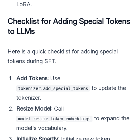
LoRA.
Checklist for Adding Special Tokens
to LLMs
Here is a quick checklist for adding special
tokens during SFT:
Add Tokens
: Use
to update the
tokenizer.add_special_tokens
tokenizer.
Resize Model
: Call
to expand the
model.resize_token_embeddings
model's vocabulary.
Initialize Smartly
: Initialize new token