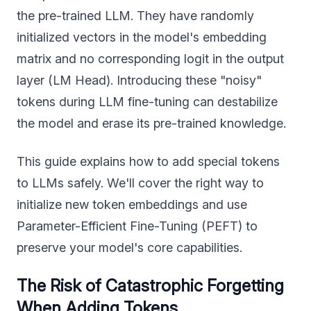
the pre-trained LLM. They have randomly
initialized vectors in the model's embedding
matrix and no corresponding logit in the output
layer (LM Head). Introducing these "noisy"
tokens during LLM fine-tuning can destabilize
the model and erase its pre-trained knowledge.
This guide explains how to add special tokens
to LLMs safely. We'll cover the right way to
initialize new token embeddings and use
Parameter-Efficient Fine-Tuning (PEFT) to
preserve your model's core capabilities.
The Risk of Catastrophic Forgetting
When Adding Tokens