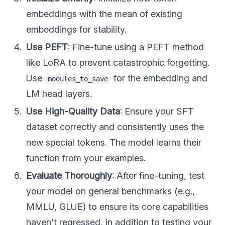
embeddings with the mean of existing
embeddings for stability.
Use PEFT
: Fine-tune using a PEFT method
like LoRA to prevent catastrophic forgetting.
Use
for the embedding and
modules_to_save
LM head layers.
Use High-Quality Data
: Ensure your SFT
dataset correctly and consistently uses the
new special tokens. The model learns their
function from your examples.
Evaluate Thoroughly
: After fine-tuning, test
your model on general benchmarks (e.g.,
MMLU, GLUE) to ensure its core capabilities
haven't regressed, in addition to testing your