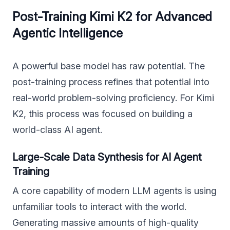
Post-Training Kimi K2 for Advanced
Agentic Intelligence
A powerful base model has raw potential. The
post-training process refines that potential into
real-world problem-solving proficiency. For Kimi
K2, this process was focused on building a
world-class AI agent.
Large-Scale Data Synthesis for AI Agent
Training
A core capability of modern LLM agents is using
unfamiliar tools to interact with the world.
Generating massive amounts of high-quality