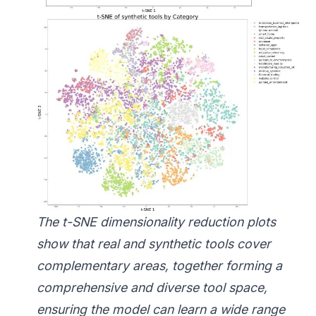
The t-SNE dimensionality reduction plots
show that real and synthetic tools cover
complementary areas, together forming a
comprehensive and diverse tool space,
ensuring the model can learn a wide range