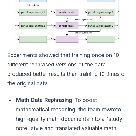
Experiments showed that training once on 10
different rephrased versions of the data
produced better results than training 10 times on
the original data.
Math Data Rephrasing
: To boost
mathematical reasoning, the team rewrote
high-quality math documents into a "study
note" style and translated valuable math