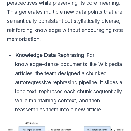
perspectives while preserving its core meaning.
This generates multiple new data points that are
semantically consistent but stylistically diverse,
reinforcing knowledge without encouraging rote
memorization.
Knowledge Data Rephrasing
: For
knowledge-dense documents like Wikipedia
articles, the team designed a chunked
autoregressive rephrasing pipeline. It slices a
long text, rephrases each chunk sequentially
while maintaining context, and then
reassembles them into a new article.