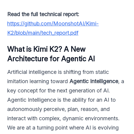
Read the full technical report:
https://github.com/MoonshotAI/Kimi-
K2/blob/main/tech_report.pdf
What is Kimi K2? A New
Architecture for Agentic AI
Artificial intelligence is shifting from static
imitation learning toward
Agentic Intelligence
, a
key concept for the next generation of AI.
Agentic Intelligence is the ability for an AI to
autonomously perceive, plan, reason, and
interact with complex, dynamic environments.
We are at a turning point where AI is evolving