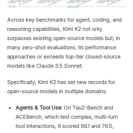
Across key benchmarks for agent, coding, and
reasoning capabilities, Kimi K2 not only
surpasses existing open-source models but, in
many zero-shot evaluations, its performance
approaches or exceeds top-tier closed-source
models like Claude 3.5 Sonnet.
Specifically, Kimi K2 has set new records for
open-source models in multiple domains:
Agents & Tool Use
: On Tau2-Bench and
ACEBench, which test complex, multi-turn
tool interactions, it scored 66.1 and 76.5,