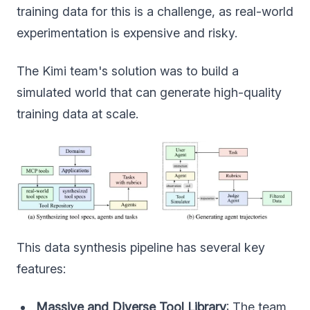
training data for this is a challenge, as real-world
experimentation is expensive and risky.
The Kimi team's solution was to build a
simulated world that can generate high-quality
training data at scale.
This data synthesis pipeline has several key
features:
Massive and Diverse Tool Library
: The team