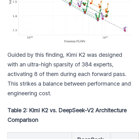
Guided by this finding, Kimi K2 was designed
with an ultra-high sparsity of 384 experts,
activating 8 of them during each forward pass.
This strikes a balance between performance and
engineering cost.
Table 2: Kimi K2 vs. DeepSeek-V2 Architecture
Comparison