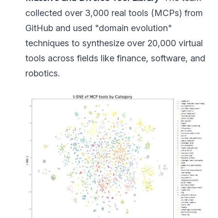
collected over 3,000 real tools (MCPs) from
GitHub and used "domain evolution"
techniques to synthesize over 20,000 virtual
tools across fields like finance, software, and
robotics.