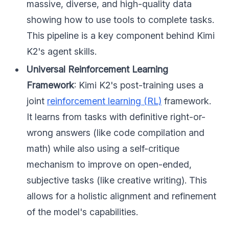
massive, diverse, and high-quality data
showing how to use tools to complete tasks.
This pipeline is a key component behind Kimi
K2's agent skills.
Universal Reinforcement Learning
Framework
: Kimi K2's post-training uses a
joint
reinforcement learning (RL)
framework.
It learns from tasks with definitive right-or-
wrong answers (like code compilation and
math) while also using a self-critique
mechanism to improve on open-ended,
subjective tasks (like creative writing). This
allows for a holistic alignment and refinement
of the model's capabilities.