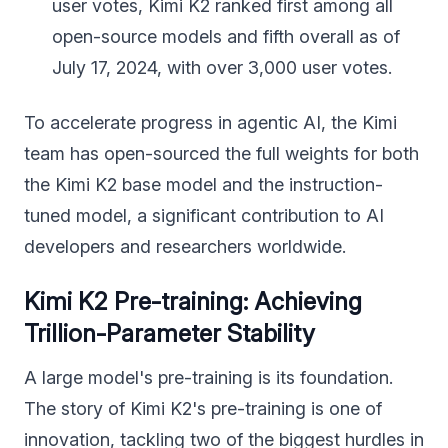
user votes, Kimi K2 ranked first among all
open-source models and fifth overall as of
July 17, 2024, with over 3,000 user votes.
To accelerate progress in agentic AI, the Kimi
team has open-sourced the full weights for both
the Kimi K2 base model and the instruction-
tuned model, a significant contribution to AI
developers and researchers worldwide.
Kimi K2 Pre-training: Achieving
Trillion-Parameter Stability
A large model's pre-training is its foundation.
The story of Kimi K2's pre-training is one of
innovation, tackling two of the biggest hurdles in