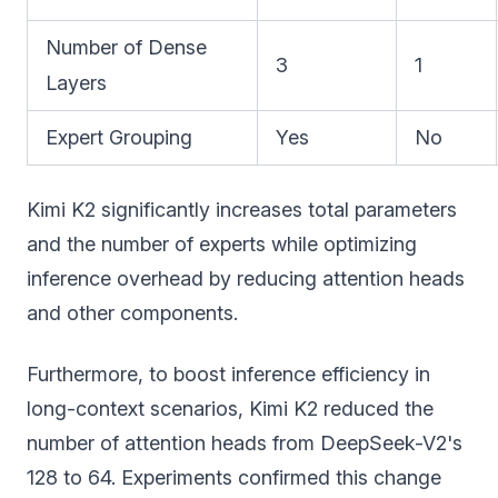
Number of Dense
3
1
Layers
Expert Grouping
Yes
No
Kimi K2 significantly increases total parameters
and the number of experts while optimizing
inference overhead by reducing attention heads
and other components.
Furthermore, to boost inference efficiency in
long-context scenarios, Kimi K2 reduced the
number of attention heads from DeepSeek-V2's
128 to 64. Experiments confirmed this change