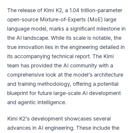
The release of Kimi K2, a 1.04 trillion-parameter
open-source Mixture-of-Experts (MoE) large
language model, marks a significant milestone in
the AI landscape. While its scale is notable, the
true innovation lies in the engineering detailed in
its accompanying technical report. The Kimi
team has provided the AI community with a
comprehensive look at the model's architecture
and training methodology, offering a potential
blueprint for future large-scale AI development
and agentic intelligence.
Kimi K2's development showcases several
advances in AI engineering. These include the