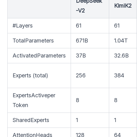
DeepSeek
KimiK2
-V2
#Layers
61
61
TotalParameters
671B
1.04T
ActivatedParameters
37B
32.6B
Experts (total)
256
384
ExpertsActiveper
8
8
Token
SharedExperts
1
1
AttentionHeads
128
64