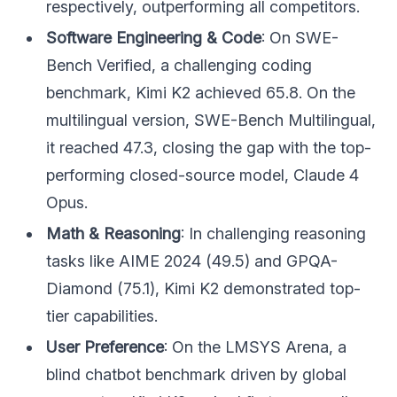
respectively, outperforming all competitors.
Software Engineering & Code
: On SWE-
Bench Verified, a challenging coding
benchmark, Kimi K2 achieved 65.8. On the
multilingual version, SWE-Bench Multilingual,
it reached 47.3, closing the gap with the top-
performing closed-source model, Claude 4
Opus.
Math & Reasoning
: In challenging reasoning
tasks like AIME 2024 (49.5) and GPQA-
Diamond (75.1), Kimi K2 demonstrated top-
tier capabilities.
User Preference
: On the LMSYS Arena, a
blind chatbot benchmark driven by global