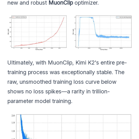
new and robust
MuonClip
optimizer.
Ultimately, with MuonClip, Kimi K2's entire pre-
training process was exceptionally stable. The
raw, unsmoothed training loss curve below
shows no loss spikes—a rarity in trillion-
parameter model training.