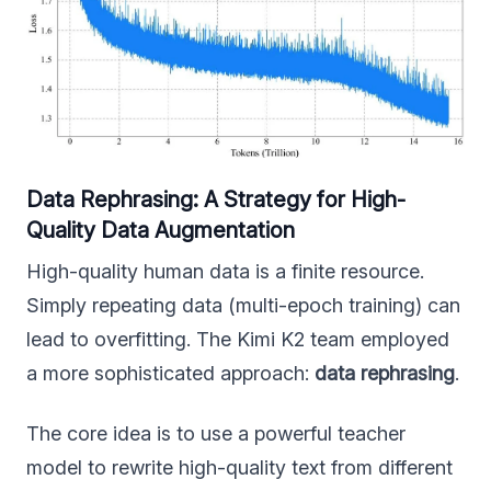
Data Rephrasing: A Strategy for High-
Quality Data Augmentation
High-quality human data is a finite resource.
Simply repeating data (multi-epoch training) can
lead to overfitting. The Kimi K2 team employed
a more sophisticated approach:
data rephrasing
.
The core idea is to use a powerful teacher
model to rewrite high-quality text from different