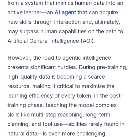
from a system that mimics human data into an
active learner—an
AI agent
that can acquire
new skills through interaction and, ultimately,
may surpass human capabilities on the path to
Artificial General Intelligence (AGI).
However, the road to agentic intelligence
presents significant hurdles. During pre-training,
high-quality data is becoming a scarce
resource, making it critical to maximize the
learning efficiency of every token. In the post-
training phase, teaching the model complex
skills like multi-step reasoning, long-term
planning, and tool use—abilities rarely found in
natural data—is even more challenging.