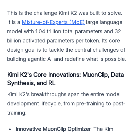
This is the challenge Kimi K2 was built to solve.
It is a
Mixture-of-Experts (MoE)
large language
model with 1.04 trillion total parameters and 32
billion activated parameters per token. Its core
design goal is to tackle the central challenges of
building agentic AI and redefine what is possible.
Kimi K2's Core Innovations: MuonClip, Data
Synthesis, and RL
Kimi K2's breakthroughs span the entire model
development lifecycle, from pre-training to post-
training:
Innovative MuonClip Optimizer
: The Kimi