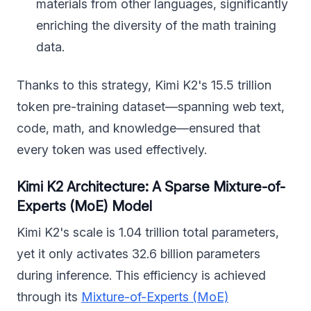
materials from other languages, significantly
enriching the diversity of the math training
data.
Thanks to this strategy, Kimi K2's 15.5 trillion
token pre-training dataset—spanning web text,
code, math, and knowledge—ensured that
every token was used effectively.
Kimi K2 Architecture: A Sparse Mixture-of-
Experts (MoE) Model
Kimi K2's scale is 1.04 trillion total parameters,
yet it only activates 32.6 billion parameters
during inference. This efficiency is achieved
through its
Mixture-of-Experts (MoE)