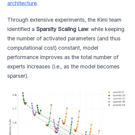
architecture
.
Through extensive experiments, the Kimi team
identified a
Sparsity Scaling Law
: while keeping
the number of activated parameters (and thus
computational cost) constant, model
performance improves as the total number of
experts increases (i.e., as the model becomes
sparser).