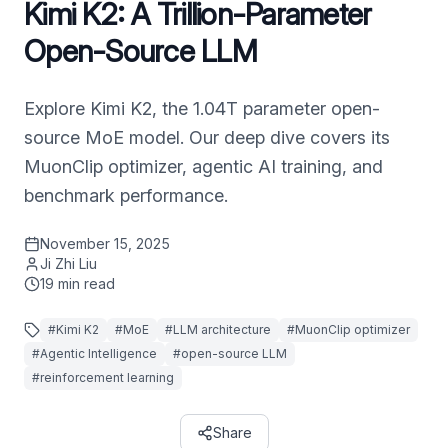
Kimi K2: A Trillion-Parameter
Open-Source LLM
Explore Kimi K2, the 1.04T parameter open-
source MoE model. Our deep dive covers its
MuonClip optimizer, agentic AI training, and
benchmark performance.
November 15, 2025
Ji Zhi Liu
19
min read
#
Kimi K2
#
MoE
#
LLM architecture
#
MuonClip optimizer
#
Agentic Intelligence
#
open-source LLM
#
reinforcement learning
Share