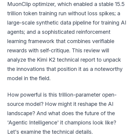
MuonClip optimizer, which enabled a stable 15.5
trillion token training run without loss spikes; a
large-scale synthetic data pipeline for training AI
agents; and a sophisticated reinforcement
learning framework that combines verifiable
rewards with self-critique. This review will
analyze the Kimi K2 technical report to unpack
the innovations that position it as a noteworthy
model in the field.
How powerful is this trillion-parameter open-
source model? How might it reshape the AI
landscape? And what does the future of the
'Agentic Intelligence' it champions look like?
Let's examine the technical details.