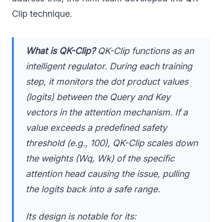
Clip technique.
What is QK-Clip?
QK-Clip functions as an
intelligent regulator. During each training
step, it monitors the dot product values
(logits) between the Query and Key
vectors in the attention mechanism. If a
value exceeds a predefined safety
threshold (e.g., 100), QK-Clip scales down
the weights (Wq, Wk) of the specific
attention head causing the issue, pulling
the logits back into a safe range.
Its design is notable for its: