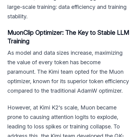
large-scale training: data efficiency and training
stability.
MuonClip Optimizer: The Key to Stable LLM
Training
As model and data sizes increase, maximizing
the value of every token has become
paramount. The Kimi team opted for the Muon
optimizer, known for its superior token efficiency
compared to the traditional AdamW optimizer.
However, at Kimi K2's scale, Muon became
prone to causing attention logits to explode,
leading to loss spikes or training collapse. To
address this, the Kimi team developed the QK-