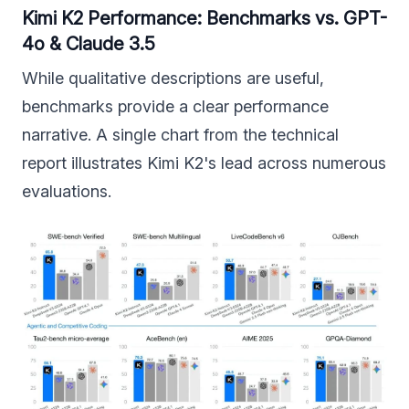
Kimi K2 Performance: Benchmarks vs. GPT-
4o & Claude 3.5
While qualitative descriptions are useful,
benchmarks provide a clear performance
narrative. A single chart from the technical
report illustrates Kimi K2's lead across numerous
evaluations.