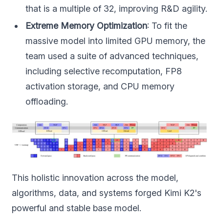
that is a multiple of 32, improving R&D agility.
Extreme Memory Optimization
: To fit the
massive model into limited GPU memory, the
team used a suite of advanced techniques,
including selective recomputation, FP8
activation storage, and CPU memory
offloading.
This holistic innovation across the model,
algorithms, data, and systems forged Kimi K2's
powerful and stable base model.