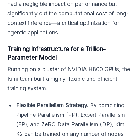
had a negligible impact on performance but
significantly cut the computational cost of long-
context inference—a critical optimization for
agentic applications.
Training Infrastructure for a Trillion-
Parameter Model
Running on a cluster of NVIDIA H800 GPUs, the
Kimi team built a highly flexible and efficient
training system.
Flexible Parallelism Strategy
: By combining
Pipeline Parallelism (PP), Expert Parallelism
(EP), and ZeRO Data Parallelism (DP), Kimi
K2 can be trained on any number of nodes