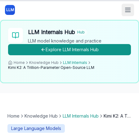
LLM
Open
LLM Internals Hub
Hub
LLM model knowledge and practice
Explore
LLM Internals Hub
Home
Knowledge Hub
LLM Internals
Kimi K2: A Trillion-Parameter Open-Source LLM
Home
Knowledge Hub
LLM Internals Hub
Kimi K2: A Trillion-Parameter Open-Source LLM
Large Language Models