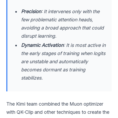
Precision
: It intervenes only with the
few problematic attention heads,
avoiding a broad approach that could
disrupt learning.
Dynamic Activation
: It is most active in
the early stages of training when logits
are unstable and automatically
becomes dormant as training
stabilizes.
The Kimi team combined the Muon optimizer
with QK-Clip and other techniques to create the