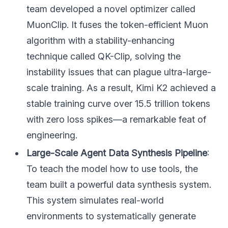
team developed a novel optimizer called
MuonClip. It fuses the token-efficient Muon
algorithm with a stability-enhancing
technique called QK-Clip, solving the
instability issues that can plague ultra-large-
scale training. As a result, Kimi K2 achieved a
stable training curve over 15.5 trillion tokens
with zero loss spikes—a remarkable feat of
engineering.
Large-Scale Agent Data Synthesis Pipeline
:
To teach the model how to use tools, the
team built a powerful data synthesis system.
This system simulates real-world
environments to systematically generate