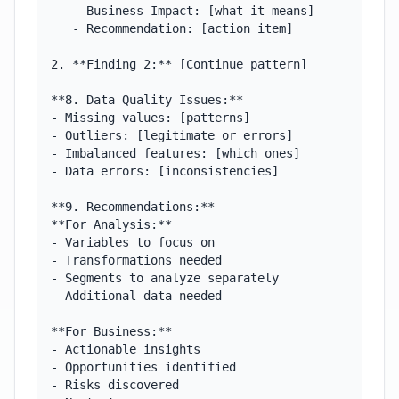
   - Business Impact: [what it means]

   - Recommendation: [action item]

2. **Finding 2:** [Continue pattern]

**8. Data Quality Issues:**

- Missing values: [patterns]

- Outliers: [legitimate or errors]

- Imbalanced features: [which ones]

- Data errors: [inconsistencies]

**9. Recommendations:**

**For Analysis:**

- Variables to focus on

- Transformations needed

- Segments to analyze separately

- Additional data needed

**For Business:**

- Actionable insights

- Opportunities identified

- Risks discovered
