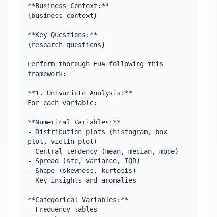
**Business Context:**

{business_context}

**Key Questions:**

{research_questions}

Perform thorough EDA following this 
framework:

**1. Univariate Analysis:**

For each variable:

**Numerical Variables:**

- Distribution plots (histogram, box 
plot, violin plot)

- Central tendency (mean, median, mode)

- Spread (std, variance, IQR)

- Shape (skewness, kurtosis)

- Key insights and anomalies

**Categorical Variables:**

- Frequency tables
