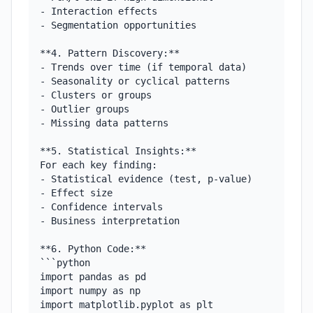
- Interaction effects

- Segmentation opportunities

**4. Pattern Discovery:**

- Trends over time (if temporal data)

- Seasonality or cyclical patterns

- Clusters or groups

- Outlier groups

- Missing data patterns

**5. Statistical Insights:**

For each key finding:

- Statistical evidence (test, p-value)

- Effect size

- Confidence intervals

- Business interpretation

**6. Python Code:**

```python

import pandas as pd

import numpy as np

import matplotlib.pyplot as plt
