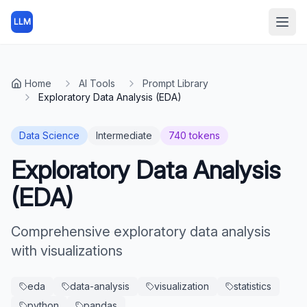
LLM
Open
Home
AI Tools
Prompt Library
Exploratory Data Analysis (EDA)
Data Science
Intermediate
740
tokens
Exploratory Data Analysis
(EDA)
Comprehensive exploratory data analysis
with visualizations
eda
data-analysis
visualization
statistics
python
pandas