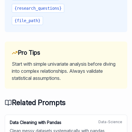
{research_questions}
{file_path}
Pro Tips
Start with simple univariate analysis before diving
into complex relationships. Always validate
statistical assumptions.
Related Prompts
Data-Science
Data Cleaning with Pandas
Clean messy datasets systematically with pandas