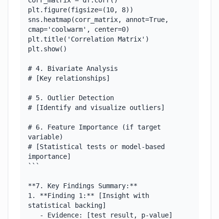
corr_matrix = df.corr()

plt.figure(figsize=(10, 8))

sns.heatmap(corr_matrix, annot=True, 
cmap='coolwarm', center=0)

plt.title('Correlation Matrix')

plt.show()

# 4. Bivariate Analysis

# [Key relationships]

# 5. Outlier Detection

# [Identify and visualize outliers]

# 6. Feature Importance (if target 
variable)

# [Statistical tests or model-based 
importance]

```

**7. Key Findings Summary:**

1. **Finding 1:** [Insight with 
statistical backing]

   - Evidence: [test result, p-value]
