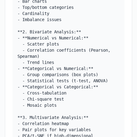
- Bar charts

- Top/bottom categories

- Cardinality

- Imbalance issues

**2. Bivariate Analysis:**

- **Numerical vs Numerical:**

  - Scatter plots

  - Correlation coefficients (Pearson, 
Spearman)

  - Trend lines

- **Categorical vs Numerical:**

  - Group comparisons (box plots)

  - Statistical tests (t-test, ANOVA)

- **Categorical vs Categorical:**

  - Cross-tabulation

  - Chi-square test

  - Mosaic plots

**3. Multivariate Analysis:**

- Correlation heatmap

- Pair plots for key variables

- PCA/t-SNE if high-dimensional
