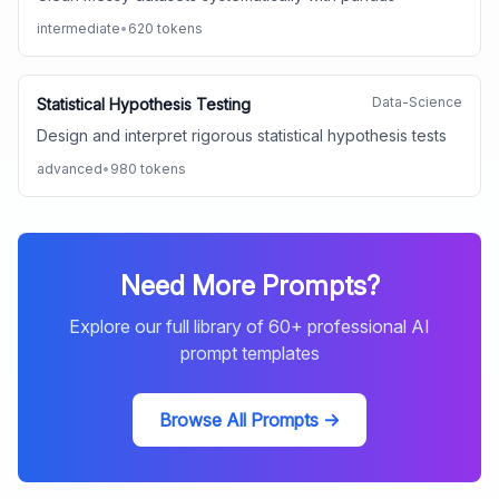
intermediate
•
620
tokens
Data-Science
Statistical Hypothesis Testing
Design and interpret rigorous statistical hypothesis tests
advanced
•
980
tokens
Need More Prompts?
Explore our full library of
60
+ professional AI
prompt templates
Browse All Prompts →