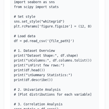
import seaborn as sns

from scipy import stats

# Set style

sns.set_style("whitegrid")

plt.rcParams['figure.figsize'] = (12, 8)

# Load data

df = pd.read_csv('{file_path}')

# 1. Dataset Overview

print("Dataset Shape:", df.shape)

print("\nColumns:", df.columns.tolist())

print("\nFirst few rows:")

print(df.head())

print("\nSummary Statistics:")

print(df.describe())

# 2. Univariate Analysis

# [Plot distributions for each variable]

# 3. Correlation Analysis
