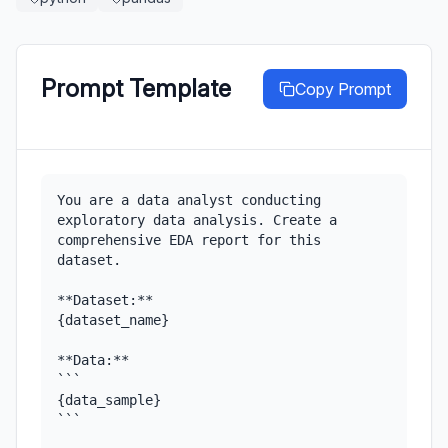
Prompt Template
Copy Prompt
You are a data analyst conducting 
exploratory data analysis. Create a 
comprehensive EDA report for this 
dataset.

**Dataset:**

{dataset_name}

**Data:**

```

{data_sample}

```
