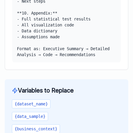
- Next steps

**10. Appendix:**

- Full statistical test results

- All visualization code

- Data dictionary

- Assumptions made

Format as: Executive Summary → Detailed 
Analysis → Code → Recommendations
Variables to Replace
{dataset_name}
{data_sample}
{business_context}