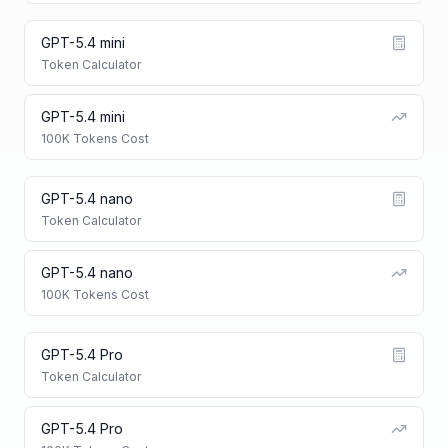
GPT-5.4 mini
Token Calculator
GPT-5.4 mini
100K Tokens Cost
GPT-5.4 nano
Token Calculator
GPT-5.4 nano
100K Tokens Cost
GPT-5.4 Pro
Token Calculator
GPT-5.4 Pro