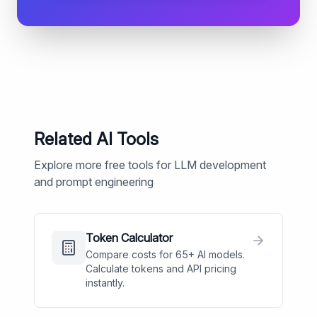
Related AI Tools
Explore more free tools for LLM development
and prompt engineering
Token Calculator
Compare costs for 65+ AI models.
Calculate tokens and API pricing
instantly.