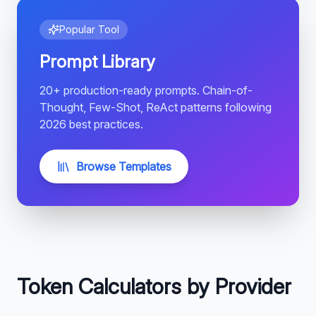
Popular Tool
Prompt Library
20+ production-ready prompts. Chain-of-
Thought, Few-Shot, ReAct patterns following
2026 best practices.
Browse Templates
Token Calculators by Provider