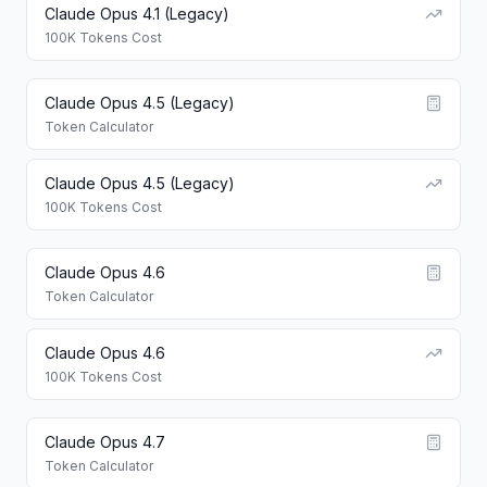
Claude Opus 4.1 (Legacy)
100K Tokens Cost
Claude Opus 4.5 (Legacy)
Token Calculator
Claude Opus 4.5 (Legacy)
100K Tokens Cost
Claude Opus 4.6
Token Calculator
Claude Opus 4.6
100K Tokens Cost
Claude Opus 4.7
Token Calculator