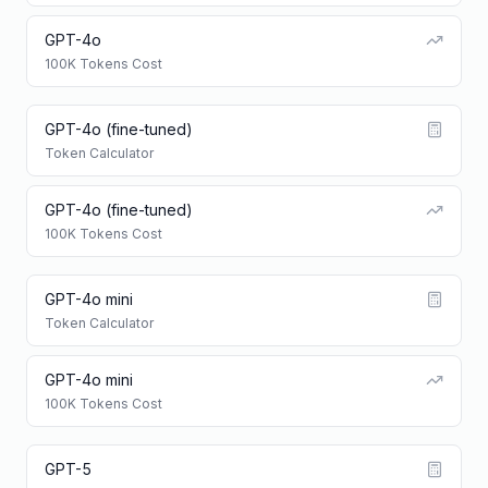
GPT-4o
100K Tokens Cost
GPT-4o (fine-tuned)
Token Calculator
GPT-4o (fine-tuned)
100K Tokens Cost
GPT-4o mini
Token Calculator
GPT-4o mini
100K Tokens Cost
GPT-5