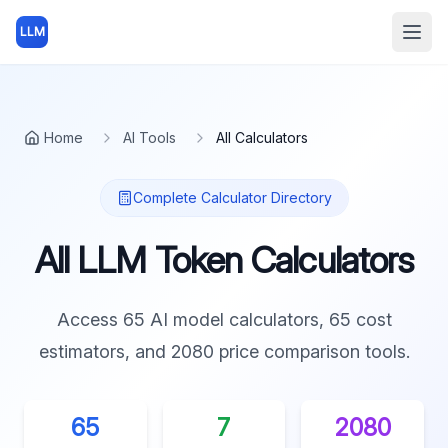
LLM
Open
Home
AI Tools
All Calculators
Complete Calculator Directory
All LLM Token Calculators
Access
65
AI model calculators,
65
cost
estimators, and
2080
price comparison tools.
65
7
2080