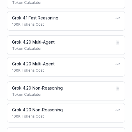
Token Calculator
Grok 4.1 Fast Reasoning
100K Tokens Cost
Grok 4.20 Multi-Agent
Token Calculator
Grok 4.20 Multi-Agent
100K Tokens Cost
Grok 4.20 Non-Reasoning
Token Calculator
Grok 4.20 Non-Reasoning
100K Tokens Cost