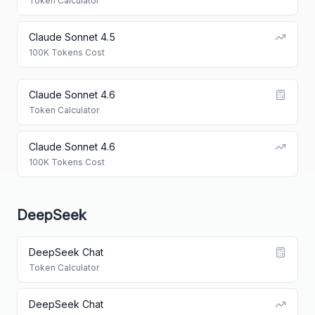
Token Calculator
Claude Sonnet 4.5
100K Tokens Cost
Claude Sonnet 4.6
Token Calculator
Claude Sonnet 4.6
100K Tokens Cost
DeepSeek
DeepSeek Chat
Token Calculator
DeepSeek Chat