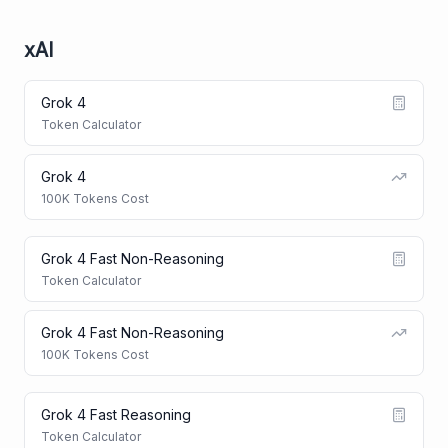
xAI
Grok 4
Token Calculator
Grok 4
100K Tokens Cost
Grok 4 Fast Non-Reasoning
Token Calculator
Grok 4 Fast Non-Reasoning
100K Tokens Cost
Grok 4 Fast Reasoning
Token Calculator