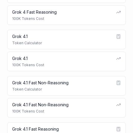
Grok 4 Fast Reasoning
100K Tokens Cost
Grok 4.1
Token Calculator
Grok 4.1
100K Tokens Cost
Grok 4.1 Fast Non-Reasoning
Token Calculator
Grok 4.1 Fast Non-Reasoning
100K Tokens Cost
Grok 4.1 Fast Reasoning