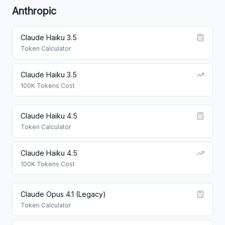
Anthropic
Claude Haiku 3.5
Token Calculator
Claude Haiku 3.5
100K Tokens Cost
Claude Haiku 4.5
Token Calculator
Claude Haiku 4.5
100K Tokens Cost
Claude Opus 4.1 (Legacy)
Token Calculator