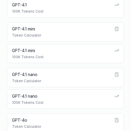
GPT-4.1
100K Tokens Cost
GPT-4.1 mini
Token Calculator
GPT-4.1 mini
100K Tokens Cost
GPT-4.1 nano
Token Calculator
GPT-4.1 nano
100K Tokens Cost
GPT-4o
Token Calculator