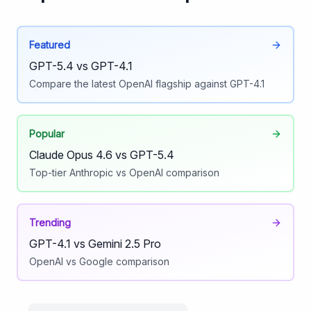
Featured
GPT-5.4 vs GPT-4.1
Compare the latest OpenAI flagship against GPT-4.1
Popular
Claude Opus 4.6 vs GPT-5.4
Top-tier Anthropic vs OpenAI comparison
Trending
GPT-4.1 vs Gemini 2.5 Pro
OpenAI vs Google comparison