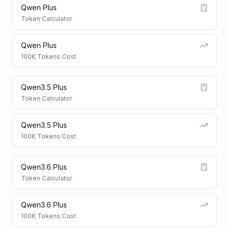
Qwen Plus
Token Calculator
Qwen Plus
100K Tokens Cost
Qwen3.5 Plus
Token Calculator
Qwen3.5 Plus
100K Tokens Cost
Qwen3.6 Plus
Token Calculator
Qwen3.6 Plus
100K Tokens Cost