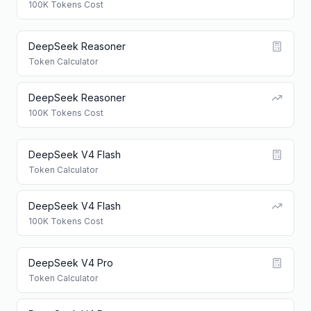
100K Tokens Cost
DeepSeek Reasoner
Token Calculator
DeepSeek Reasoner
100K Tokens Cost
DeepSeek V4 Flash
Token Calculator
DeepSeek V4 Flash
100K Tokens Cost
DeepSeek V4 Pro
Token Calculator