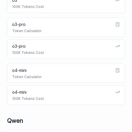
o3
100K Tokens Cost
o3-pro
Token Calculator
o3-pro
100K Tokens Cost
o4-mini
Token Calculator
o4-mini
100K Tokens Cost
Qwen