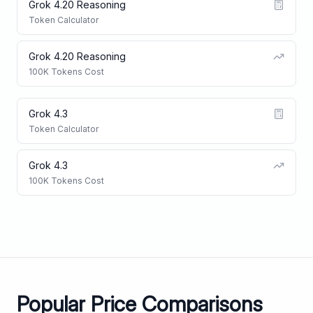
Grok 4.20 Reasoning
Token Calculator
Grok 4.20 Reasoning
100K Tokens Cost
Grok 4.3
Token Calculator
Grok 4.3
100K Tokens Cost
Popular Price Comparisons