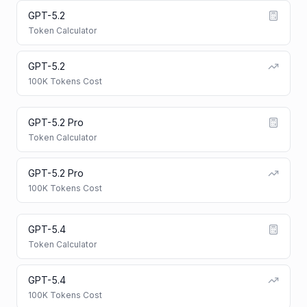
GPT-5.2
Token Calculator
GPT-5.2
100K Tokens Cost
GPT-5.2 Pro
Token Calculator
GPT-5.2 Pro
100K Tokens Cost
GPT-5.4
Token Calculator
GPT-5.4
100K Tokens Cost