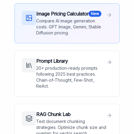
Image Pricing Calculator
New
Compare AI image generation
costs. GPT Image, Gemini, Stable
Diffusion pricing.
Prompt Library
20+ production-ready prompts
following 2025 best practices.
Chain-of-Thought, Few-Shot,
ReAct.
RAG Chunk Lab
Test document chunking
strategies. Optimize chunk size and
overlap for vector search.