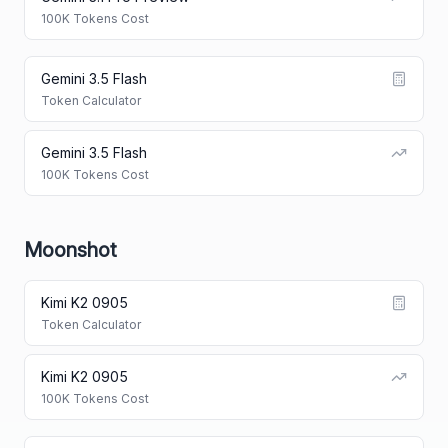
100K Tokens Cost
Gemini 3.5 Flash
Token Calculator
Gemini 3.5 Flash
100K Tokens Cost
Moonshot
Kimi K2 0905
Token Calculator
Kimi K2 0905
100K Tokens Cost