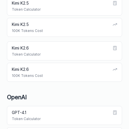
Kimi K2.5
Token Calculator
Kimi K2.5
100K Tokens Cost
Kimi K2.6
Token Calculator
Kimi K2.6
100K Tokens Cost
OpenAI
GPT-4.1
Token Calculator