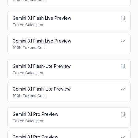
Gemini 3.1 Flash Live Preview
Token Calculator
Gemini 3.1 Flash Live Preview
100K Tokens Cost
Gemini 3.1 Flash-Lite Preview
Token Calculator
Gemini 3.1 Flash-Lite Preview
100K Tokens Cost
Gemini 3.1 Pro Preview
Token Calculator
Gemini 3.1 Pro Preview