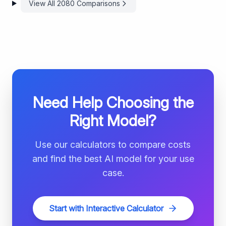
View All
2080
Comparisons
Need Help Choosing the
Right Model?
Use our calculators to compare costs
and find the best AI model for your use
case.
Start with Interactive Calculator