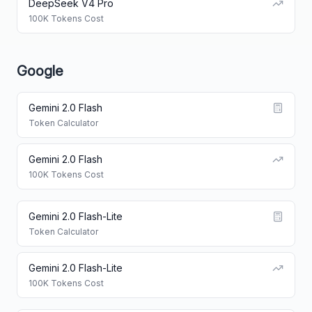
DeepSeek V4 Pro
100K Tokens Cost
Google
Gemini 2.0 Flash
Token Calculator
Gemini 2.0 Flash
100K Tokens Cost
Gemini 2.0 Flash-Lite
Token Calculator
Gemini 2.0 Flash-Lite
100K Tokens Cost