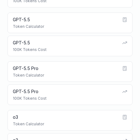
100K Tokens Cost
GPT-5.5
Token Calculator
GPT-5.5
100K Tokens Cost
GPT-5.5 Pro
Token Calculator
GPT-5.5 Pro
100K Tokens Cost
o3
Token Calculator