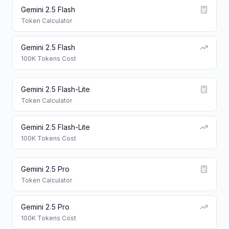
Gemini 2.5 Flash
Token Calculator
Gemini 2.5 Flash
100K Tokens Cost
Gemini 2.5 Flash-Lite
Token Calculator
Gemini 2.5 Flash-Lite
100K Tokens Cost
Gemini 2.5 Pro
Token Calculator
Gemini 2.5 Pro
100K Tokens Cost