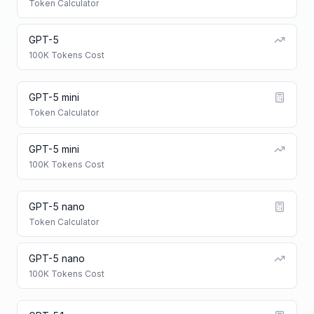
Token Calculator
GPT-5
100K Tokens Cost
GPT-5 mini
Token Calculator
GPT-5 mini
100K Tokens Cost
GPT-5 nano
Token Calculator
GPT-5 nano
100K Tokens Cost