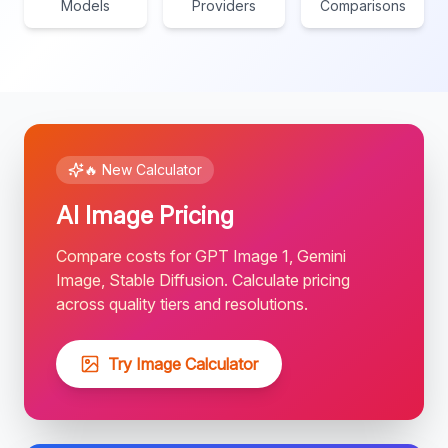
Models
Providers
Comparisons
🔥 New Calculator
AI Image Pricing
Compare costs for GPT Image 1, Gemini
Image, Stable Diffusion. Calculate pricing
across quality tiers and resolutions.
Try Image Calculator