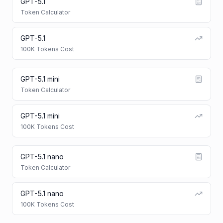
GPT-5.1
Token Calculator
GPT-5.1
100K Tokens Cost
GPT-5.1 mini
Token Calculator
GPT-5.1 mini
100K Tokens Cost
GPT-5.1 nano
Token Calculator
GPT-5.1 nano
100K Tokens Cost