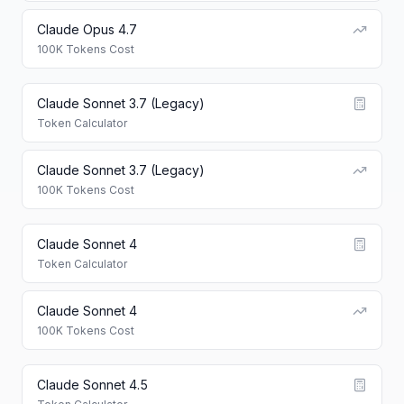
Claude Opus 4.7
100K Tokens Cost
Claude Sonnet 3.7 (Legacy)
Token Calculator
Claude Sonnet 3.7 (Legacy)
100K Tokens Cost
Claude Sonnet 4
Token Calculator
Claude Sonnet 4
100K Tokens Cost
Claude Sonnet 4.5