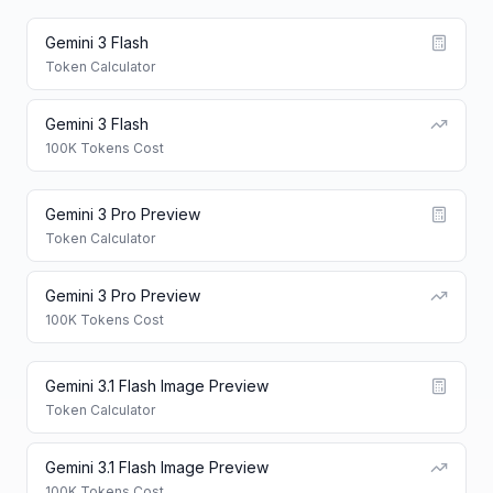
Gemini 3 Flash
Token Calculator
Gemini 3 Flash
100K Tokens Cost
Gemini 3 Pro Preview
Token Calculator
Gemini 3 Pro Preview
100K Tokens Cost
Gemini 3.1 Flash Image Preview
Token Calculator
Gemini 3.1 Flash Image Preview
100K Tokens Cost