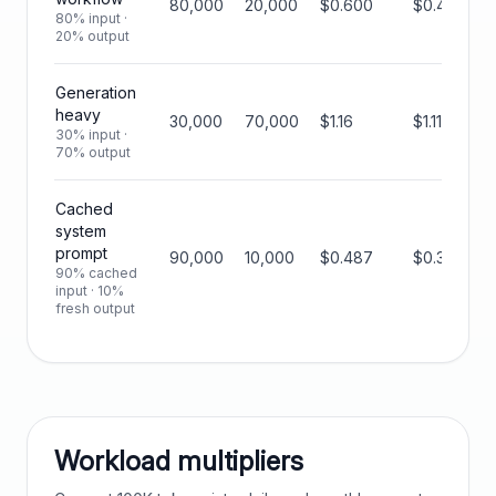
80,000
20,000
$0.600
$0.450
80% input ·
20% output
Generation
heavy
30,000
70,000
$1.16
$1.11
30% input ·
70% output
Cached
system
prompt
90,000
10,000
$0.487
$0.319
90% cached
input · 10%
fresh output
Workload multipliers