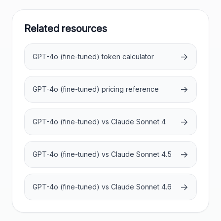
Related resources
→
GPT-4o (fine-tuned) token calculator
→
GPT-4o (fine-tuned) pricing reference
→
GPT-4o (fine-tuned) vs Claude Sonnet 4
→
GPT-4o (fine-tuned) vs Claude Sonnet 4.5
→
GPT-4o (fine-tuned) vs Claude Sonnet 4.6