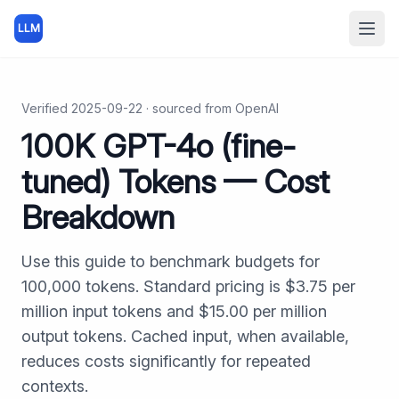
LLM
Open
Verified
2025-09-22
· sourced from
OpenAI
100K
GPT-4o (fine-
tuned)
Tokens — Cost
Breakdown
Use this guide to benchmark budgets for
100,000
tokens. Standard pricing is $
3.75
per
million input tokens and $
15.00
per million
output tokens. Cached input, when available,
reduces costs significantly for repeated
contexts.