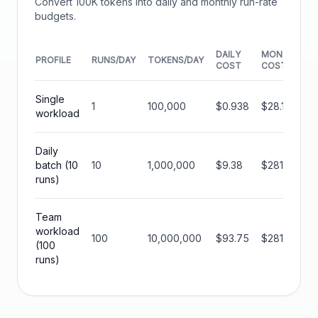
Convert
100K
tokens into daily and monthly run-rate
budgets.
DAILY
MONTHLY
PROFILE
RUNS/DAY
TOKENS/DAY
COST
COST
Single
1
100,000
$0.938
$28.13
workload
Daily
batch (10
10
1,000,000
$9.38
$281.25
runs)
Team
workload
100
10,000,000
$93.75
$2812.50
(100
runs)