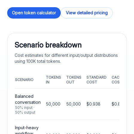
Open token calculator
View detailed pricing
Scenario breakdown
Cost estimates for different input/output distributions
using
100K
total tokens.
TOKENS
TOKENS
STANDARD
CACHED
SCENARIO
IN
OUT
COST
COST
Balanced
conversation
50,000
50,000
$0.938
$0.844
50% input ·
50% output
Input-heavy
workflow