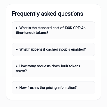
Frequently asked questions
What is the standard cost of 100K GPT-4o
(fine-tuned) tokens?
What happens if cached input is enabled?
How many requests does 100K tokens
cover?
How fresh is the pricing information?