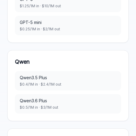
$
1.25
/1M in · $
10
/1M out
GPT-5 mini
$
0.25
/1M in · $
2
/1M out
Qwen
Qwen3.5 Plus
$
0.4
/1M in · $
2.4
/1M out
Qwen3.6 Plus
$
0.5
/1M in · $
3
/1M out