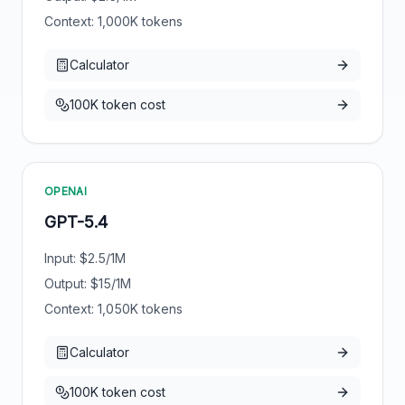
Context:
1,000
K tokens
Calculator
100K token cost
OPENAI
GPT-5.4
Input: $
2.5
/1M
Output: $
15
/1M
Context:
1,050
K tokens
Calculator
100K token cost