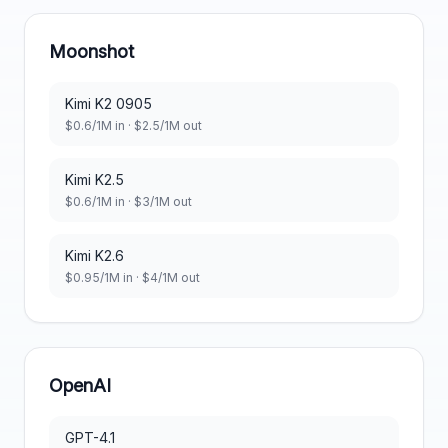
Moonshot
Kimi K2 0905
$
0.6
/1M in · $
2.5
/1M out
Kimi K2.5
$
0.6
/1M in · $
3
/1M out
Kimi K2.6
$
0.95
/1M in · $
4
/1M out
OpenAI
GPT-4.1