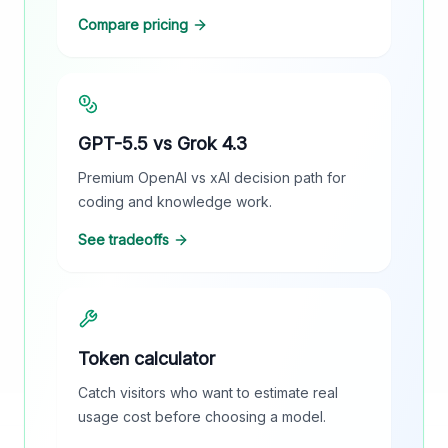
Compare pricing
GPT-5.5 vs Grok 4.3
Premium OpenAI vs xAI decision path for
coding and knowledge work.
See tradeoffs
Token calculator
Catch visitors who want to estimate real
usage cost before choosing a model.