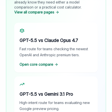
already know they need either a model
comparison or a practical cost calculator.
View all compare pages
GPT-5.5 vs Claude Opus 4.7
Fast route for teams checking the newest
OpenAI and Anthropic premium tiers.
Open core compare
GPT-5.5 vs Gemini 3.1 Pro
High-intent route for teams evaluating new
Google preview pricing.