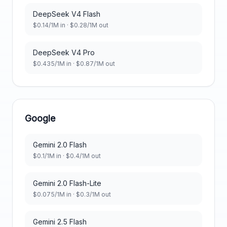
DeepSeek V4 Flash
$
0.14
/1M in · $
0.28
/1M out
DeepSeek V4 Pro
$
0.435
/1M in · $
0.87
/1M out
Google
Gemini 2.0 Flash
$
0.1
/1M in · $
0.4
/1M out
Gemini 2.0 Flash-Lite
$
0.075
/1M in · $
0.3
/1M out
Gemini 2.5 Flash