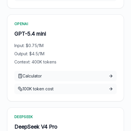
OPENAI
GPT-5.4 mini
Input: $
0.75
/1M
Output: $
4.5
/1M
Context:
400
K tokens
Calculator
100K token cost
DEEPSEEK
DeepSeek V4 Pro