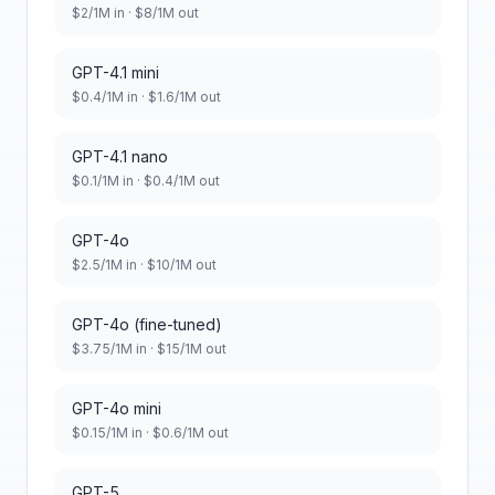
$
2
/1M in · $
8
/1M out
GPT-4.1 mini
$
0.4
/1M in · $
1.6
/1M out
GPT-4.1 nano
$
0.1
/1M in · $
0.4
/1M out
GPT-4o
$
2.5
/1M in · $
10
/1M out
GPT-4o (fine-tuned)
$
3.75
/1M in · $
15
/1M out
GPT-4o mini
$
0.15
/1M in · $
0.6
/1M out
GPT-5