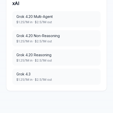
xAI
Grok 4.20 Multi-Agent
$
1.25
/1M in · $
2.5
/1M out
Grok 4.20 Non-Reasoning
$
1.25
/1M in · $
2.5
/1M out
Grok 4.20 Reasoning
$
1.25
/1M in · $
2.5
/1M out
Grok 4.3
$
1.25
/1M in · $
2.5
/1M out