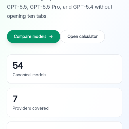
GPT-5.5, GPT-5.5 Pro, and GPT-5.4 without
opening ten tabs.
Compare models
Open calculator
54
Canonical models
7
Providers covered