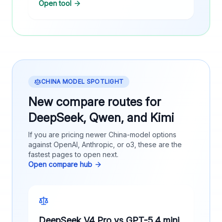
Open tool
CHINA MODEL SPOTLIGHT
New compare routes for
DeepSeek, Qwen, and Kimi
If you are pricing newer China-model options
against OpenAI, Anthropic, or o3, these are the
fastest pages to open next.
Open compare hub
DeepSeek V4 Pro vs GPT-5.4 mini