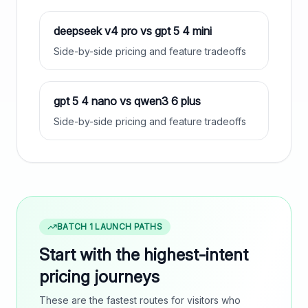
deepseek v4 pro
vs
gpt 5 4 mini
Side-by-side pricing and feature tradeoffs
gpt 5 4 nano
vs
qwen3 6 plus
Side-by-side pricing and feature tradeoffs
BATCH 1 LAUNCH PATHS
Start with the highest-intent
pricing journeys
These are the fastest routes for visitors who