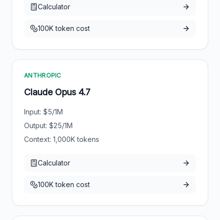
Calculator
100K token cost
ANTHROPIC
Claude Opus 4.7
Input: $
5
/1M
Output: $
25
/1M
Context:
1,000
K tokens
Calculator
100K token cost