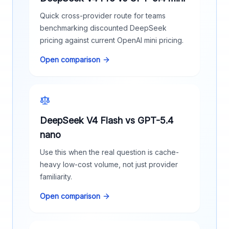
Quick cross-provider route for teams
benchmarking discounted DeepSeek
pricing against current OpenAI mini pricing.
Open comparison
DeepSeek V4 Flash vs GPT-5.4
nano
Use this when the real question is cache-
heavy low-cost volume, not just provider
familiarity.
Open comparison