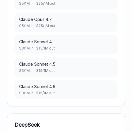
$
5
/1M in · $
25
/1M out
Claude Opus 4.7
$
5
/1M in · $
25
/1M out
Claude Sonnet 4
$
3
/1M in · $
15
/1M out
Claude Sonnet 4.5
$
3
/1M in · $
15
/1M out
Claude Sonnet 4.6
$
3
/1M in · $
15
/1M out
DeepSeek