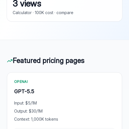
3 views
Calculator · 100K cost · compare
Featured pricing pages
OPENAI
GPT-5.5
Input: $
5
/1M
Output: $
30
/1M
Context:
1,000
K tokens