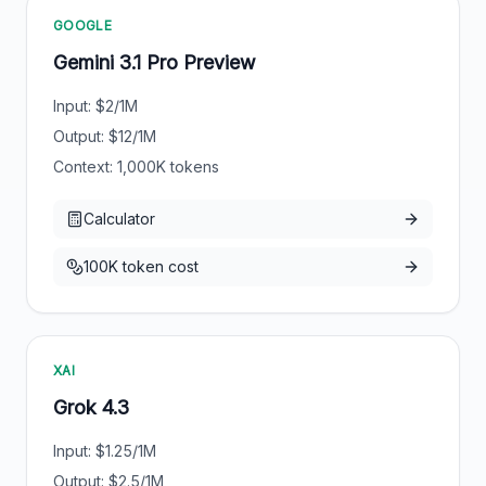
GOOGLE
Gemini 3.1 Pro Preview
Input: $
2
/1M
Output: $
12
/1M
Context:
1,000
K tokens
Calculator
100K token cost
XAI
Grok 4.3
Input: $
1.25
/1M
Output: $
2.5
/1M