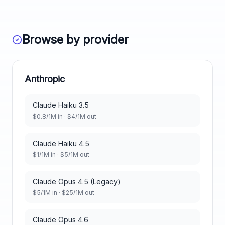
Browse by provider
Anthropic
Claude Haiku 3.5
$
0.8
/1M in · $
4
/1M out
Claude Haiku 4.5
$
1
/1M in · $
5
/1M out
Claude Opus 4.5 (Legacy)
$
5
/1M in · $
25
/1M out
Claude Opus 4.6