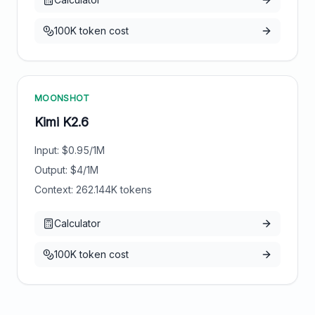
100K token cost
MOONSHOT
Kimi K2.6
Input: $
0.95
/1M
Output: $
4
/1M
Context:
262.144
K tokens
Calculator
100K token cost