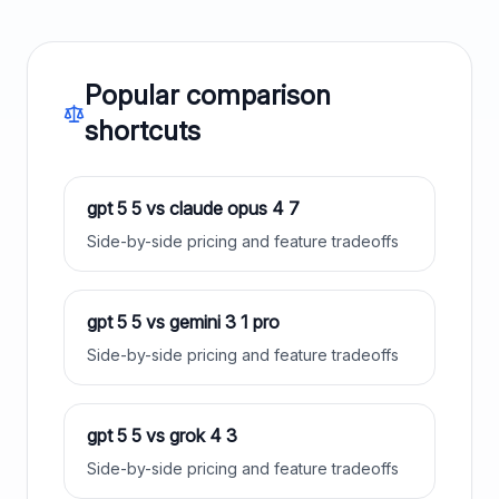
Popular comparison
shortcuts
gpt 5 5
vs
claude opus 4 7
Side-by-side pricing and feature tradeoffs
gpt 5 5
vs
gemini 3 1 pro
Side-by-side pricing and feature tradeoffs
gpt 5 5
vs
grok 4 3
Side-by-side pricing and feature tradeoffs