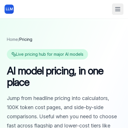
LLM
Open
Home
/
Pricing
Live pricing hub for major AI models
AI model pricing, in one
place
Jump from headline pricing into calculators,
100K token cost pages, and side-by-side
comparisons. Useful when you need to choose
fast across flagship and lower-cost tiers like