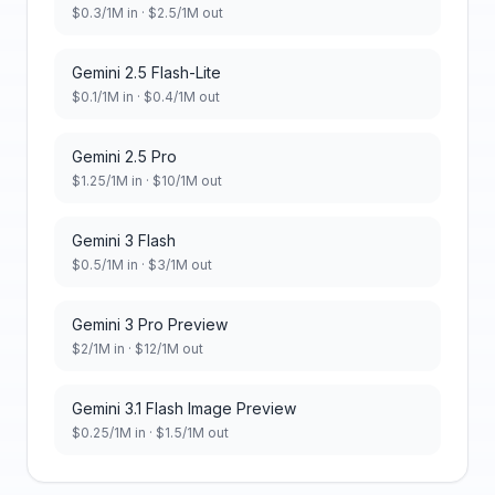
$
0.3
/1M in · $
2.5
/1M out
Gemini 2.5 Flash-Lite
$
0.1
/1M in · $
0.4
/1M out
Gemini 2.5 Pro
$
1.25
/1M in · $
10
/1M out
Gemini 3 Flash
$
0.5
/1M in · $
3
/1M out
Gemini 3 Pro Preview
$
2
/1M in · $
12
/1M out
Gemini 3.1 Flash Image Preview
$
0.25
/1M in · $
1.5
/1M out