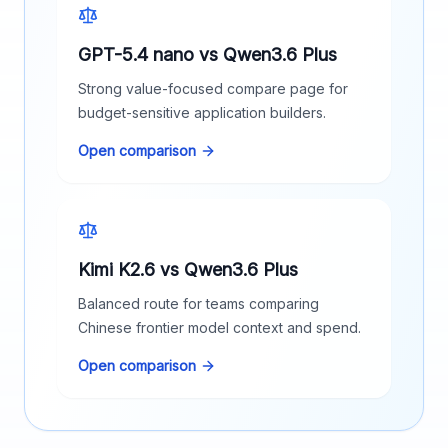
GPT-5.4 nano vs Qwen3.6 Plus
Strong value-focused compare page for
budget-sensitive application builders.
Open comparison
Kimi K2.6 vs Qwen3.6 Plus
Balanced route for teams comparing
Chinese frontier model context and spend.
Open comparison