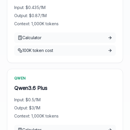
Input: $
0.435
/1M
Output: $
0.87
/1M
Context:
1,000
K tokens
Calculator
100K token cost
QWEN
Qwen3.6 Plus
Input: $
0.5
/1M
Output: $
3
/1M
Context:
1,000
K tokens
Calculator