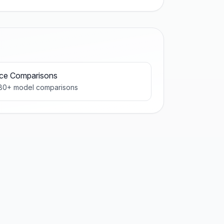
ice Comparisons
80
+ model comparisons