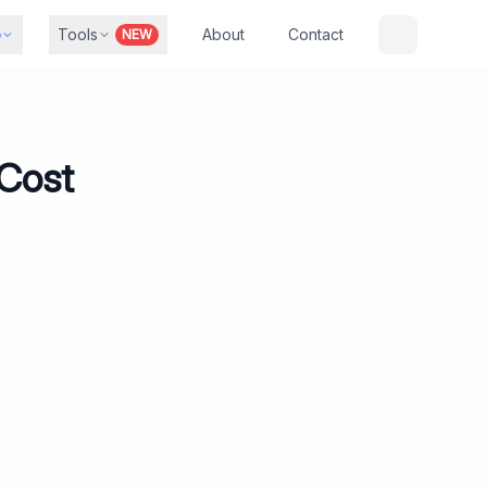
b
Tools
About
Contact
NEW
 Cost