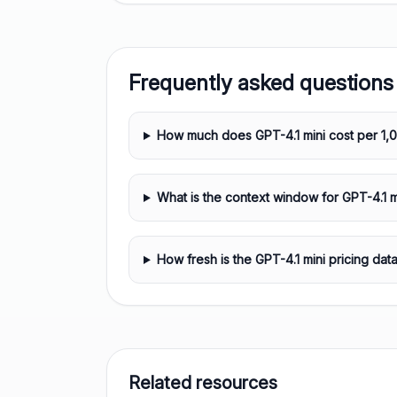
Frequently asked questions
How much does GPT-4.1 mini cost per 1,
What is the context window for GPT-4.1 m
How fresh is the GPT-4.1 mini pricing dat
Related resources