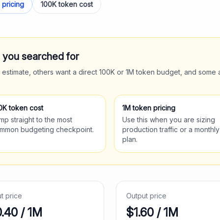
 pricing
100K token cost
t you searched for
 estimate, others want a direct 100K or 1M token budget, and some 
0K token cost
1M token pricing
mp straight to the most
Use this when you are sizing
mmon budgeting checkpoint.
production traffic or a monthly
plan.
ut price
Output price
0.40
/ 1M
$
1.60
/ 1M