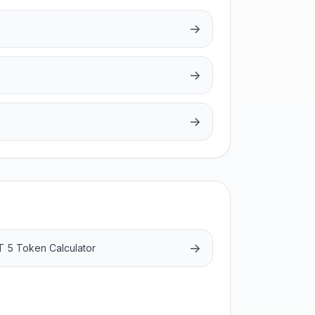
→
→
→
→
 5 Token Calculator