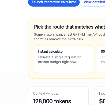
Launch interactive calculator
View detailed
Pick the route that matches wha
Some visitors want a fast
GPT-4.1 mini
API cost
shortcuts remove the extra click.
Instant calculator
10
Estimate a single request or
Ju
prompt budget right now.
co
Context window
Inp
128,000
tokens
$