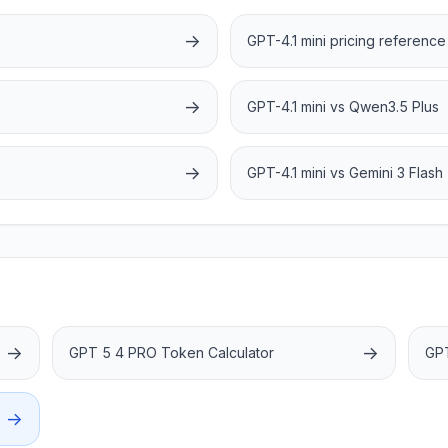
→
GPT-4.1 mini pricing reference
→
GPT-4.1 mini vs Qwen3.5 Plus
→
GPT-4.1 mini vs Gemini 3 Flash
→
→
GPT 5 4 PRO Token Calculator
GPT
→