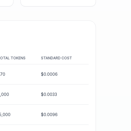
OTAL TOKENS
STANDARD COST
70
$0.0006
,000
$0.0033
5,000
$0.0096