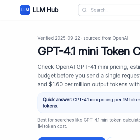
LLM Hub
LLM
Verified
2025-09-22
· sourced from
OpenAI
GPT-4.1 mini Token C
Check OpenAI GPT-4.1 mini pricing, est
budget before you send a single request.
and $1.60 per million output tokens wit
Quick answer:
GPT-4.1 mini
pricing per 1M toke
tokens
.
Best for searches like
GPT-4.1 mini token calculat
1M token cost
.