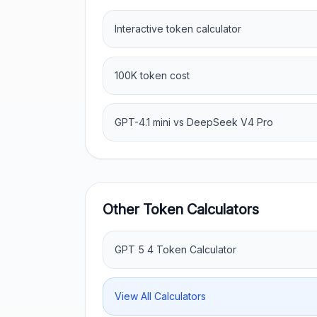
Interactive token calculator
100K token cost
GPT-4.1 mini vs DeepSeek V4 Pro
Other Token Calculators
GPT 5 4 Token Calculator
View All Calculators