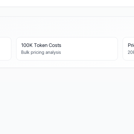
100K Token Costs
Pr
Bulk pricing analysis
20