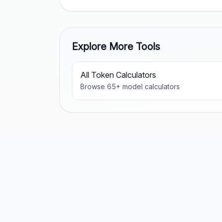
Explore More Tools
All Token Calculators
Browse
65
+ model calculators