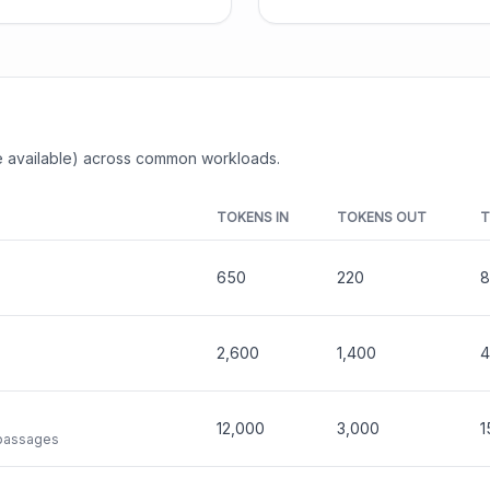
 available) across common workloads.
TOKENS IN
TOKENS OUT
T
650
220
8
2,600
1,400
4
12,000
3,000
1
 passages