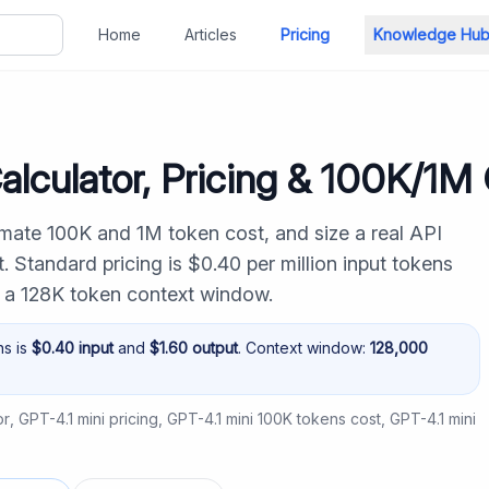
Home
Articles
Pricing
Knowledge Hu
alculator, Pricing & 100K/1M
imate 100K and 1M token cost, and size a real API
 Standard pricing is $0.40 per million input tokens
h a 128K token context window.
ns is
$
0.40
input
and
$
1.60
output
. Context window:
128,000
or
,
GPT-4.1 mini pricing
,
GPT-4.1 mini 100K tokens cost
,
GPT-4.1 mini