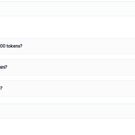
000 tokens?
ini?
a?