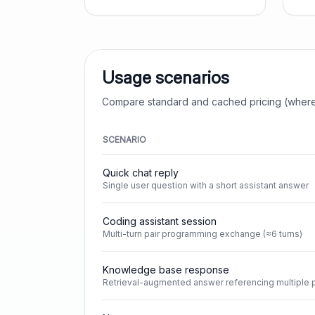
Usage scenarios
Compare standard and cached pricing (where
SCENARIO
Quick chat reply
Single user question with a short assistant answer
Coding assistant session
Multi-turn pair programming exchange (≈6 turns)
Knowledge base response
Retrieval-augmented answer referencing multiple