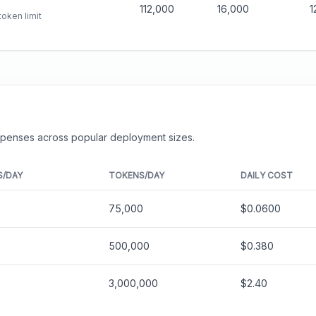
112,000
16,000
1
oken limit
expenses across popular deployment sizes.
S/DAY
TOKENS/DAY
DAILY COST
75,000
$0.0600
500,000
$0.380
3,000,000
$2.40