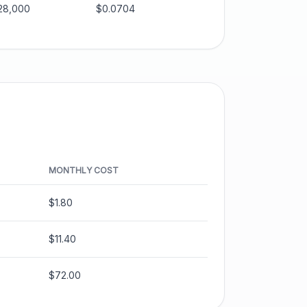
28,000
$0.0704
MONTHLY COST
$1.80
$11.40
$72.00