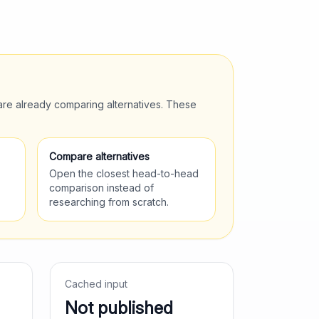
are already comparing alternatives. These
Compare alternatives
Open the closest head-to-head
comparison instead of
researching from scratch.
Cached input
Not published