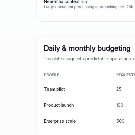
Near-max context run
Large document processing approaching the 128K t
Daily & monthly budgeting
Translate usage into predictable operating 
PROFILE
REQUEST
Team pilot
25
Product launch
100
Enterprise scale
500