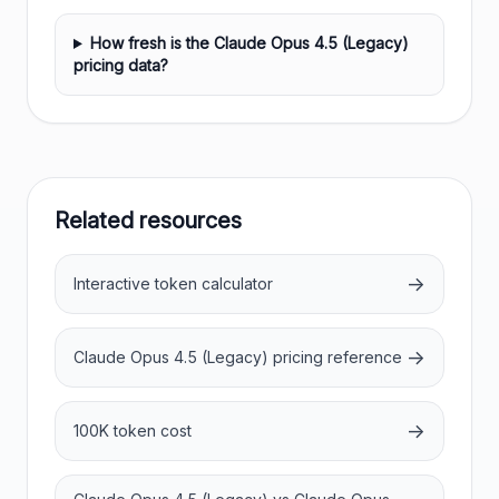
How fresh is the Claude Opus 4.5 (Legacy)
pricing data?
Related resources
→
Interactive token calculator
→
Claude Opus 4.5 (Legacy) pricing reference
→
100K token cost