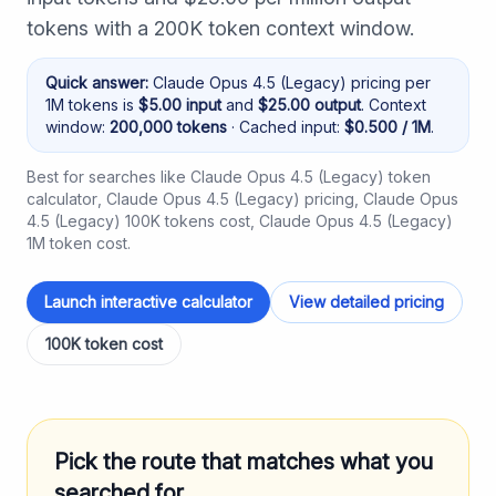
tokens with a 200K token context window.
Quick answer:
Claude Opus 4.5 (Legacy)
pricing per
1M tokens is
$
5.00
input
and
$
25.00
output
. Context
window:
200,000
tokens
· Cached input:
$
0.500
/ 1M
.
Best for searches like
Claude Opus 4.5 (Legacy) token
calculator
,
Claude Opus 4.5 (Legacy) pricing
,
Claude Opus
4.5 (Legacy) 100K tokens cost
,
Claude Opus 4.5 (Legacy)
1M token cost
.
Launch interactive calculator
View detailed pricing
100K token cost
Pick the route that matches what you
searched for