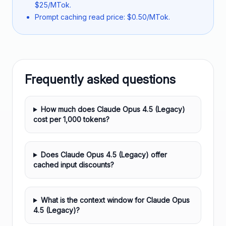
$25/MTok.
Prompt caching read price: $0.50/MTok.
Frequently asked questions
How much does Claude Opus 4.5 (Legacy)
cost per 1,000 tokens?
Does Claude Opus 4.5 (Legacy) offer
cached input discounts?
What is the context window for Claude Opus
4.5 (Legacy)?