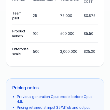
COST
COST
Team
25
75,000
$0.875
$26.2
pilot
Product
100
500,000
$5.50
$165.
launch
Enterprise
500
3,000,000
$35.00
$1050
scale
Pricing notes
Previous generation Opus model before Opus
4.6.
Pricing retained at input $5/MTok and output