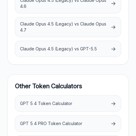
Claude Opus 4.5 (Legacy) vs Claude Opus
→
4.6
Claude Opus 4.5 (Legacy) vs Claude Opus
→
4.7
→
Claude Opus 4.5 (Legacy) vs GPT-5.5
Other Token Calculators
→
GPT 5 4 Token Calculator
→
GPT 5 4 PRO Token Calculator