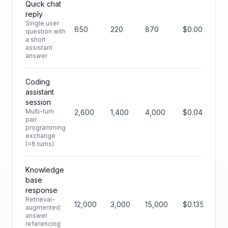
Quick chat
reply
Single user
650
220
870
$0.0088
question with
a short
assistant
answer
Coding
assistant
session
Multi-turn
2,600
1,400
4,000
$0.0480
pair
programming
exchange
(≈6 turns)
Knowledge
base
response
Retrieval-
12,000
3,000
15,000
$0.135
augmented
answer
referencing