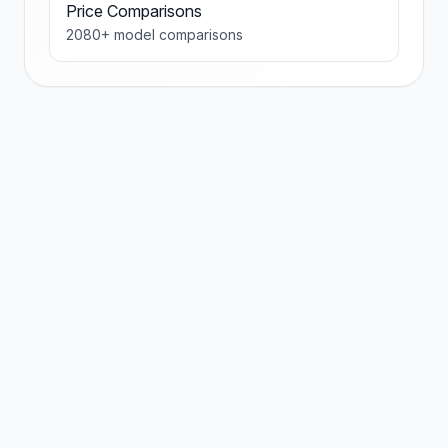
Price Comparisons
2080
+ model comparisons