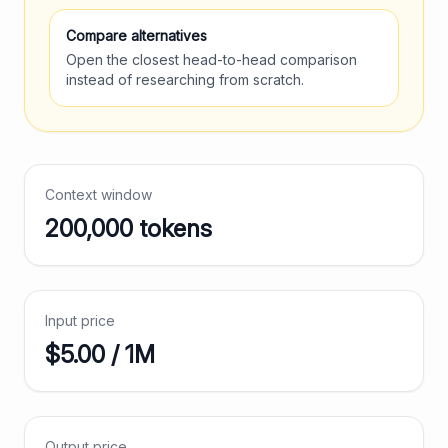
Compare alternatives
Open the closest head-to-head comparison
instead of researching from scratch.
Context window
200,000
tokens
Input price
$
5.00
/ 1M
Output price