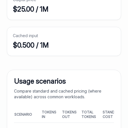
$
25.00
/ 1M
Cached input
$0.500 / 1M
Usage scenarios
Compare standard and cached pricing (where
available) across common workloads.
TOKENS
TOKENS
TOTAL
STANDARD
SCENARIO
IN
OUT
TOKENS
COST