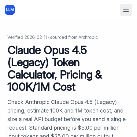
LLM
Open
Verified
2026-02-11
· sourced from
Anthropic
Claude Opus 4.5
(Legacy) Token
Calculator, Pricing &
100K/1M Cost
Check Anthropic Claude Opus 4.5 (Legacy)
pricing, estimate 100K and 1M token cost, and
size a real API budget before you send a single
request. Standard pricing is $5.00 per million
input tokens and $25.00 per million output