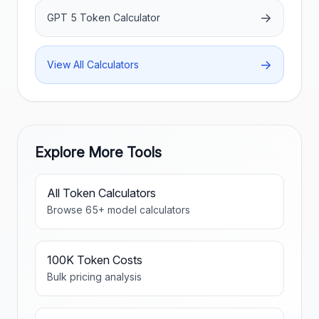
→
GPT 5 Token Calculator
→
View All Calculators
Explore More Tools
All Token Calculators
Browse
65
+ model calculators
100K Token Costs
Bulk pricing analysis