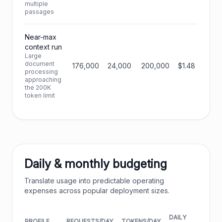
multiple
passages
Near-max
context run
Large
document
176,000
24,000
200,000
$1.48
processing
approaching
the 200K
token limit
Daily & monthly budgeting
Translate usage into predictable operating
expenses across popular deployment sizes.
DAILY
MONT
PROFILE
REQUESTS/DAY
TOKENS/DAY