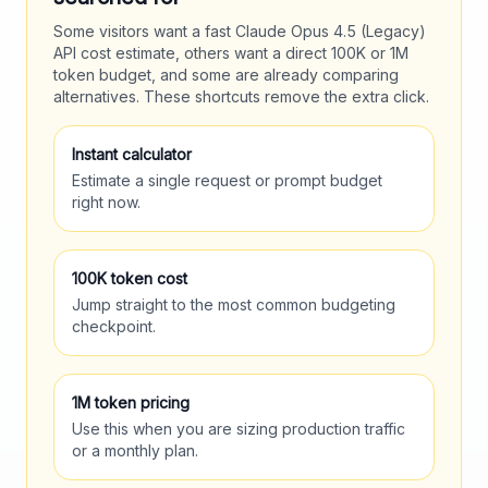
Some visitors want a fast
Claude Opus 4.5 (Legacy)
API cost estimate, others want a direct 100K or 1M
token budget, and some are already comparing
alternatives. These shortcuts remove the extra click.
Instant calculator
Estimate a single request or prompt budget
right now.
100K token cost
Jump straight to the most common budgeting
checkpoint.
1M token pricing
Use this when you are sizing production traffic
or a monthly plan.