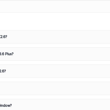
K2.6?
3.6 Plus?
2.6?
window?