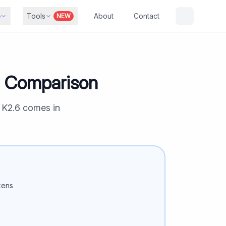
b
Tools
About
Contact
NEW
y Comparison
 K2.6
comes in
kens