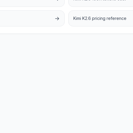
→
Kimi K2.6 pricing reference