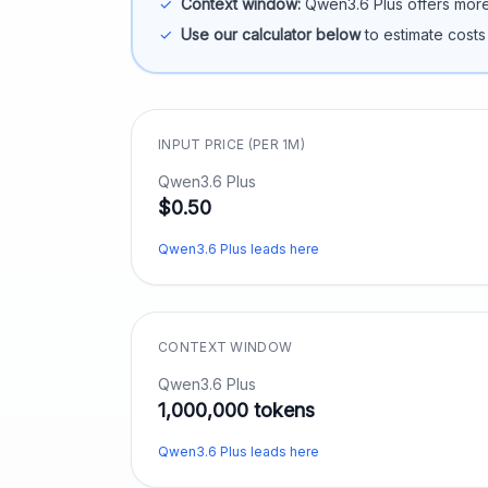
✓
Context window:
Qwen3.6 Plus
offers more
✓
Use our calculator below
to estimate costs
INPUT PRICE (PER 1M)
Qwen3.6 Plus
$0.50
Qwen3.6 Plus leads here
CONTEXT WINDOW
Qwen3.6 Plus
1,000,000 tokens
Qwen3.6 Plus leads here