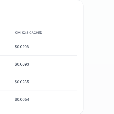
KIMI K2.6
CACHED
$0.0208
$0.0093
$0.0285
$0.0054