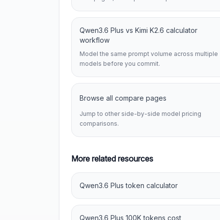
Qwen3.6 Plus vs Kimi K2.6 calculator
workflow
Model the same prompt volume across multiple
models before you commit.
Browse all compare pages
Jump to other side-by-side model pricing
comparisons.
More related resources
Qwen3.6 Plus token calculator
Qwen3.6 Plus 100K tokens cost