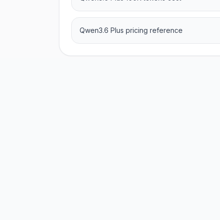
Qwen3.6 Plus pricing reference