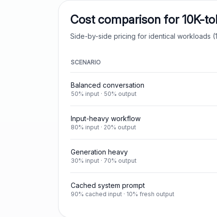
Cost comparison for 10K-t
Side-by-side pricing for identical workloads (1
SCENARIO
Balanced conversation
50% input · 50% output
Input-heavy workflow
80% input · 20% output
Generation heavy
30% input · 70% output
Cached system prompt
90% cached input · 10% fresh output