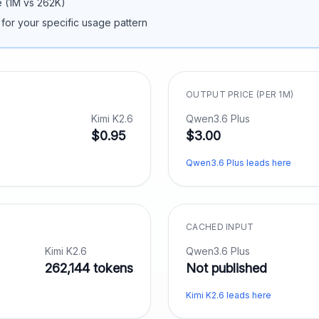
 (
1M
vs
262K
)
 for your specific usage pattern
OUTPUT PRICE (PER 1M)
Kimi K2.6
Qwen3.6 Plus
$0.95
$3.00
Qwen3.6 Plus leads here
CACHED INPUT
Kimi K2.6
Qwen3.6 Plus
262,144 tokens
Not published
Kimi K2.6 leads here