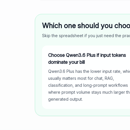
Which one should you cho
Skip the spreadsheet if you just need the pr
Choose Qwen3.6 Plus if input tokens
dominate your bill
Qwen3.6 Plus has the lower input rate, whi
usually matters most for chat, RAG,
classification, and long-prompt workflows
where prompt volume stays much larger t
generated output.