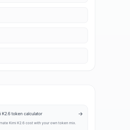
→
i K2.6 token calculator
imate Kimi K2.6 cost with your own token mix.