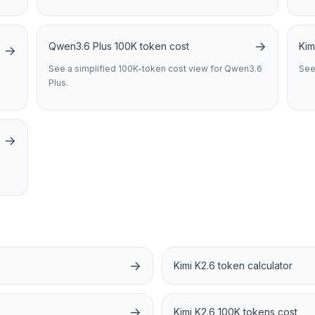
→
Qwen3.6 Plus 100K token cost
Kim
→
See a simplified 100K-token cost view for Qwen3.6
See
Plus.
→
→
Kimi K2.6 token calculator
→
Kimi K2.6 100K tokens cost