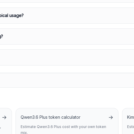
pical usage?
g?
→
→
Qwen3.6 Plus token calculator
Kim
,
Estimate Qwen3.6 Plus cost with your own token
Est
mix.