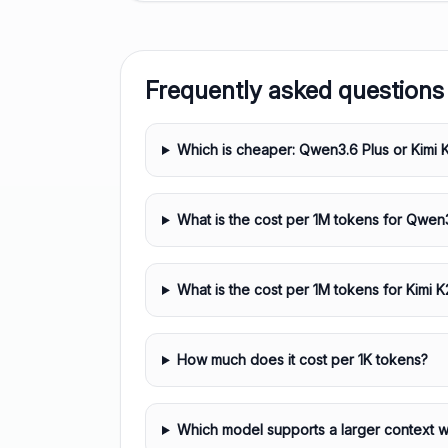
Frequently asked questions
Which is cheaper: Qwen3.6 Plus or Kimi 
What is the cost per 1M tokens for Qwen
What is the cost per 1M tokens for Kimi K
How much does it cost per 1K tokens?
Which model supports a larger context 