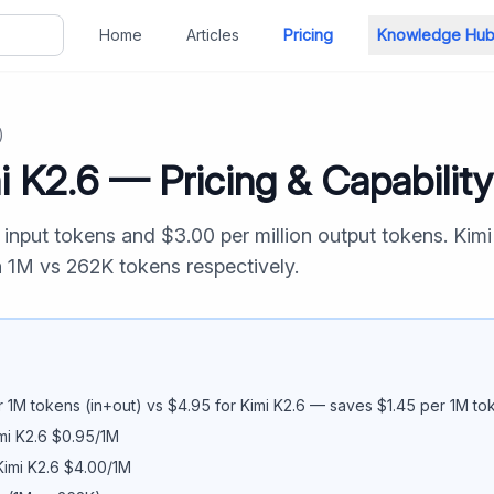
Home
Articles
Pricing
Knowledge Hu
)
i K2.6
— Pricing & Capabilit
n input tokens and $
3.00
per million output tokens.
Kimi
n
1M
vs
262K
tokens respectively.
 1M tokens (in+out) vs $
4.95
for
Kimi K2.6
— saves $
1.45
per 1M to
mi K2.6
$
0.95
/1M
Kimi K2.6
$
4.00
/1M