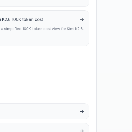
→
i K2.6 100K token cost
 a simplified 100K-token cost view for Kimi K2.6.
→
→