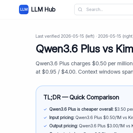
LLM Hub
LLM
Last verified
2026-05-15
(left) ·
2026-05-15
(right
Qwen3.6 Plus
vs
Kim
Qwen3.6 Plus
charges $
0.50
per millio
at $
0.95
/ $
4.00
. Context windows spa
TL;DR — Quick Comparison
✓
Qwen3.6 Plus
is cheaper overall:
$
3.50
per
✓
Input pricing:
Qwen3.6 Plus
$
0.50
/1M vs
Ki
✓
Output pricing:
Qwen3.6 Plus
$
3.00
/1M vs