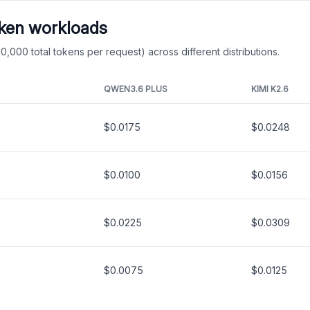
oken workloads
0,000 total tokens per request) across different distributions.
QWEN3.6 PLUS
KIMI K2.6
$0.0175
$0.0248
$0.0100
$0.0156
$0.0225
$0.0309
$0.0075
$0.0125