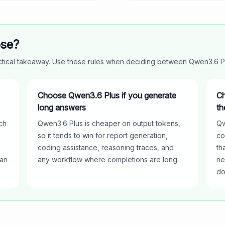
ose?
actical takeaway. Use these rules when deciding between
Qwen3.6 P
Choose Qwen3.6 Plus if you generate
Ch
long answers
th
ch
Qwen3.6 Plus is cheaper on output tokens,
Qw
so it tends to win for report generation,
co
coding assistance, reasoning traces, and
th
han
any workflow where completions are long.
ne
do