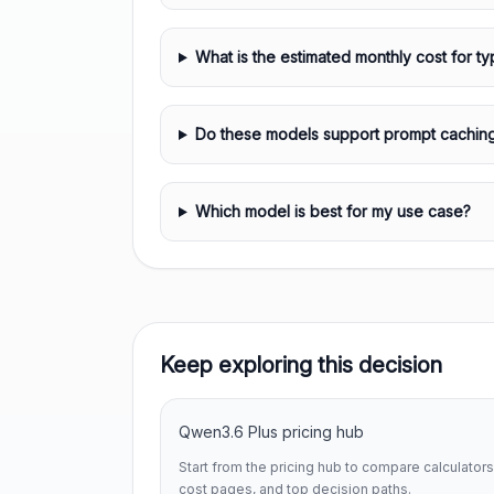
What is the estimated monthly cost for ty
Do these models support prompt cachin
Which model is best for my use case?
Keep exploring this decision
Qwen3.6 Plus pricing hub
Start from the pricing hub to compare calculators
cost pages, and top decision paths.