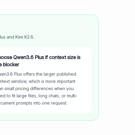
lus
and
Kimi K2.6
.
oose Qwen3.6 Plus if context size is
e blocker
en3.6 Plus offers the larger published
ntext window, which is more important
an small pricing differences when you
ed to fit large files, long chats, or multi-
cument prompts into one request.