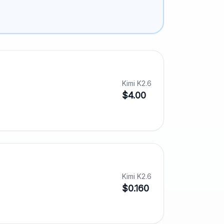
Kimi K2.6
$4.00
Kimi K2.6
$0.160