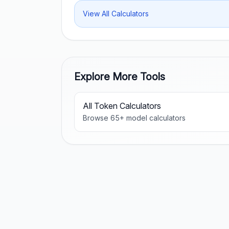
View All Calculators
Explore More Tools
All Token Calculators
Browse
65
+ model calculators