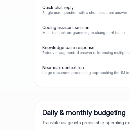
Quick chat reply
Single user question with a short assistant answer
Coding assistant session
Multi-turn pair programming exchange (≈6 turns)
Knowledge base response
Retrieval-augmented answer referencing multiple
Near-max context run
Large document processing approaching the 1M tok
Daily & monthly budgeting
Translate usage into predictable operating 