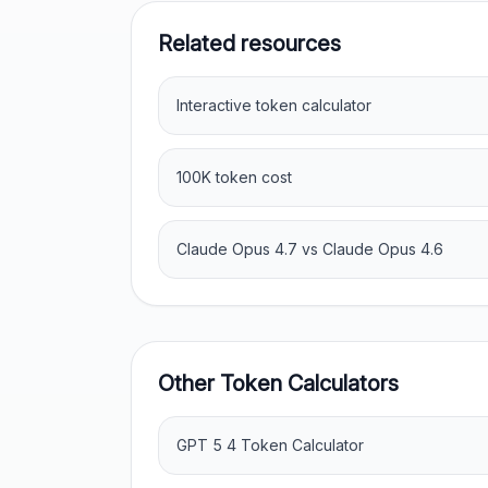
Related resources
Interactive token calculator
100K token cost
Claude Opus 4.7 vs Claude Opus 4.6
Other Token Calculators
GPT 5 4 Token Calculator