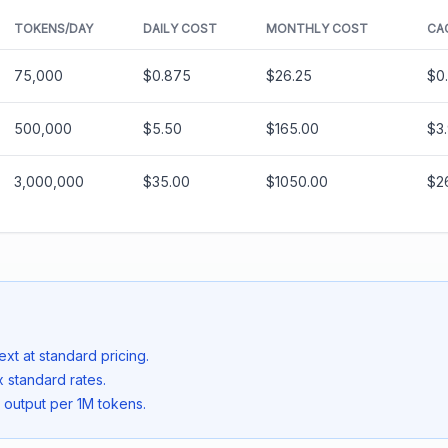
TOKENS/DAY
DAILY COST
MONTHLY COST
CA
75,000
$0.875
$26.25
$0
500,000
$5.50
$165.00
$3
3,000,000
$35.00
$1050.00
$2
ext at standard pricing.
 standard rates.
 output per 1M tokens.