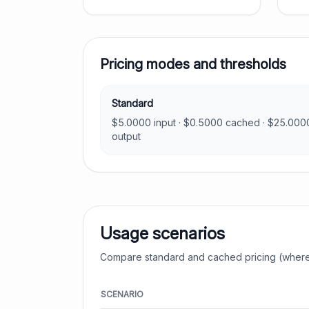
Pricing modes and thresholds
Standard
$
5.0000
input · $
0.5000
cached · $
25.000
output
Usage scenarios
Compare standard and cached pricing (where
SCENARIO