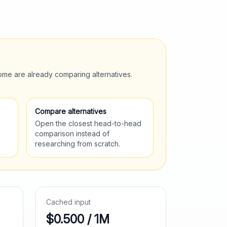
ome are already comparing alternatives.
Compare alternatives
Open the closest head-to-head
comparison instead of
researching from scratch.
Cached input
$0.500 / 1M