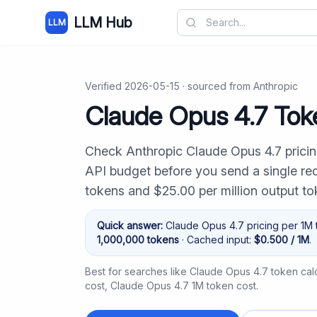
LLM Hub
LLM
Verified
2026-05-15
· sourced from
Anthropic
Claude Opus 4.7 Toke
Check Anthropic Claude Opus 4.7 pricin
API budget before you send a single requ
tokens and $25.00 per million output t
Quick answer:
Claude Opus 4.7
pricing per 1M 
1,000,000
tokens
· Cached input:
$
0.500
/ 1M
.
Best for searches like
Claude Opus 4.7 token calc
cost
,
Claude Opus 4.7 1M token cost
.