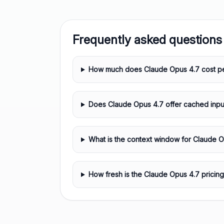
Frequently asked questions
How much does Claude Opus 4.7 cost pe
Does Claude Opus 4.7 offer cached inpu
What is the context window for Claude 
How fresh is the Claude Opus 4.7 pricing