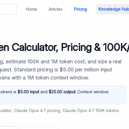
Home
Articles
Pricing
Knowledge Hu
n Calculator, Pricing & 100
g, estimate 100K and 1M token cost, and size a real
est. Standard pricing is $5.00 per million input
okens with a 1M token context window.
tokens is
$
5.00
input
and
$
25.00
output
. Context window:
ulator
,
Claude Opus 4.7 pricing
,
Claude Opus 4.7 100K tokens