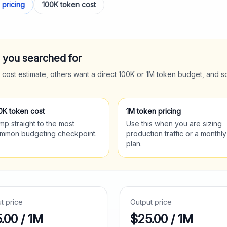
 pricing
100K token cost
t you searched for
 cost estimate, others want a direct 100K or 1M token budget, and s
0K token cost
1M token pricing
mp straight to the most
Use this when you are sizing
mmon budgeting checkpoint.
production traffic or a monthly
plan.
ut price
Output price
5.00
/ 1M
$
25.00
/ 1M