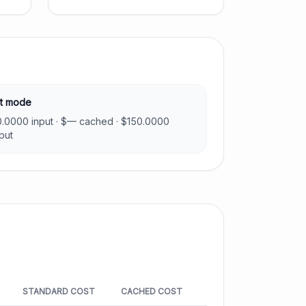
t mode
0.0000
input · $
—
cached · $
150.0000
put
STANDARD COST
CACHED COST