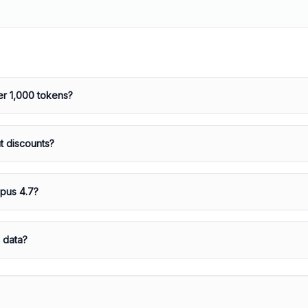
r 1,000 tokens?
t discounts?
Opus 4.7?
 data?