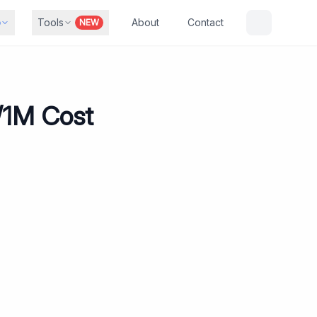
b
Tools
About
Contact
NEW
K/1M Cost