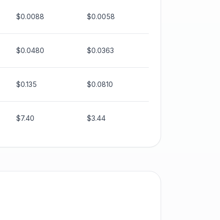
$0.0088
$0.0058
$0.0480
$0.0363
$0.135
$0.0810
$7.40
$3.44