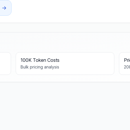
→
100K Token Costs
Pr
Bulk pricing analysis
20