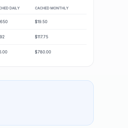
CHED DAILY
CACHED MONTHLY
.650
$19.50
.92
$117.75
6.00
$780.00