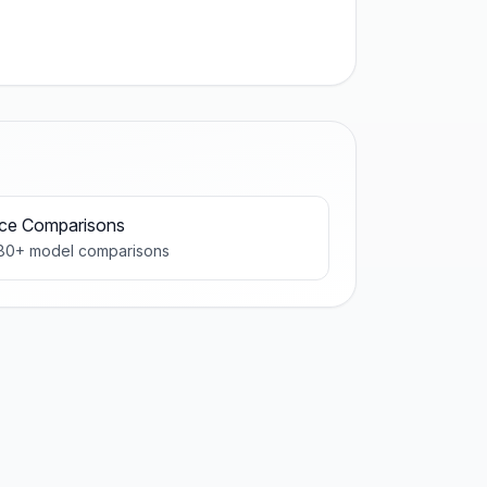
ice Comparisons
80
+ model comparisons