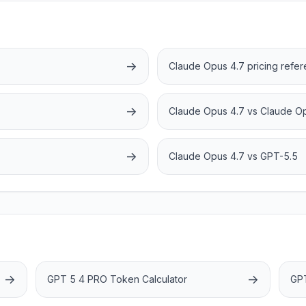
→
Claude Opus 4.7 pricing refe
→
Claude Opus 4.7 vs Claude O
→
Claude Opus 4.7 vs GPT-5.5
→
→
GPT 5 4 PRO Token Calculator
GPT