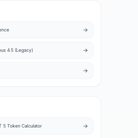
→
rence
→
pus 4.5 (Legacy)
→
→
 5 Token Calculator