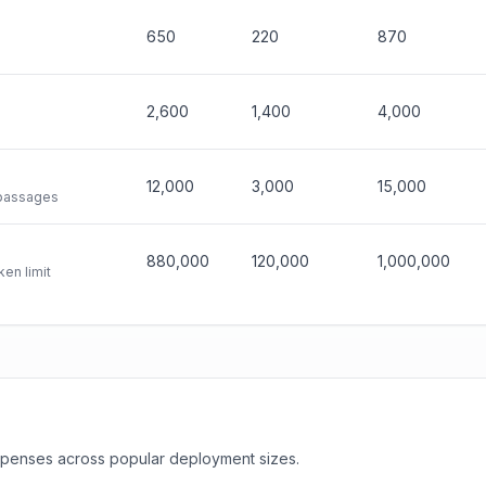
650
220
870
2,600
1,400
4,000
12,000
3,000
15,000
 passages
880,000
120,000
1,000,000
en limit
expenses across popular deployment sizes.