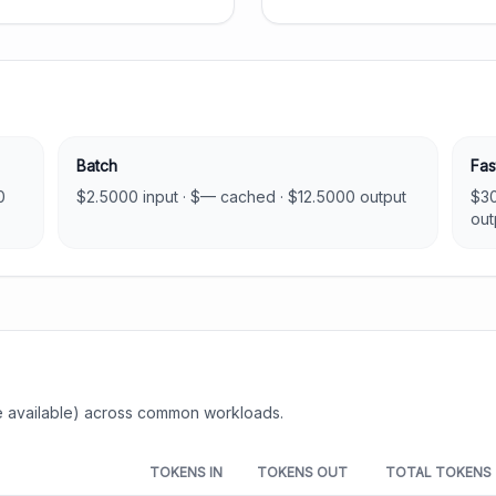
Batch
Fas
0
$
2.5000
input · $
—
cached · $
12.5000
output
$
3
out
 available) across common workloads.
TOKENS IN
TOKENS OUT
TOTAL TOKENS