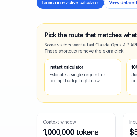
Launch interactive calculator
View detailed
Pick the route that matches wha
Some visitors want a fast
Claude Opus 4.7
API
These shortcuts remove the extra click.
Instant calculator
10
Estimate a single request or
Ju
prompt budget right now.
co
Context window
Inp
1,000,000
tokens
$