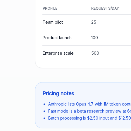
PROFILE
REQUESTS/DAY
Team pilot
25
Product launch
100
Enterprise scale
500
Pricing notes
Anthropic lists Opus 4.7 with 1M token cont
Fast mode is a beta research preview at 6x
Batch processing is $2.50 input and $12.50