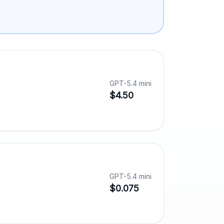
GPT-5.4 mini
$4.50
GPT-5.4 mini
$0.075