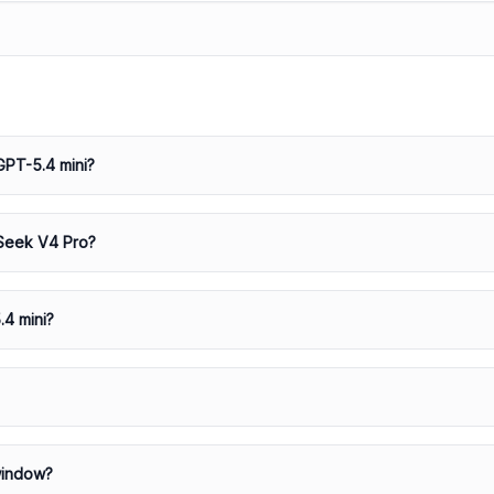
GPT-5.4 mini?
pSeek V4 Pro?
.4 mini?
window?