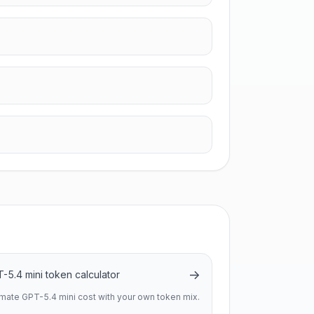
→
-5.4 mini token calculator
imate GPT-5.4 mini cost with your own token mix.