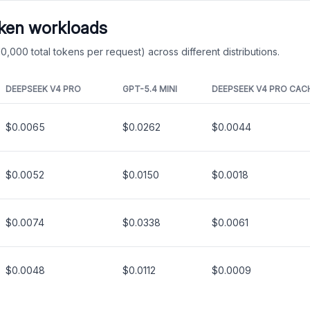
oken workloads
0,000 total tokens per request) across different distributions.
DEEPSEEK V4 PRO
GPT-5.4 MINI
DEEPSEEK V4 PRO
CAC
$0.0065
$0.0262
$0.0044
$0.0052
$0.0150
$0.0018
$0.0074
$0.0338
$0.0061
$0.0048
$0.0112
$0.0009