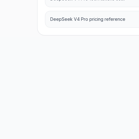
DeepSeek V4 Pro pricing reference