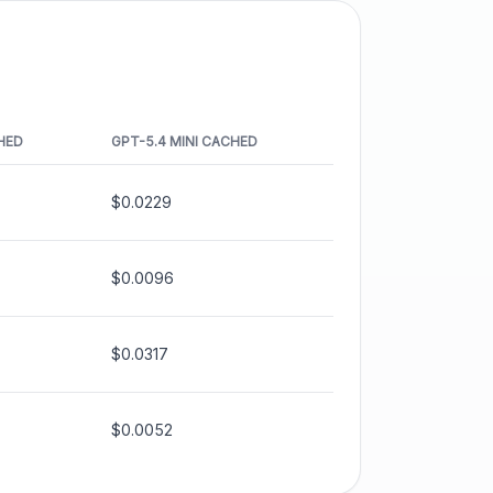
HED
GPT-5.4 MINI
CACHED
$0.0229
$0.0096
$0.0317
$0.0052