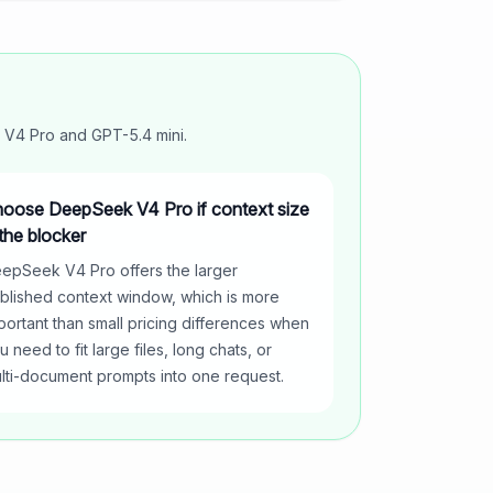
 V4 Pro
and
GPT-5.4 mini
.
oose DeepSeek V4 Pro if context size
 the blocker
epSeek V4 Pro offers the larger
blished context window, which is more
portant than small pricing differences when
u need to fit large files, long chats, or
lti-document prompts into one request.