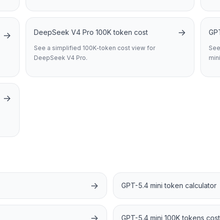
→
DeepSeek V4 Pro 100K token cost
GPT
→
See a simplified 100K-token cost view for
See
DeepSeek V4 Pro.
mini
→
→
GPT-5.4 mini token calculator
→
GPT-5.4 mini 100K tokens cost