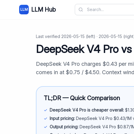
LLM Hub
LLM
Last verified
2026-05-15
(left) ·
2026-05-15
(right
DeepSeek V4 Pro
v
DeepSeek V4 Pro
charges $
0.43
per mi
comes in at $
0.75
/ $
4.50
. Context wi
TL;DR — Quick Comparison
✓
DeepSeek V4 Pro
is cheaper overall:
$
1.3
✓
Input pricing:
DeepSeek V4 Pro
$
0.43
/1M 
✓
Output pricing:
DeepSeek V4 Pro
$
0.87
/1