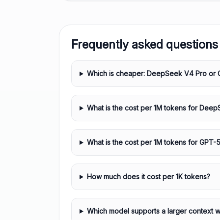
Frequently asked questions
Which is cheaper: DeepSeek V4 Pro or 
What is the cost per 1M tokens for Dee
What is the cost per 1M tokens for GPT-5
How much does it cost per 1K tokens?
Which model supports a larger context 