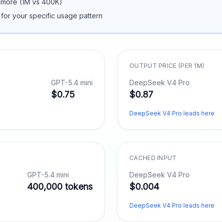
 more (
1M
vs
400K
)
 for your specific usage pattern
OUTPUT PRICE (PER 1M)
GPT-5.4 mini
DeepSeek V4 Pro
$0.75
$0.87
DeepSeek V4 Pro leads here
CACHED INPUT
GPT-5.4 mini
DeepSeek V4 Pro
400,000 tokens
$0.004
DeepSeek V4 Pro leads here