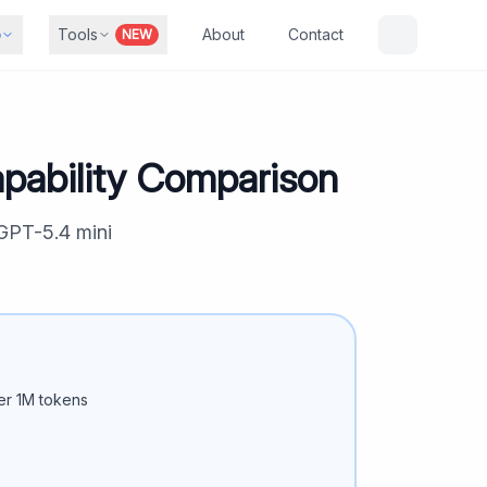
b
Tools
About
Contact
NEW
pability Comparison
GPT-5.4 mini
r 1M tokens