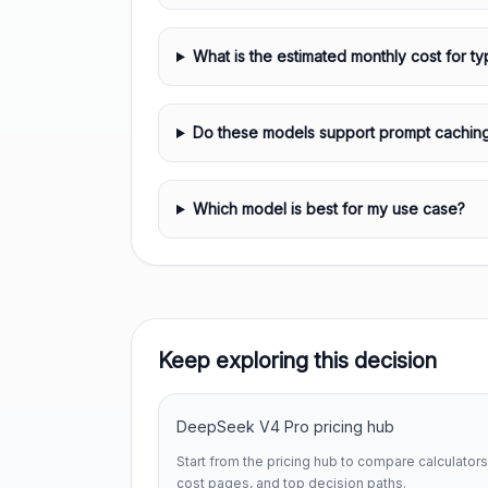
What is the estimated monthly cost for ty
Do these models support prompt cachin
Which model is best for my use case?
Keep exploring this decision
DeepSeek V4 Pro pricing hub
Start from the pricing hub to compare calculators
cost pages, and top decision paths.