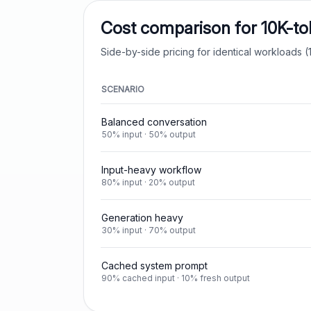
Cost comparison for 10K-t
Side-by-side pricing for identical workloads (1
SCENARIO
Balanced conversation
50% input · 50% output
Input-heavy workflow
80% input · 20% output
Generation heavy
30% input · 70% output
Cached system prompt
90% cached input · 10% fresh output