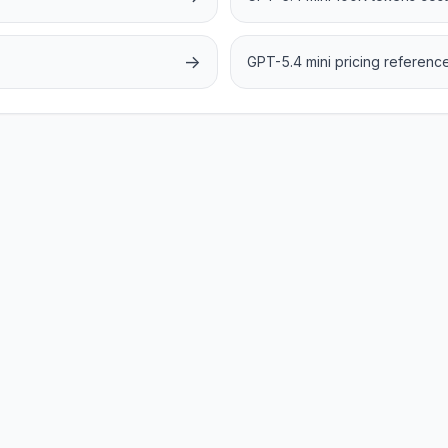
→
GPT-5.4 mini pricing referenc