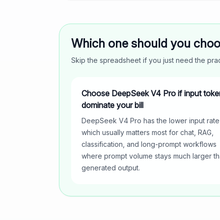
Which one should you cho
Skip the spreadsheet if you just need the pr
Choose DeepSeek V4 Pro if input toke
dominate your bill
DeepSeek V4 Pro has the lower input rate
which usually matters most for chat, RAG,
classification, and long-prompt workflows
where prompt volume stays much larger t
generated output.