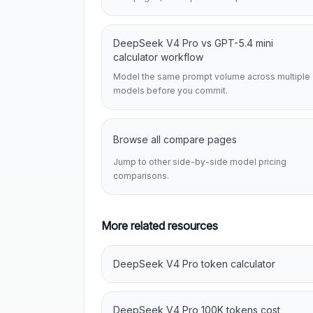
DeepSeek V4 Pro vs GPT-5.4 mini
calculator workflow
Model the same prompt volume across multiple
models before you commit.
Browse all compare pages
Jump to other side-by-side model pricing
comparisons.
More related resources
DeepSeek V4 Pro token calculator
DeepSeek V4 Pro 100K tokens cost