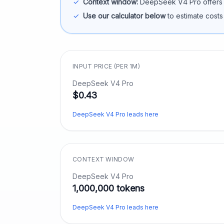
✓
Context window:
DeepSeek V4 Pro
offers
✓
Use our calculator below
to estimate costs
INPUT PRICE (PER 1M)
DeepSeek V4 Pro
$0.43
DeepSeek V4 Pro leads here
CONTEXT WINDOW
DeepSeek V4 Pro
1,000,000 tokens
DeepSeek V4 Pro leads here