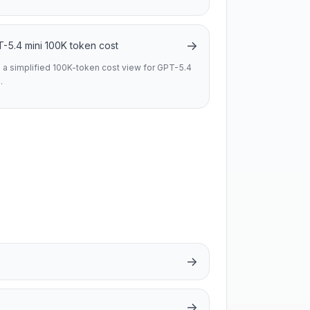
→
-5.4 mini 100K token cost
 a simplified 100K-token cost view for GPT-5.4
.
→
→