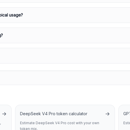
pical usage?
g?
→
→
DeepSeek V4 Pro token calculator
GPT
,
Estimate DeepSeek V4 Pro cost with your own
Est
token mix.