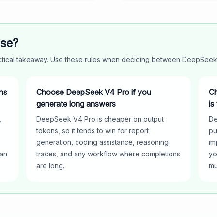
ose?
actical takeaway. Use these rules when deciding between
DeepSeek
ns
Choose DeepSeek V4 Pro if you
Ch
generate long answers
is
,
DeepSeek V4 Pro is cheaper on output
De
tokens, so it tends to win for report
pu
generation, coding assistance, reasoning
im
han
traces, and any workflow where completions
yo
are long.
mu