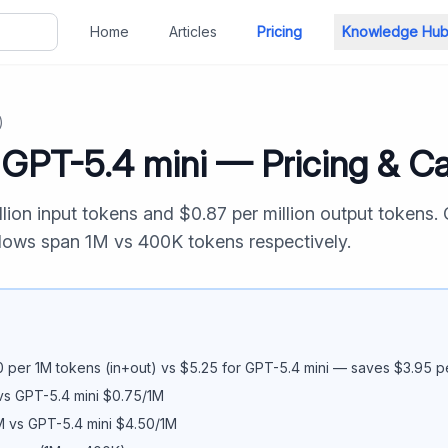
Home
Articles
Pricing
Knowledge Hu
)
s
GPT-5.4 mini
— Pricing & Ca
llion input tokens and $
0.87
per million output tokens.
ndows span
1M
vs
400K
tokens respectively.
0
per 1M tokens (in+out) vs $
5.25
for
GPT-5.4 mini
— saves $
3.95
pe
vs
GPT-5.4 mini
$
0.75
/1M
M vs
GPT-5.4 mini
$
4.50
/1M