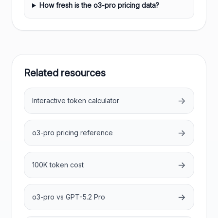
How fresh is the o3-pro pricing data?
Related resources
→
Interactive token calculator
→
o3-pro pricing reference
→
100K token cost
→
o3-pro vs GPT-5.2 Pro