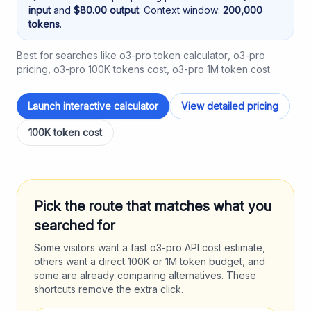
input
and
$
80.00
output
. Context window:
200,000
tokens
.
Best for searches like
o3-pro token calculator
,
o3-pro
pricing
,
o3-pro 100K tokens cost
,
o3-pro 1M token cost
.
Launch interactive calculator
View detailed pricing
100K token cost
Pick the route that matches what you
searched for
Some visitors want a fast
o3-pro
API cost estimate,
others want a direct 100K or 1M token budget, and
some are already comparing alternatives. These
shortcuts remove the extra click.