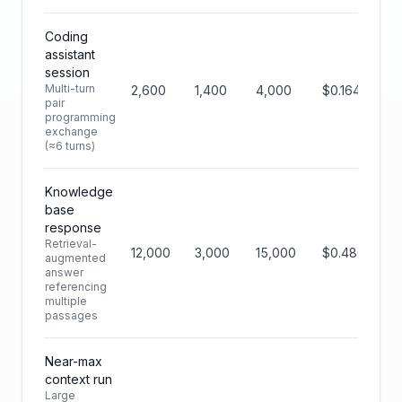
Coding
assistant
session
Multi-turn
2,600
1,400
4,000
$0.164
pair
programming
exchange
(≈6 turns)
Knowledge
base
response
Retrieval-
12,000
3,000
15,000
$0.480
augmented
answer
referencing
multiple
passages
Near-max
context run
Large