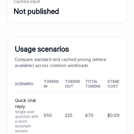
Cached input
Not published
Usage scenarios
Compare standard and cached pricing (where
available) across common workloads.
TOKENS
TOKENS
TOTAL
STANDARD
SCENARIO
IN
OUT
TOKENS
COST
Quick chat
reply
Single user
650
220
870
$0.0306
question with
a short
assistant
answer