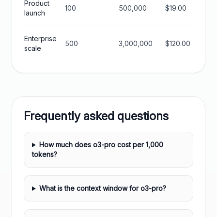
Product
100
500,000
$19.00
$570
launch
Enterprise
500
3,000,000
$120.00
$360
scale
Frequently asked questions
How much does o3-pro cost per 1,000
tokens?
What is the context window for o3-pro?