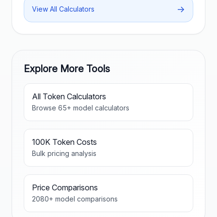
→
View All Calculators
Explore More Tools
All Token Calculators
Browse
65
+ model calculators
100K Token Costs
Bulk pricing analysis
Price Comparisons
2080
+ model comparisons