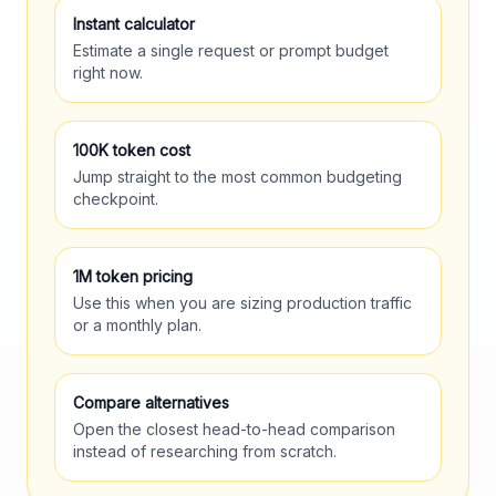
Instant calculator
Estimate a single request or prompt budget
right now.
100K token cost
Jump straight to the most common budgeting
checkpoint.
1M token pricing
Use this when you are sizing production traffic
or a monthly plan.
Compare alternatives
Open the closest head-to-head comparison
instead of researching from scratch.