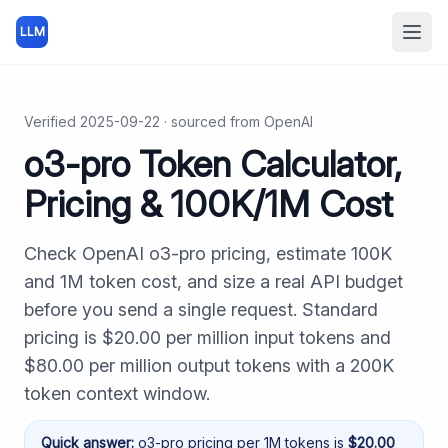
LLM
Open
Verified
2025-09-22
· sourced from
OpenAI
o3-pro Token Calculator,
Pricing & 100K/1M Cost
Check OpenAI o3-pro pricing, estimate 100K
and 1M token cost, and size a real API budget
before you send a single request. Standard
pricing is $20.00 per million input tokens and
$80.00 per million output tokens with a 200K
token context window.
Quick answer:
o3-pro
pricing per 1M tokens is
$
20.00