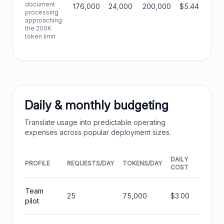
document
176,000
24,000
200,000
$5.44
processing
approaching
the 200K
token limit
Daily & monthly budgeting
Translate usage into predictable operating
expenses across popular deployment sizes.
DAILY
MONT
PROFILE
REQUESTS/DAY
TOKENS/DAY
COST
COST
Team
25
75,000
$3.00
$90.
pilot