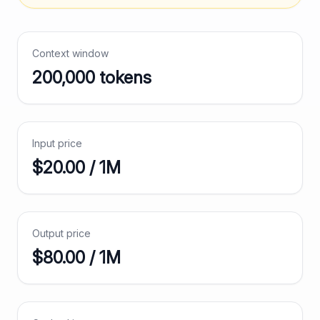
Context window
200,000
tokens
Input price
$
20.00
/ 1M
Output price
$
80.00
/ 1M