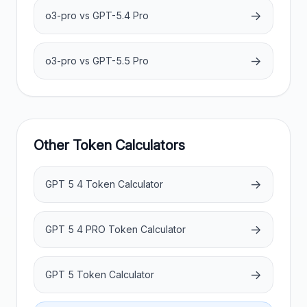
→
o3-pro vs GPT-5.4 Pro
→
o3-pro vs GPT-5.5 Pro
Other Token Calculators
→
GPT 5 4 Token Calculator
→
GPT 5 4 PRO Token Calculator
→
GPT 5 Token Calculator