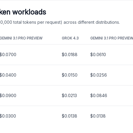
oken workloads
0,000 total tokens per request) across different distributions.
GEMINI 3.1 PRO PREVIEW
GROK 4.3
GEMINI 3.1 PRO PREVIE
$0.0700
$0.0188
$0.0610
$0.0400
$0.0150
$0.0256
$0.0900
$0.0213
$0.0846
$0.0300
$0.0138
$0.0138