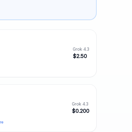
Grok 4.3
$2.50
Grok 4.3
$0.200
re