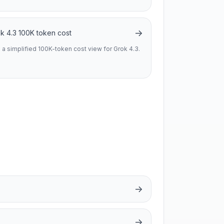
→
k 4.3 100K token cost
 a simplified 100K-token cost view for Grok 4.3.
→
→