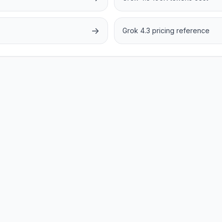
→
Grok 4.3 pricing reference