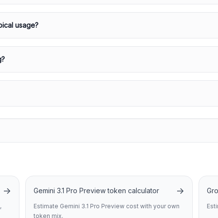
pical usage?
g?
→
→
Gemini 3.1 Pro Preview token calculator
Gro
,
Estimate Gemini 3.1 Pro Preview cost with your own
Est
token mix.