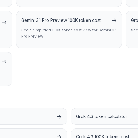
→
Gemini 3.1 Pro Preview 100K token cost
Gro
→
See a simplified 100K-token cost view for Gemini 3.1
See
Pro Preview.
→
→
Grok 4.3 token calculator
→
Grok 4.3 100K tokens cost