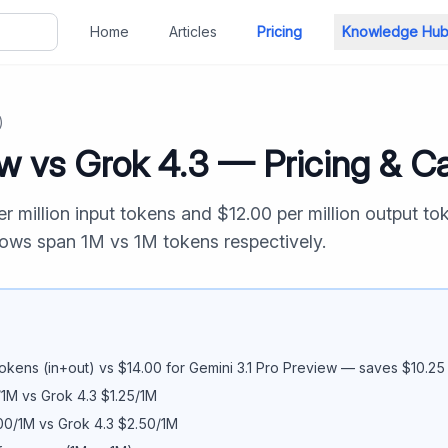
Home
Articles
Pricing
Knowledge Hu
)
ew
vs
Grok 4.3
— Pricing & Ca
r million input tokens and $
12.00
per million output to
dows span
1M
vs
1M
tokens respectively.
okens (in+out) vs $
14.00
for
Gemini 3.1 Pro Preview
— saves $
10.25
/1M vs
Grok 4.3
$
1.25
/1M
00
/1M vs
Grok 4.3
$
2.50
/1M