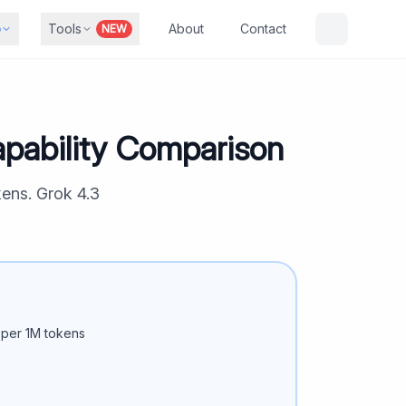
b
Tools
About
Contact
NEW
pability Comparison
kens.
Grok 4.3
per 1M tokens