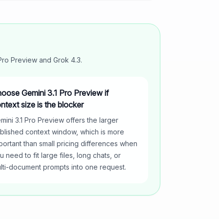
 Pro Preview
and
Grok 4.3
.
oose Gemini 3.1 Pro Preview if
ntext size is the blocker
mini 3.1 Pro Preview offers the larger
blished context window, which is more
portant than small pricing differences when
u need to fit large files, long chats, or
lti-document prompts into one request.