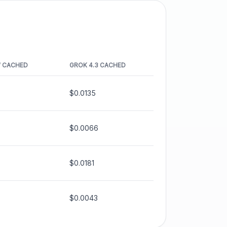
W
CACHED
GROK 4.3
CACHED
$0.0135
$0.0066
$0.0181
$0.0043