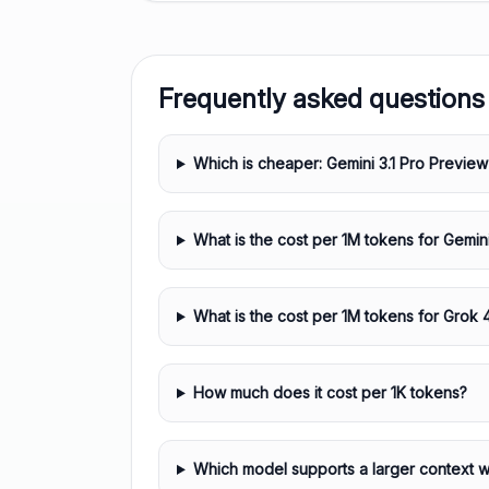
Frequently asked questions
Which is cheaper: Gemini 3.1 Pro Preview
What is the cost per 1M tokens for Gemin
What is the cost per 1M tokens for Grok 
How much does it cost per 1K tokens?
Which model supports a larger context 