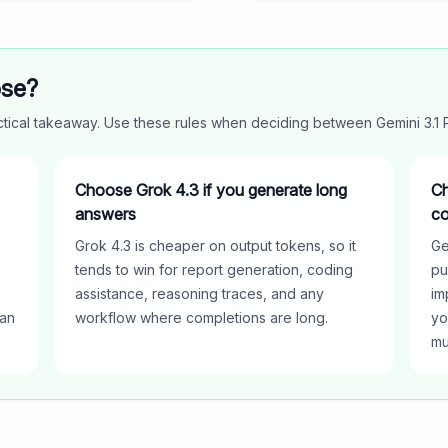
ose?
actical takeaway. Use these rules when deciding between
Gemini 3.1
Choose Grok 4.3 if you generate long
Ch
answers
co
Grok 4.3 is cheaper on output tokens, so it
Ge
tends to win for report generation, coding
pu
assistance, reasoning traces, and any
im
han
workflow where completions are long.
yo
mu