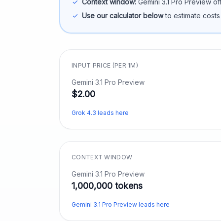
✓
Context window:
Gemini 3.1 Pro Preview
of
✓
Use our calculator below
to estimate costs
INPUT PRICE (PER 1M)
Gemini 3.1 Pro Preview
$2.00
Grok 4.3 leads here
CONTEXT WINDOW
Gemini 3.1 Pro Preview
1,000,000 tokens
Gemini 3.1 Pro Preview leads here