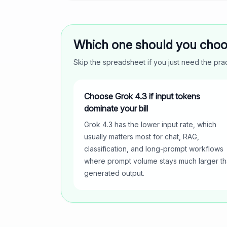
Which one should you cho
Skip the spreadsheet if you just need the pr
Choose Grok 4.3 if input tokens
dominate your bill
Grok 4.3 has the lower input rate, which
usually matters most for chat, RAG,
classification, and long-prompt workflows
where prompt volume stays much larger t
generated output.