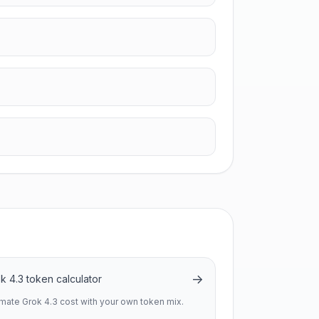
→
k 4.3 token calculator
imate Grok 4.3 cost with your own token mix.