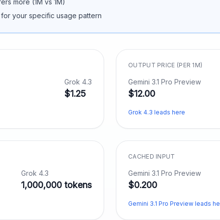
fers more (
1M
vs
1M
)
 for your specific usage pattern
OUTPUT PRICE (PER 1M)
Grok 4.3
Gemini 3.1 Pro Preview
$1.25
$12.00
Grok 4.3 leads here
CACHED INPUT
Grok 4.3
Gemini 3.1 Pro Preview
1,000,000 tokens
$0.200
Gemini 3.1 Pro Preview leads he