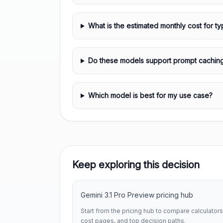
What is the estimated monthly cost for ty
Do these models support prompt cachin
Which model is best for my use case?
Keep exploring this decision
Gemini 3.1 Pro Preview pricing hub
Start from the pricing hub to compare calculators
cost pages, and top decision paths.