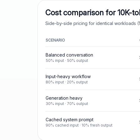
Cost comparison for 10K-t
Side-by-side pricing for identical workloads (1
SCENARIO
Balanced conversation
50% input · 50% output
Input-heavy workflow
80% input · 20% output
Generation heavy
30% input · 70% output
Cached system prompt
90% cached input · 10% fresh output