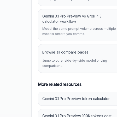
Gemini 3.1 Pro Preview vs Grok 4.3
calculator workflow
Model the same prompt volume across multiple
models before you commit.
Browse all compare pages
Jump to other side-by-side model pricing
comparisons.
More related resources
Gemini 3.1 Pro Preview token calculator
Gemini 3.1 Pro Preview 100K tokens cost