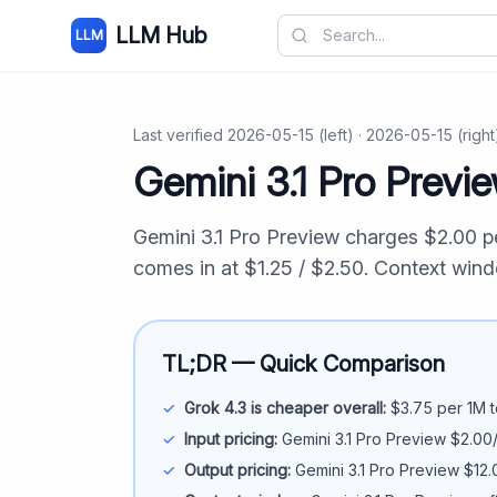
LLM Hub
LLM
Last verified
2026-05-15
(left) ·
2026-05-15
(right
Gemini 3.1 Pro Previ
Gemini 3.1 Pro Preview
charges $
2.00
pe
comes in at $
1.25
/ $
2.50
. Context win
TL;DR — Quick Comparison
✓
Grok 4.3
is cheaper overall:
$
3.75
per 1M t
✓
Input pricing:
Gemini 3.1 Pro Preview
$
2.00
✓
Output pricing:
Gemini 3.1 Pro Preview
$
12.