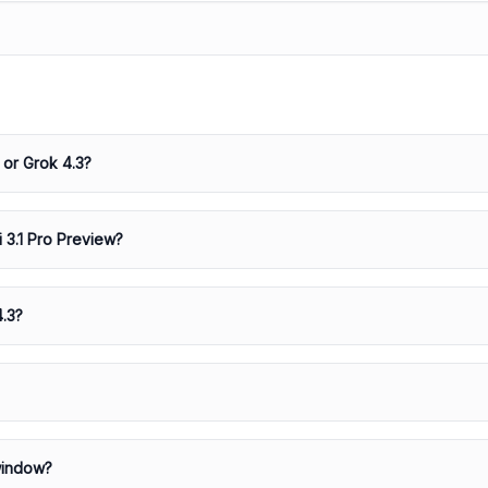
 or Grok 4.3?
i 3.1 Pro Preview?
4.3?
window?