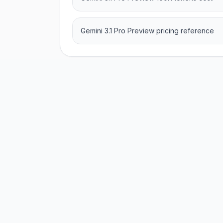
Gemini 3.1 Pro Preview pricing reference