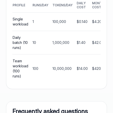
DAILY
MONTHLY
PROFILE
RUNS/DAY
TOKENS/DAY
COST
COST
Single
1
100,000
$0.140
$4.20
workload
Daily
batch (10
10
1,000,000
$1.40
$42.00
runs)
Team
workload
100
10,000,000
$14.00
$420.00
(100
runs)
Frequently asked questions