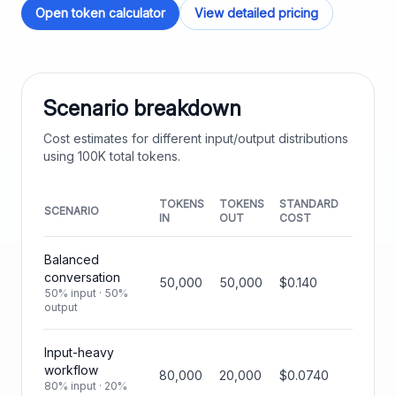
Open token calculator
View detailed pricing
Scenario breakdown
Cost estimates for different input/output distributions
using
100K
total tokens.
TOKENS
TOKENS
STANDARD
SCENARIO
IN
OUT
COST
Balanced
conversation
50,000
50,000
$0.140
50% input · 50%
output
Input-heavy
workflow
80,000
20,000
$0.0740
80% input · 20%