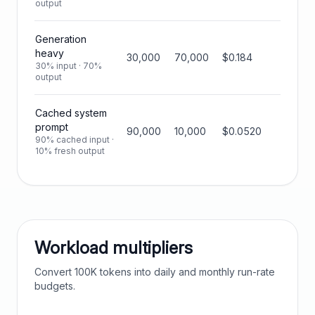
output
Generation
heavy
30,000
70,000
$0.184
30% input · 70%
output
Cached system
prompt
90,000
10,000
$0.0520
90% cached input ·
10% fresh output
Workload multipliers
Convert
100K
tokens into daily and monthly run-rate
budgets.