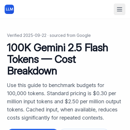
LLM
Open
Verified
2025-09-22
· sourced from
Google
100K
Gemini 2.5 Flash
Tokens — Cost
Breakdown
Use this guide to benchmark budgets for
100,000
tokens. Standard pricing is $
0.30
per
million input tokens and $
2.50
per million output
tokens. Cached input, when available, reduces
costs significantly for repeated contexts.