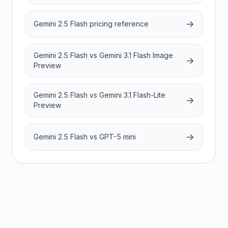
→
Gemini 2.5 Flash pricing reference
Gemini 2.5 Flash vs Gemini 3.1 Flash Image
→
Preview
Gemini 2.5 Flash vs Gemini 3.1 Flash-Lite
→
Preview
→
Gemini 2.5 Flash vs GPT-5 mini