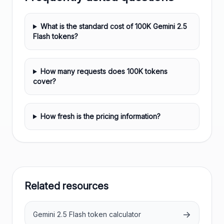
What is the standard cost of 100K Gemini 2.5
Flash tokens?
How many requests does 100K tokens
cover?
How fresh is the pricing information?
Related resources
→
Gemini 2.5 Flash token calculator