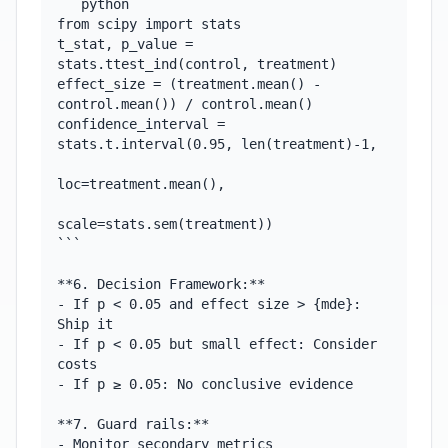
```python

from scipy import stats

t_stat, p_value = 
stats.ttest_ind(control, treatment)

effect_size = (treatment.mean() - 
control.mean()) / control.mean()

confidence_interval = 
stats.t.interval(0.95, len(treatment)-1,

loc=treatment.mean(),

scale=stats.sem(treatment))

```

**6. Decision Framework:**

- If p < 0.05 and effect size > {mde}: 
Ship it

- If p < 0.05 but small effect: Consider 
costs

- If p ≥ 0.05: No conclusive evidence

**7. Guard rails:**

- Monitor secondary metrics
