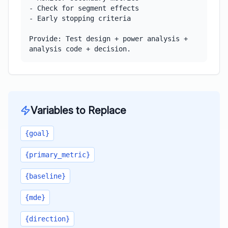
- Check for segment effects

- Early stopping criteria

Provide: Test design + power analysis + 
analysis code + decision.
Variables to Replace
{goal}
{primary_metric}
{baseline}
{mde}
{direction}