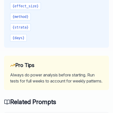
{effect_size}
{method}
{strata}
{days}
Pro Tips
Always do power analysis before starting. Run
tests for full weeks to account for weekly patterns.
Related Prompts