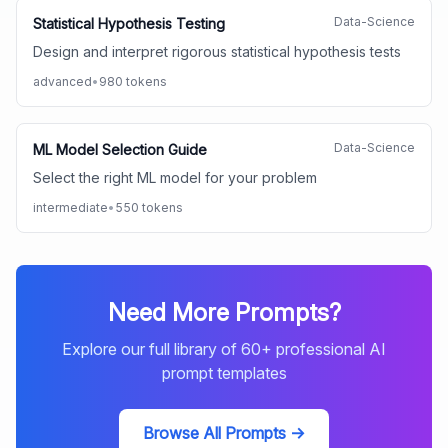
Data-Science
Statistical Hypothesis Testing
Design and interpret rigorous statistical hypothesis tests
advanced
•
980
tokens
Data-Science
ML Model Selection Guide
Select the right ML model for your problem
intermediate
•
550
tokens
Need More Prompts?
Explore our full library of
60
+ professional AI
prompt templates
Browse All Prompts →