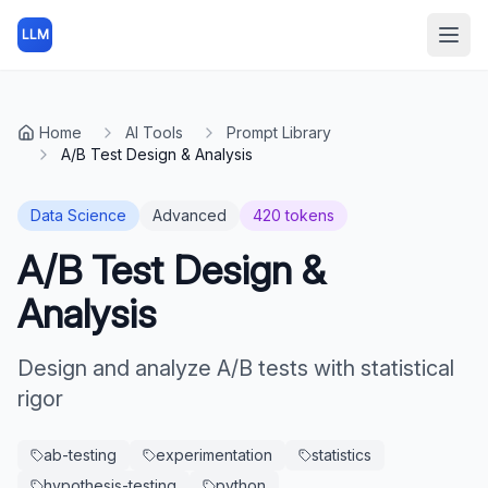
LLM
Open
Home
AI Tools
Prompt Library
A/B Test Design & Analysis
Data Science
Advanced
420
tokens
A/B Test Design &
Analysis
Design and analyze A/B tests with statistical
rigor
ab-testing
experimentation
statistics
hypothesis-testing
python