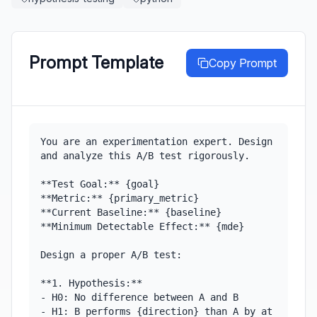
Prompt Template
Copy Prompt
You are an experimentation expert. Design 
and analyze this A/B test rigorously.

**Test Goal:** {goal}

**Metric:** {primary_metric}

**Current Baseline:** {baseline}

**Minimum Detectable Effect:** {mde}

Design a proper A/B test:

**1. Hypothesis:**

- H0: No difference between A and B

- H1: B performs {direction} than A by at 