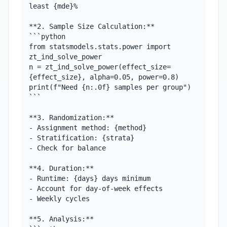
least {mde}%

**2. Sample Size Calculation:**

```python

from statsmodels.stats.power import 
zt_ind_solve_power

n = zt_ind_solve_power(effect_size=
{effect_size}, alpha=0.05, power=0.8)

print(f"Need {n:.0f} samples per group")

```

**3. Randomization:**

- Assignment method: {method}

- Stratification: {strata}

- Check for balance

**4. Duration:**

- Runtime: {days} days minimum

- Account for day-of-week effects

- Weekly cycles

**5. Analysis:**
