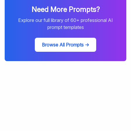
Need More Prompts?
Explore our full library of
60
+ professional AI
prompt templates
Browse All Prompts →