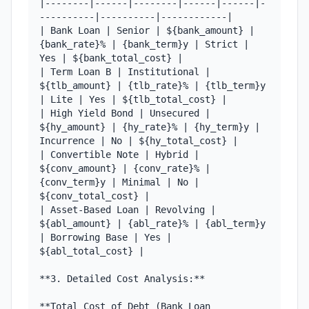
|--------|------|--------|------|------|-
----------|----------|------------|

| Bank Loan | Senior | ${bank_amount} | 
{bank_rate}% | {bank_term}y | Strict | 
Yes | ${bank_total_cost} |

| Term Loan B | Institutional | 
${tlb_amount} | {tlb_rate}% | {tlb_term}y 
| Lite | Yes | ${tlb_total_cost} |

| High Yield Bond | Unsecured | 
${hy_amount} | {hy_rate}% | {hy_term}y | 
Incurrence | No | ${hy_total_cost} |

| Convertible Note | Hybrid | 
${conv_amount} | {conv_rate}% | 
{conv_term}y | Minimal | No | 
${conv_total_cost} |

| Asset-Based Loan | Revolving | 
${abl_amount} | {abl_rate}% | {abl_term}y 
| Borrowing Base | Yes | 
${abl_total_cost} |

**3. Detailed Cost Analysis:**

**Total Cost of Debt (Bank Loan 