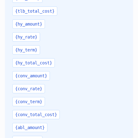
{tlb_total_cost}
{hy_amount}
{hy_rate}
{hy_term}
{hy_total_cost}
{conv_amount}
{conv_rate}
{conv_term}
{conv_total_cost}
{abl_amount}