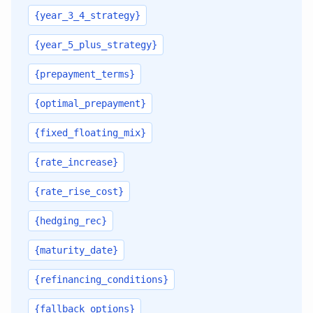
{year_3_4_strategy}
{year_5_plus_strategy}
{prepayment_terms}
{optimal_prepayment}
{fixed_floating_mix}
{rate_increase}
{rate_rise_cost}
{hedging_rec}
{maturity_date}
{refinancing_conditions}
{fallback_options}