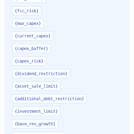
{fcc_risk}
{max_capex}
{current_capex}
{capex_buffer}
{capex_risk}
{dividend_restriction}
{asset_sale_limit}
{additional_debt_restriction}
{investment_limit}
{base_rev_growth}