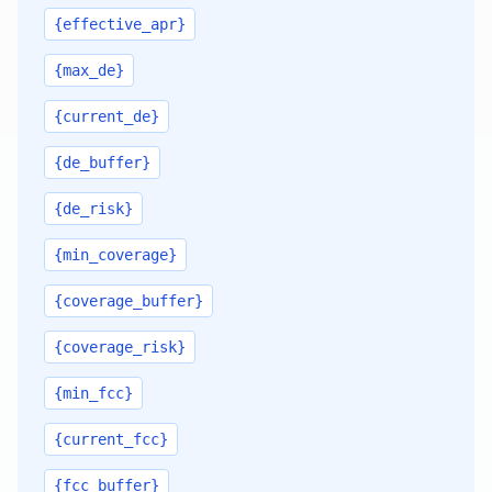
{effective_apr}
{max_de}
{current_de}
{de_buffer}
{de_risk}
{min_coverage}
{coverage_buffer}
{coverage_risk}
{min_fcc}
{current_fcc}
{fcc_buffer}