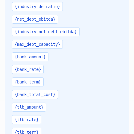
{industry_de_ratio}
{net_debt_ebitda}
{industry_net_debt_ebitda}
{max_debt_capacity}
{bank_amount}
{bank_rate}
{bank_term}
{bank_total_cost}
{tlb_amount}
{tlb_rate}
{tlb_term}