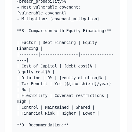
{breach_probability}%

- Most vulnerable covenant: 
{vulnerable_covenant}

- Mitigation: {covenant_mitigation}

**8. Comparison with Equity Financing:**

| Factor | Debt Financing | Equity 
Financing |

|--------|----------------|--------------
----|

| Cost of Capital | {debt_cost}% | 
{equity_cost}% |

| Dilution | 0% | {equity_dilution}% |

| Tax Benefit | Yes (${tax_shield}/year) 
| No |

| Flexibility | Covenant restrictions | 
High |

| Control | Maintained | Shared |

| Financial Risk | Higher | Lower |

**9. Recommendation:**
