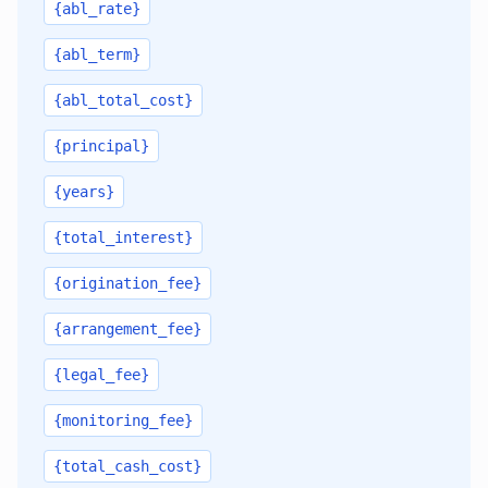
{abl_rate}
{abl_term}
{abl_total_cost}
{principal}
{years}
{total_interest}
{origination_fee}
{arrangement_fee}
{legal_fee}
{monitoring_fee}
{total_cash_cost}