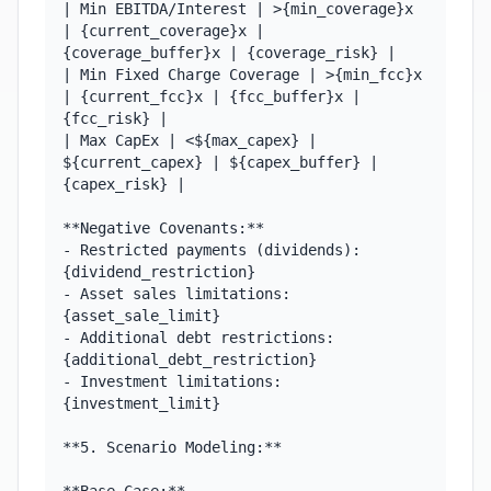
| Min EBITDA/Interest | >{min_coverage}x 
| {current_coverage}x | 
{coverage_buffer}x | {coverage_risk} |

| Min Fixed Charge Coverage | >{min_fcc}x 
| {current_fcc}x | {fcc_buffer}x | 
{fcc_risk} |

| Max CapEx | <${max_capex} | 
${current_capex} | ${capex_buffer} | 
{capex_risk} |

**Negative Covenants:**

- Restricted payments (dividends): 
{dividend_restriction}

- Asset sales limitations: 
{asset_sale_limit}

- Additional debt restrictions: 
{additional_debt_restriction}

- Investment limitations: 
{investment_limit}

**5. Scenario Modeling:**
