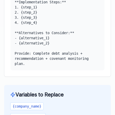
**Implementation Steps:**

1. {step_1}

2. {step_2}

3. {step_3}

4. {step_4}

**Alternatives to Consider:**

- {alternative_1}

- {alternative_2}

Provide: Complete debt analysis + 
recommendation + covenant monitoring 
plan.
Variables to Replace
{company_name}