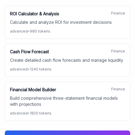
Finance
ROI Calculator & Analysis
Calculate and analyze ROI for investment decisions
advanced
•
980
tokens
Finance
Cash Flow Forecast
Create detailed cash flow forecasts and manage liquidity
advanced
•
1240
tokens
Finance
Financial Model Builder
Build comprehensive three-statement financial models
with projections
advanced
•
1820
tokens