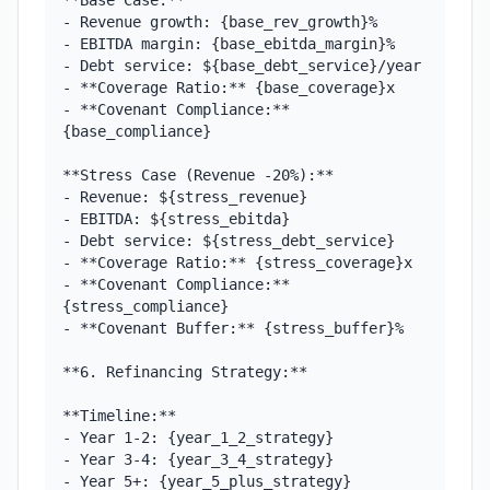
**Base Case:**

- Revenue growth: {base_rev_growth}%

- EBITDA margin: {base_ebitda_margin}%

- Debt service: ${base_debt_service}/year

- **Coverage Ratio:** {base_coverage}x

- **Covenant Compliance:** 
{base_compliance}

**Stress Case (Revenue -20%):**

- Revenue: ${stress_revenue}

- EBITDA: ${stress_ebitda}

- Debt service: ${stress_debt_service}

- **Coverage Ratio:** {stress_coverage}x

- **Covenant Compliance:** 
{stress_compliance}

- **Covenant Buffer:** {stress_buffer}%

**6. Refinancing Strategy:**

**Timeline:**

- Year 1-2: {year_1_2_strategy}

- Year 3-4: {year_3_4_strategy}

- Year 5+: {year_5_plus_strategy}
