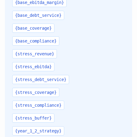
{base_ebitda_margin}
{base_debt_service}
{base_coverage}
{base_compliance}
{stress_revenue}
{stress_ebitda}
{stress_debt_service}
{stress_coverage}
{stress_compliance}
{stress_buffer}
{year_1_2_strategy}