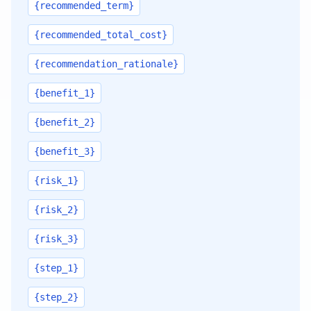
{recommended_term}
{recommended_total_cost}
{recommendation_rationale}
{benefit_1}
{benefit_2}
{benefit_3}
{risk_1}
{risk_2}
{risk_3}
{step_1}
{step_2}