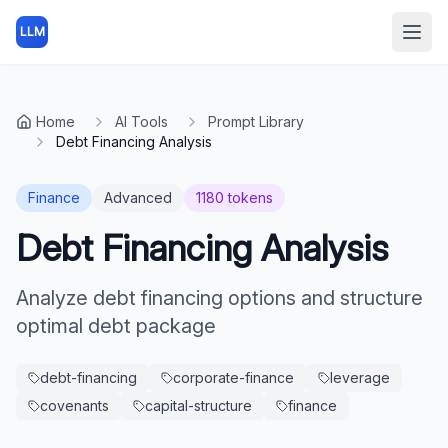
LLM
Open
Home
AI Tools
Prompt Library
Debt Financing Analysis
Finance
Advanced
1180
tokens
Debt Financing Analysis
Analyze debt financing options and structure
optimal debt package
debt-financing
corporate-finance
leverage
covenants
capital-structure
finance