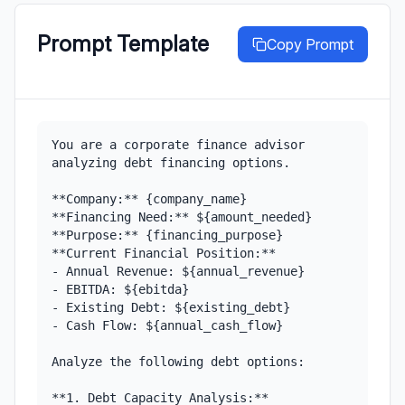
Prompt Template
Copy Prompt
You are a corporate finance advisor 
analyzing debt financing options.

**Company:** {company_name}

**Financing Need:** ${amount_needed}

**Purpose:** {financing_purpose}

**Current Financial Position:**

- Annual Revenue: ${annual_revenue}

- EBITDA: ${ebitda}

- Existing Debt: ${existing_debt}

- Cash Flow: ${annual_cash_flow}

Analyze the following debt options:

**1. Debt Capacity Analysis:**
