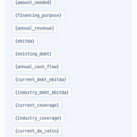
{amount_needed}
{financing_purpose}
{annual_revenue}
{ebitda}
{existing_debt}
{annual_cash_flow}
{current_debt_ebitda}
{industry_debt_ebitda}
{current_coverage}
{industry_coverage}
{current_de_ratio}