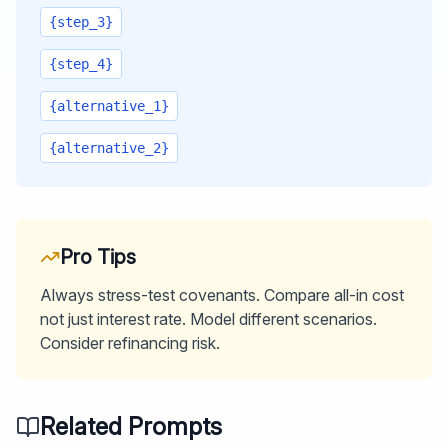
{step_3}
{step_4}
{alternative_1}
{alternative_2}
Pro Tips
Always stress-test covenants. Compare all-in cost
not just interest rate. Model different scenarios.
Consider refinancing risk.
Related Prompts