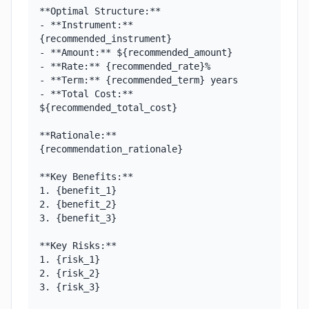
**Optimal Structure:**

- **Instrument:** 
{recommended_instrument}

- **Amount:** ${recommended_amount}

- **Rate:** {recommended_rate}%

- **Term:** {recommended_term} years

- **Total Cost:** 
${recommended_total_cost}

**Rationale:**

{recommendation_rationale}

**Key Benefits:**

1. {benefit_1}

2. {benefit_2}

3. {benefit_3}

**Key Risks:**

1. {risk_1}

2. {risk_2}

3. {risk_3}
