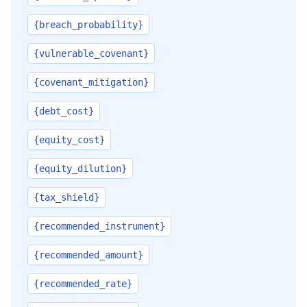
{breach_probability}
{vulnerable_covenant}
{covenant_mitigation}
{debt_cost}
{equity_cost}
{equity_dilution}
{tax_shield}
{recommended_instrument}
{recommended_amount}
{recommended_rate}