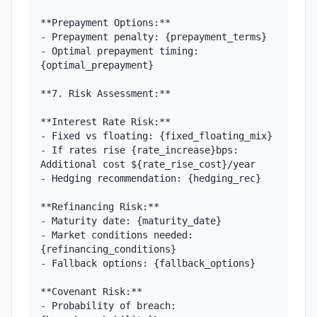
**Prepayment Options:**

- Prepayment penalty: {prepayment_terms}

- Optimal prepayment timing: 
{optimal_prepayment}

**7. Risk Assessment:**

**Interest Rate Risk:**

- Fixed vs floating: {fixed_floating_mix}

- If rates rise {rate_increase}bps: 
Additional cost ${rate_rise_cost}/year

- Hedging recommendation: {hedging_rec}

**Refinancing Risk:**

- Maturity date: {maturity_date}

- Market conditions needed: 
{refinancing_conditions}

- Fallback options: {fallback_options}

**Covenant Risk:**

- Probability of breach: 