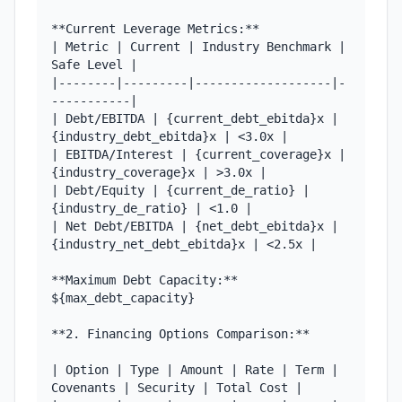
**Current Leverage Metrics:**

| Metric | Current | Industry Benchmark | 
Safe Level |

|--------|---------|-------------------|-
-----------|

| Debt/EBITDA | {current_debt_ebitda}x | 
{industry_debt_ebitda}x | <3.0x |

| EBITDA/Interest | {current_coverage}x | 
{industry_coverage}x | >3.0x |

| Debt/Equity | {current_de_ratio} | 
{industry_de_ratio} | <1.0 |

| Net Debt/EBITDA | {net_debt_ebitda}x | 
{industry_net_debt_ebitda}x | <2.5x |

**Maximum Debt Capacity:** 
${max_debt_capacity}

**2. Financing Options Comparison:**

| Option | Type | Amount | Rate | Term | 
Covenants | Security | Total Cost |
