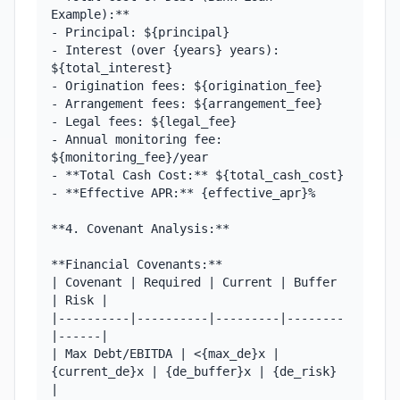
Example):**

- Principal: ${principal}

- Interest (over {years} years): 
${total_interest}

- Origination fees: ${origination_fee}

- Arrangement fees: ${arrangement_fee}

- Legal fees: ${legal_fee}

- Annual monitoring fee: 
${monitoring_fee}/year

- **Total Cash Cost:** ${total_cash_cost}

- **Effective APR:** {effective_apr}%

**4. Covenant Analysis:**

**Financial Covenants:**

| Covenant | Required | Current | Buffer 
| Risk |

|----------|----------|---------|--------
|------|

| Max Debt/EBITDA | <{max_de}x | 
{current_de}x | {de_buffer}x | {de_risk} 
|
