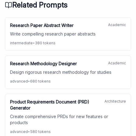
Related Prompts
Academic
Research Paper Abstract Writer
Write compelling research paper abstracts
intermediate
•
380
tokens
Academic
Research Methodology Designer
Design rigorous research methodology for studies
advanced
•
680
tokens
Architecture
Product Requirements Document (PRD)
Generator
Create comprehensive PRDs for new features or
products
advanced
•
580
tokens