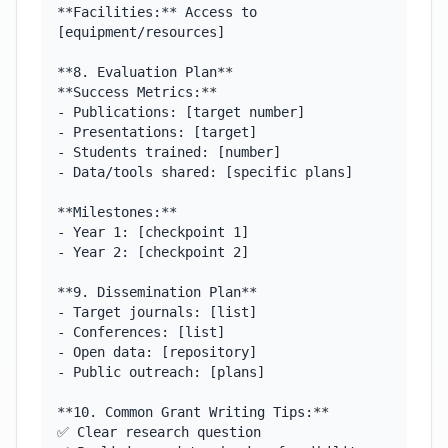
**Facilities:** Access to 
[equipment/resources]

**8. Evaluation Plan**

**Success Metrics:**

- Publications: [target number]

- Presentations: [target]

- Students trained: [number]

- Data/tools shared: [specific plans]

**Milestones:**

- Year 1: [checkpoint 1]

- Year 2: [checkpoint 2]

**9. Dissemination Plan**

- Target journals: [list]

- Conferences: [list]

- Open data: [repository]

- Public outreach: [plans]

**10. Common Grant Writing Tips:**

✅ Clear research question
