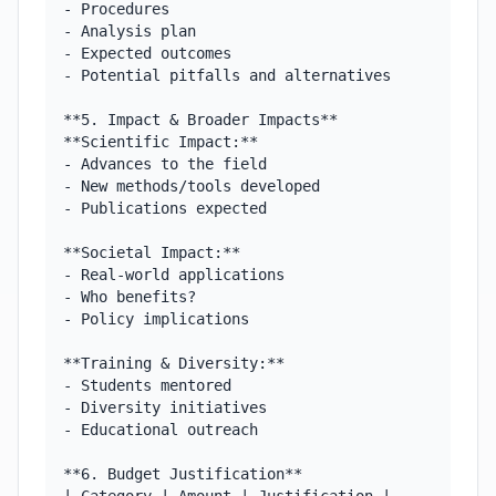
- Procedures

- Analysis plan

- Expected outcomes

- Potential pitfalls and alternatives

**5. Impact & Broader Impacts**

**Scientific Impact:**

- Advances to the field

- New methods/tools developed

- Publications expected

**Societal Impact:**

- Real-world applications

- Who benefits?

- Policy implications

**Training & Diversity:**

- Students mentored

- Diversity initiatives

- Educational outreach

**6. Budget Justification**
