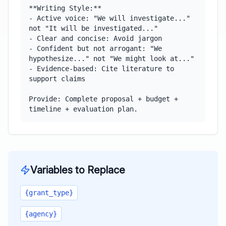
**Writing Style:**

- Active voice: "We will investigate..." 
not "It will be investigated..."

- Clear and concise: Avoid jargon

- Confident but not arrogant: "We 
hypothesize..." not "We might look at..."

- Evidence-based: Cite literature to 
support claims

Provide: Complete proposal + budget + 
timeline + evaluation plan.
Variables to Replace
{grant_type}
{agency}