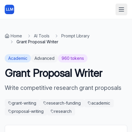
LLM
Open
Home
AI Tools
Prompt Library
Grant Proposal Writer
Academic
Advanced
960
tokens
Grant Proposal Writer
Write competitive research grant proposals
grant-writing
research-funding
academic
proposal-writing
research