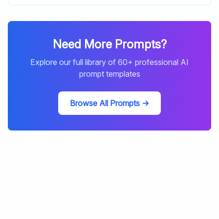
Need More Prompts?
Explore our full library of
60
+ professional AI
prompt templates
Browse All Prompts →