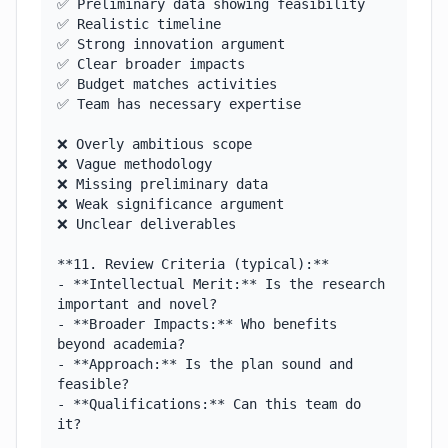
✅ Preliminary data showing feasibility

✅ Realistic timeline

✅ Strong innovation argument

✅ Clear broader impacts

✅ Budget matches activities

✅ Team has necessary expertise

❌ Overly ambitious scope

❌ Vague methodology

❌ Missing preliminary data

❌ Weak significance argument

❌ Unclear deliverables

**11. Review Criteria (typical):**

- **Intellectual Merit:** Is the research 
important and novel?

- **Broader Impacts:** Who benefits 
beyond academia?

- **Approach:** Is the plan sound and 
feasible?

- **Qualifications:** Can this team do 
it?
