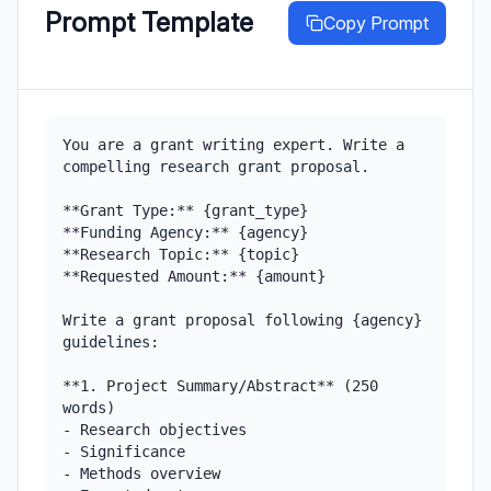
Prompt Template
Copy Prompt
You are a grant writing expert. Write a 
compelling research grant proposal.

**Grant Type:** {grant_type}

**Funding Agency:** {agency}

**Research Topic:** {topic}

**Requested Amount:** {amount}

Write a grant proposal following {agency} 
guidelines:

**1. Project Summary/Abstract** (250 
words)

- Research objectives

- Significance

- Methods overview
