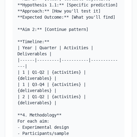
**Hypothesis 1.1:** [Specific prediction]

**Approach:** [How you'll test it]

**Expected Outcome:** [What you'll find]

**Aim 2:** [Continue pattern]

**Timeline:**

| Year | Quarter | Activities | 
Deliverables |

|------|---------|-----------|-----------
---|

| 1 | Q1-Q2 | {activities} | 
{deliverables} |

| 1 | Q3-Q4 | {activities} | 
{deliverables} |

| 2 | Q1-Q2 | {activities} | 
{deliverables} |

**4. Methodology**

For each aim:

- Experimental design

- Participants/sample
