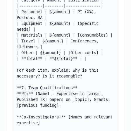
| Category | Amount | Justification |

|----------|--------|---------------|

| Personnel | ${amount} | PI (X%), 
Postdoc, RA |

| Equipment | ${amount} | [Specific 
needs] |

| Materials | ${amount} | [Consumables] |

| Travel | ${amount} | Conferences, 
fieldwork |

| Other | ${amount} | [Other costs] |

| **Total** | **${total}** | |

For each item, explain: Why is this 
necessary? Is it reasonable?

**7. Team Qualifications**

**PI:** [Name] - Expertise in [area]. 
Published [X] papers on [topic]. Grants: 
[previous funding].

**Co-Investigators:** [Names and relevant 
expertise]
