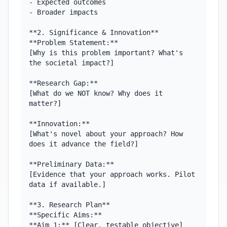
- Expected outcomes

- Broader impacts

**2. Significance & Innovation**

**Problem Statement:**

[Why is this problem important? What's 
the societal impact?]

**Research Gap:**

[What do we NOT know? Why does it 
matter?]

**Innovation:**

[What's novel about your approach? How 
does it advance the field?]

**Preliminary Data:**

[Evidence that your approach works. Pilot 
data if available.]

**3. Research Plan**

**Specific Aims:**

**Aim 1:** [Clear, testable objective]
