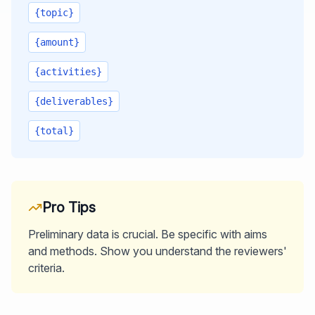
{topic}
{amount}
{activities}
{deliverables}
{total}
Pro Tips
Preliminary data is crucial. Be specific with aims
and methods. Show you understand the reviewers'
criteria.