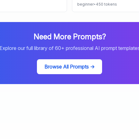
beginner
•
450
tokens
Need More Prompts?
Explore our full library of
60
+ professional AI prompt template
Browse All Prompts →