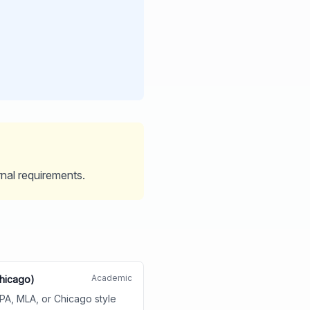
rnal requirements.
Academic
Chicago)
APA, MLA, or Chicago style