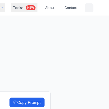
b
Tools
About
Contact
NEW
Copy Prompt