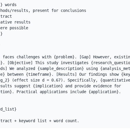
} words

hods/results, present for conclusions

tract

ative results

ere possible

}



 faces challenges with {problem}. [Gap] However, existin
}. [Objective] This study investigates {research_questio
ds] We analyzed {sample_description} using {analysis_met
e} between {timeframe}. [Results] Our findings show {key
g_2} (effect size d = 0.67). Specifically, {quantitative
sults suggest {implication} and provide evidence for 
tion}. Practical applications include {application}.

d_list}

stract + keyword list + word count.