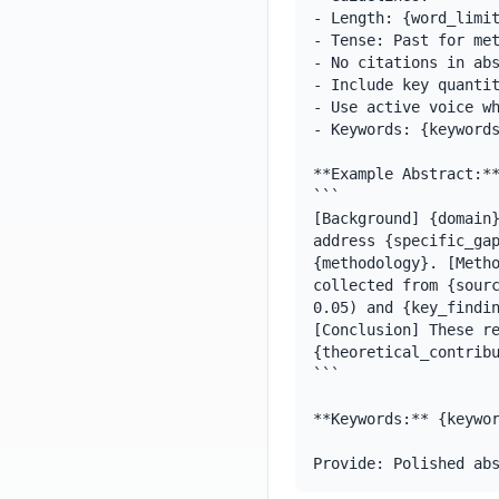
- Length: {word_limit
- Tense: Past for met
- No citations in abs
- Include key quantit
- Use active voice wh
- Keywords: {keywords
**Example Abstract:**
```

[Background] {domain}
address {specific_gap
{methodology}. [Metho
collected from {sourc
0.05) and {key_findin
[Conclusion] These re
{theoretical_contribu
```

**Keywords:** {keywor
Provide: Polished ab