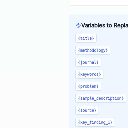
Variables to Repl
{title}
{methodology}
{journal}
{keywords}
{problem}
{sample_description}
{source}
{key_finding_1}