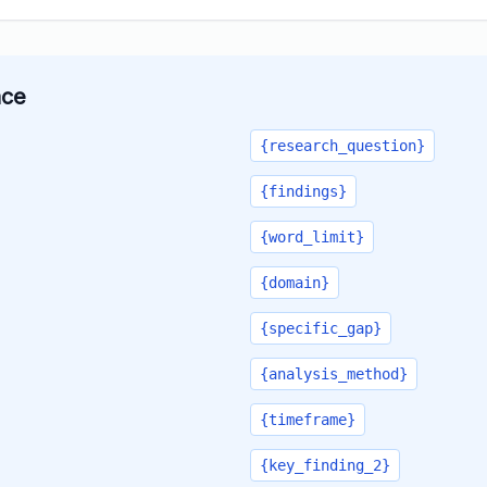
ace
{research_question}
{findings}
{word_limit}
{domain}
{specific_gap}
{analysis_method}
{timeframe}
{key_finding_2}