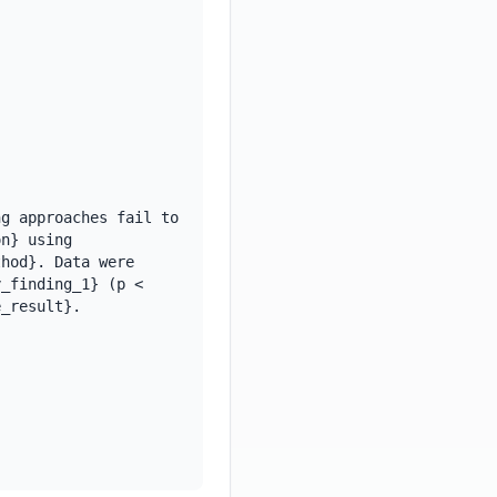
g approaches fail to 
n} using 
hod}. Data were 
_finding_1} (p < 
_result}. 