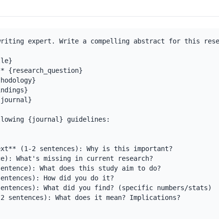
riting expert. Write a compelling abstract for this rese
le}

* {research_question}

hodology}

ndings}

journal}

lowing {journal} guidelines:

xt** (1-2 sentences): Why is this important?

e): What's missing in current research?

entence): What does this study aim to do?

entences): How did you do it?

entences): What did you find? (specific numbers/stats)

2 sentences): What does it mean? Implications?
