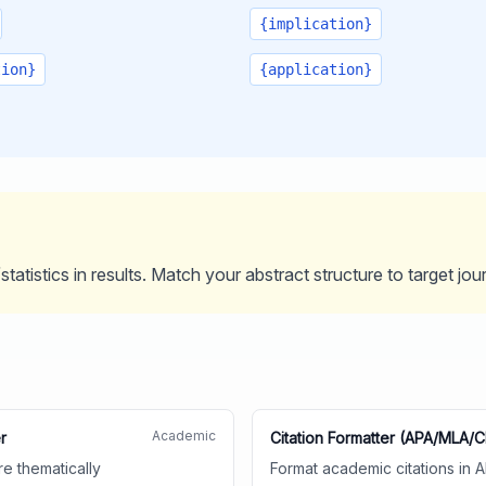
{implication}
tion}
{application}
tatistics in results. Match your abstract structure to target jou
Academic
r
Citation Formatter (APA/MLA/
re thematically
Format academic citations in 