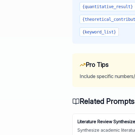
{quantitative_result}
{theoretical_contribu
{keyword_list}
Pro Tips
Include specific numbers/s
Related Prompts
Literature Review Synthesize
Synthesize academic literatu