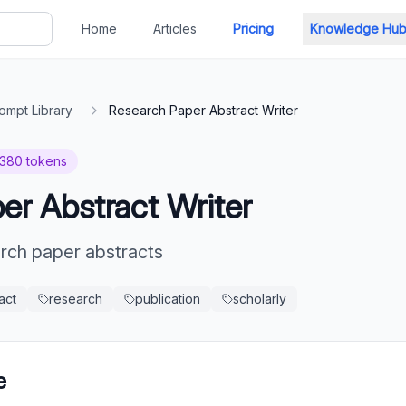
Home
Articles
Pricing
Knowledge Hu
ompt Library
Research Paper Abstract Writer
380
tokens
er Abstract Writer
arch paper abstracts
act
research
publication
scholarly
e