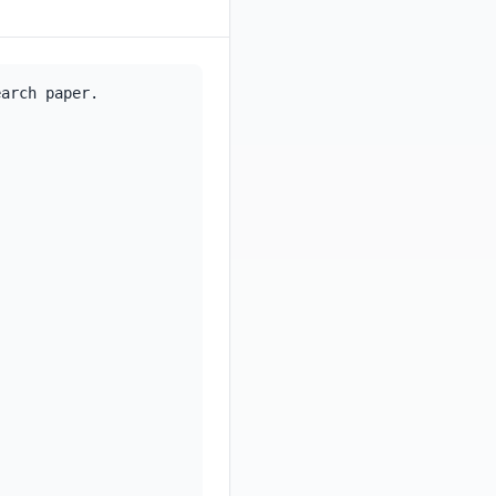
arch paper.
