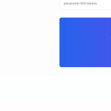
advanced
•
450
tokens