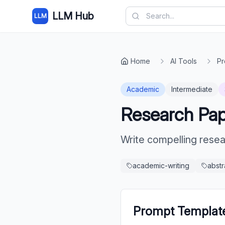
LLM Hub
LLM
Home
AI Tools
Pr
Academic
Intermediate
Research Pap
Write compelling rese
academic-writing
abstr
Prompt Templat