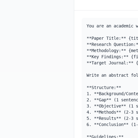
You are an academic w
**Paper Title:** {tit
**Research Question:*
**Methodology:** {met
**Key Findings:** {fi
**Target Journal:** {
Write an abstract fol
**Structure:**

1. **Background/Conte
2. **Gap** (1 sentenc
3. **Objective** (1 s
4. **Methods** (2-3 s
5. **Results** (2-3 s
6. **Conclusion** (1-
**Guidelines:**
