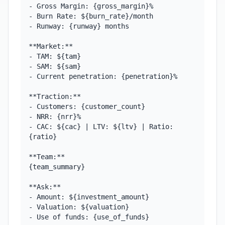
- Gross Margin: {gross_margin}%

- Burn Rate: ${burn_rate}/month

- Runway: {runway} months

**Market:**

- TAM: ${tam}

- SAM: ${sam}

- Current penetration: {penetration}%

**Traction:**

- Customers: {customer_count}

- NRR: {nrr}%

- CAC: ${cac} | LTV: ${ltv} | Ratio: 
{ratio}

**Team:**

{team_summary}

**Ask:**

- Amount: ${investment_amount}

- Valuation: ${valuation}

- Use of funds: {use_of_funds}
