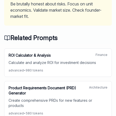
Be brutally honest about risks. Focus on unit
economics. Validate market size. Check founder-
market fit.
Related Prompts
Finance
ROI Calculator & Analysis
Calculate and analyze ROI for investment decisions
advanced
•
980
tokens
Architecture
Product Requirements Document (PRD)
Generator
Create comprehensive PRDs for new features or
products
advanced
•
580
tokens