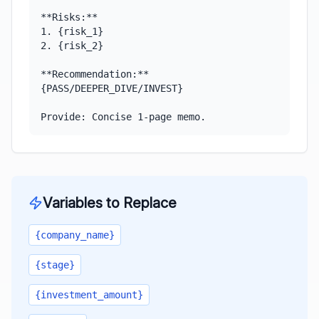
**Risks:**

1. {risk_1}

2. {risk_2}

**Recommendation:** 
{PASS/DEEPER_DIVE/INVEST}

Provide: Concise 1-page memo.
Variables to Replace
{company_name}
{stage}
{investment_amount}