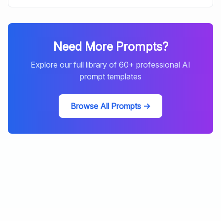
Need More Prompts?
Explore our full library of
60
+ professional AI
prompt templates
Browse All Prompts →