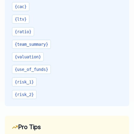
{cac}
{ltv}
{ratio}
{team_summary}
{valuation}
{use_of_funds}
{risk_1}
{risk_2}
Pro Tips