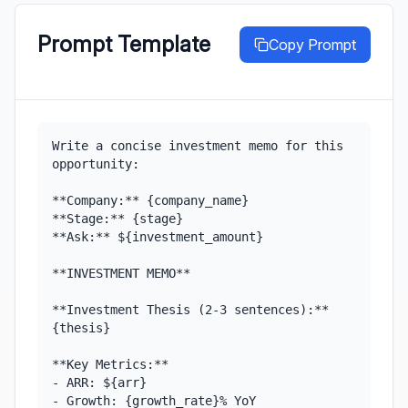
Prompt Template
Copy Prompt
Write a concise investment memo for this 
opportunity:

**Company:** {company_name}

**Stage:** {stage}

**Ask:** ${investment_amount}

**INVESTMENT MEMO**

**Investment Thesis (2-3 sentences):**

{thesis}

**Key Metrics:**

- ARR: ${arr}

- Growth: {growth_rate}% YoY
