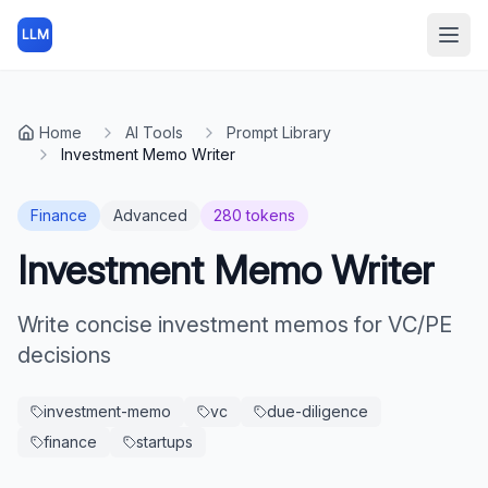
LLM
Open
Home
AI Tools
Prompt Library
Investment Memo Writer
Finance
Advanced
280
tokens
Investment Memo Writer
Write concise investment memos for VC/PE
decisions
investment-memo
vc
due-diligence
finance
startups