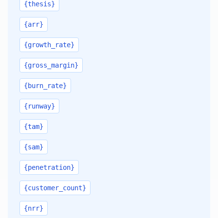
{thesis}
{arr}
{growth_rate}
{gross_margin}
{burn_rate}
{runway}
{tam}
{sam}
{penetration}
{customer_count}
{nrr}