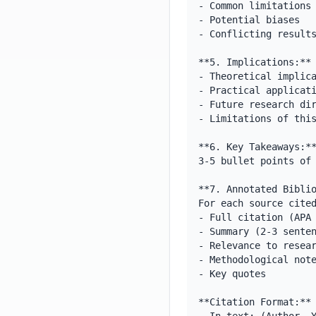
- Common limitations

- Potential biases

- Conflicting results
**5. Implications:**

- Theoretical implica
- Practical applicati
- Future research dir
- Limitations of this
**6. Key Takeaways:**
3-5 bullet points of 
**7. Annotated Biblio
For each source cited
- Full citation (APA 
- Summary (2-3 senten
- Relevance to resear
- Methodological note
- Key quotes

**Citation Format:**
