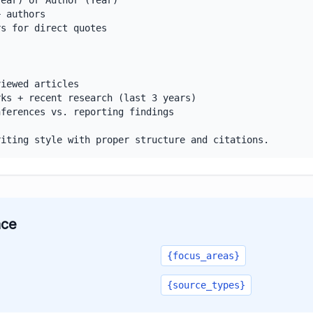
ear) or Author (Year)

 authors

s for direct quotes

iewed articles

ks + recent research (last 3 years)

ferences vs. reporting findings

riting style with proper structure and citations.
ace
{focus_areas}
{source_types}