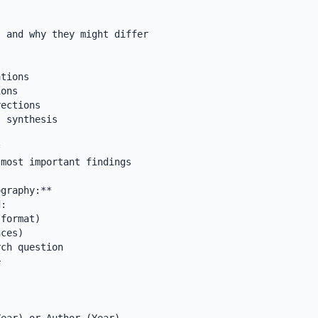
 and why they might differ

tions

ons

ections

 synthesis



most important findings

graphy:**

:

format)

ces)

ch question


