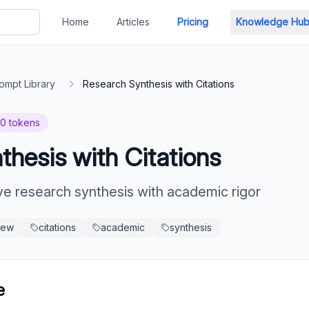
Home
Articles
Pricing
Knowledge Hu
ompt Library
Research Synthesis with Citations
20
tokens
hesis with Citations
 research synthesis with academic rigor
view
citations
academic
synthesis
e