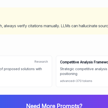
, always verify citations manually. LLMs can hallucinate sour
Research
Competitive Analysis Framew
y of proposed solutions with
Strategic competitive analysis
positioning
advanced
•
370
tokens
Need More Prompts?