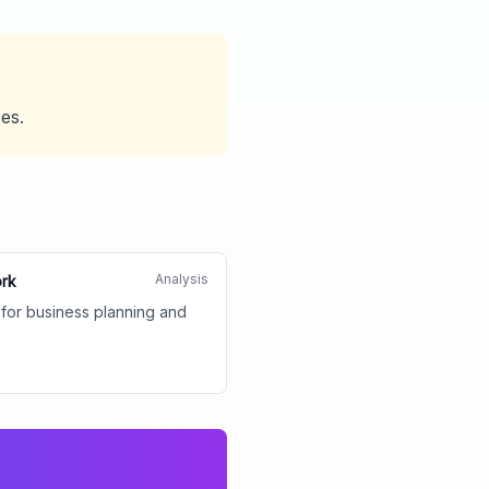
ces.
Analysis
ork
 for business planning and