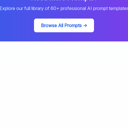
Explore our full library of
60
+ professional AI prompt template
Browse All Prompts →