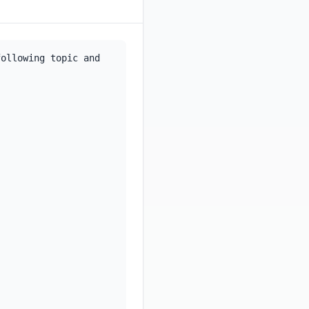
ollowing topic and 