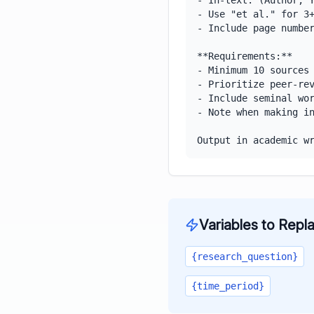
- In-text: (Author, Y
- Use "et al." for 3+
- Include page number
**Requirements:**

- Minimum 10 sources

- Prioritize peer-rev
- Include seminal wor
- Note when making in
Output in academic w
Variables to Repl
{research_question}
{time_period}