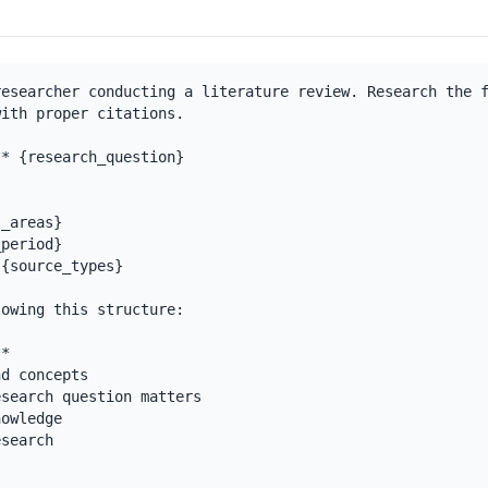
esearcher conducting a literature review. Research the f
ith proper citations.

* {research_question}

_areas}

period}

{source_types}

owing this structure:

*

d concepts

search question matters

owledge

search
