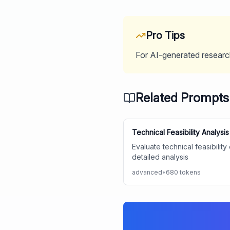
Pro Tips
For AI-generated research
Related Prompts
Technical Feasibility Analysis
Evaluate technical feasibilit
detailed analysis
advanced
•
680
tokens