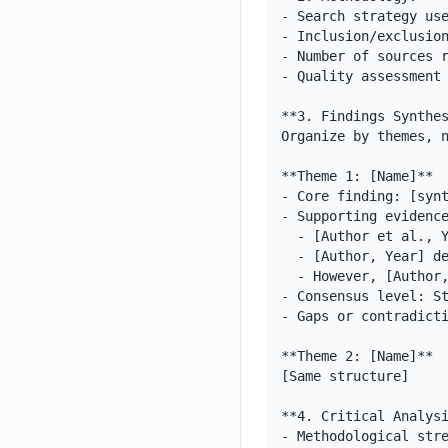
- Search strategy use
- Inclusion/exclusion
- Number of sources r
- Quality assessment 
**3. Findings Synthes
Organize by themes, n
**Theme 1: [Name]**

- Core finding: [synt
- Supporting evidence
  - [Author et al., Year] found that [specific finding]

  - [Author, Year] demonstrated [complementary finding]

  - However, [Author, Year] showed [contrasting result]

- Consensus level: St
- Gaps or contradicti
**Theme 2: [Name]**

[Same structure]

**4. Critical Analysi
- Methodological stre