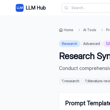
LLM Hub
LLM
Home
AI Tools
Pr
Research
Advanced
5
Research Synt
Conduct comprehensive
research
literature-re
Prompt Templat