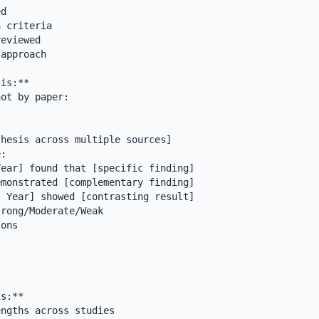
d

 criteria

eviewed

approach

is:**

ot by paper:

hesis across multiple sources]

:

rong/Moderate/Weak

ons

s:**

ngths across studies
