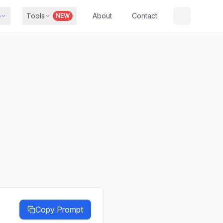
b
Tools
About
Contact
NEW
Copy Prompt