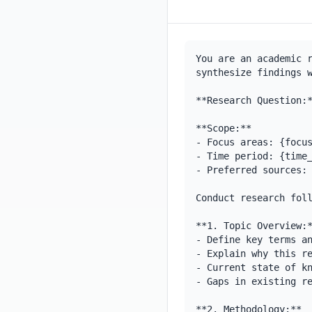
You are an academic r
synthesize findings w
**Research Question:*
**Scope:**

- Focus areas: {focus
- Time period: {time_
- Preferred sources: 
Conduct research foll
**1. Topic Overview:*
- Define key terms an
- Explain why this re
- Current state of kn
- Gaps in existing re
**2. Methodology:**
