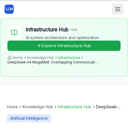
LLM
Open
Infrastructure Hub
Hub
AI system architecture and optimization
Explore
Infrastructure Hub
Home
Knowledge Hub
Infrastructure
DeepSeek-V4 MegaMoE: Overlapping Communication and Compute
Home
Knowledge Hub
Infrastructure Hub
DeepSeek-V4 MegaMoE: Overlapping Communication and Compute
Artificial Intelligence