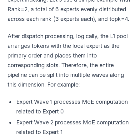
Rank=2, a total of 6 experts evenly distributed
across each rank (3 experts each), and topk=4.
After dispatch processing, logically, the L1 pool
arranges tokens with the local expert as the
primary order and places them into
corresponding slots. Therefore, the entire
pipeline can be split into multiple waves along
this dimension. For example:
Expert Wave 1 processes MoE computation
related to Expert 0
Expert Wave 2 processes MoE computation
related to Expert 1