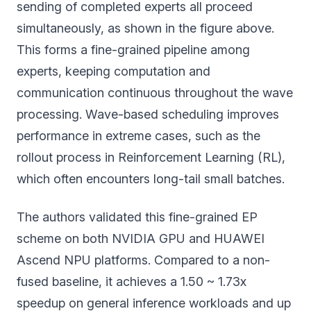
sending of completed experts all proceed
simultaneously, as shown in the figure above.
This forms a fine-grained pipeline among
experts, keeping computation and
communication continuous throughout the wave
processing. Wave-based scheduling improves
performance in extreme cases, such as the
rollout process in Reinforcement Learning (RL),
which often encounters long-tail small batches.
The authors validated this fine-grained EP
scheme on both NVIDIA GPU and HUAWEI
Ascend NPU platforms. Compared to a non-
fused baseline, it achieves a 1.50 ~ 1.73x
speedup on general inference workloads and up