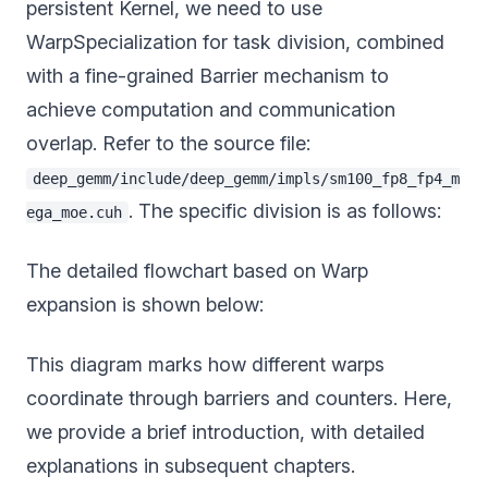
persistent Kernel, we need to use
WarpSpecialization for task division, combined
with a fine-grained Barrier mechanism to
achieve computation and communication
overlap. Refer to the source file:
deep_gemm/include/deep_gemm/impls/sm100_fp8_fp4_m
. The specific division is as follows:
ega_moe.cuh
The detailed flowchart based on Warp
expansion is shown below:
This diagram marks how different warps
coordinate through barriers and counters. Here,
we provide a brief introduction, with detailed
explanations in subsequent chapters.