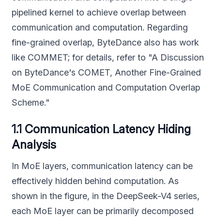
pipelined kernel to achieve overlap between
communication and computation. Regarding
fine-grained overlap, ByteDance also has work
like COMMET; for details, refer to "A Discussion
on ByteDance's COMET, Another Fine-Grained
MoE Communication and Computation Overlap
Scheme."
1.1 Communication Latency Hiding
Analysis
In MoE layers, communication latency can be
effectively hidden behind computation. As
shown in the figure, in the DeepSeek-V4 series,
each MoE layer can be primarily decomposed