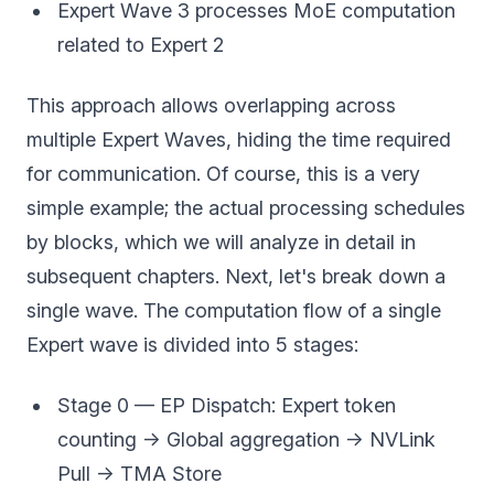
Expert Wave 3 processes MoE computation
related to Expert 2
This approach allows overlapping across
multiple Expert Waves, hiding the time required
for communication. Of course, this is a very
simple example; the actual processing schedules
by blocks, which we will analyze in detail in
subsequent chapters. Next, let's break down a
single wave. The computation flow of a single
Expert wave is divided into 5 stages:
Stage 0 — EP Dispatch: Expert token
counting → Global aggregation → NVLink
Pull → TMA Store