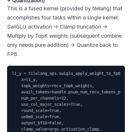
+ Quantization]
This is a fused kernel (provided by tilelang) that
accomplishes four tasks within a single kernel:
SwiGLU activation → Clamp truncation →
Multiply by TopK weights (subsequent combine
only needs pure addition) → Quantize back to
FP8.
l1_y = tilelang_ops.swiglu_apply_weight_to_fp8(

    x=l1_y,                                        
    topk_weights=recv_topk_weights,                
    avail_tokens=handle.psum_num_recv_tokens_per_ex
    num_per_channels=32,                           
    use_col_major_scales=True,                     
    round_scale=True,                              
    ue8m0_scale=True,                              
    output_bf16=False,                             
    clamp_value=args.activation_clamp,             