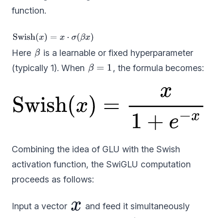
function.
Here
is a learnable or fixed hyperparameter
(typically 1). When
, the formula becomes:
Combining the idea of GLU with the Swish
activation function, the SwiGLU computation
proceeds as follows:
Input a vector
and feed it simultaneously