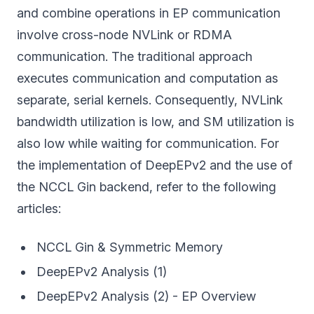
and combine operations in EP communication
involve cross-node NVLink or RDMA
communication. The traditional approach
executes communication and computation as
separate, serial kernels. Consequently, NVLink
bandwidth utilization is low, and SM utilization is
also low while waiting for communication. For
the implementation of DeepEPv2 and the use of
the NCCL Gin backend, refer to the following
articles:
NCCL Gin & Symmetric Memory
DeepEPv2 Analysis (1)
DeepEPv2 Analysis (2) - EP Overview