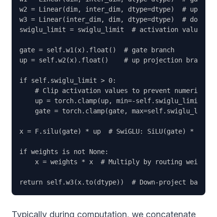
w2 = Linear(dim, inter_dim, dtype=dtype)  # up proj
w3 = Linear(inter_dim, dim, dtype=dtype)  # down pr
swiglu_limit = swiglu_limit  # activation value cli
gate = self.w1(x).float()  # gate branch

up = self.w2(x).float()    # up projection branch

if self.swiglu_limit > 0:

    # Clip activation values to prevent numerical e
    up = torch.clamp(up, min=-self.swiglu_limit, ma
    gate = torch.clamp(gate, max=self.swiglu_limit)

x = F.silu(gate) * up  # SwiGLU: SiLU(gate) * up

if weights is not None:

    x = weights * x  # Multiply by routing weights

Typically during computation, we concatenate