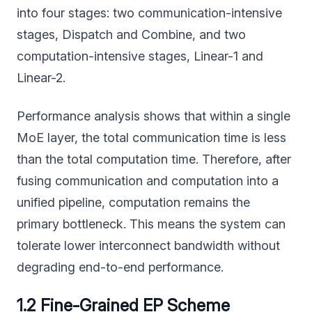
into four stages: two communication-intensive
stages, Dispatch and Combine, and two
computation-intensive stages, Linear-1 and
Linear-2.
Performance analysis shows that within a single
MoE layer, the total communication time is less
than the total computation time. Therefore, after
fusing communication and computation into a
unified pipeline, computation remains the
primary bottleneck. This means the system can
tolerate lower interconnect bandwidth without
degrading end-to-end performance.
1.2 Fine-Grained EP Scheme