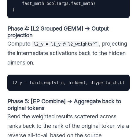
    fast_math=bool(args.fast_math)                 
Phase 4: [L2 Grouped GEMM] → Output
projection
Compute
, projecting
l2_y = l1_y @ l2_weights^T
the intermediate activations back to the hidden
dimension.
Phase 5: [EP Combine] → Aggregate back to
original tokens
Send the weighted results scattered across
ranks back to the rank of the original token via a
reverse all-to-all based on the source