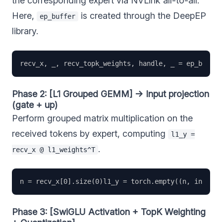
the corresponding expert via NVLink all-to-all.
Here,
is created through the DeepEP
ep_buffer
library.
Phase 2: [L1 Grouped GEMM] → Input projection
(gate + up)
Perform grouped matrix multiplication on the
received tokens by expert, computing
l1_y =
.
recv_x @ l1_weights^T
Phase 3: [SwiGLU Activation + TopK Weighting