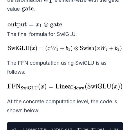
value
.
The final formula for SwiGLU:
The FFN computation using SwiGLU is as
follows:
At the concrete computation level, the code is
shown below:
w1 = Linear(dim, inter_dim, dtype=dtype)  # gate pr