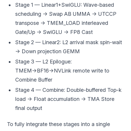
Stage 1 — Linear1+SwiGLU: Wave-based
scheduling → Swap AB UMMA → UTCCP
transpose → TMEM_LOAD interleaved
Gate/Up → SwiGLU → FP8 Cast
Stage 2 — Linear2: L2 arrival mask spin-wait
→ Down projection GEMM
Stage 3 — L2 Epilogue:
TMEM→BF16→NVLink remote write to
Combine Buffer
Stage 4 — Combine: Double-buffered Top-k
load → Float accumulation → TMA Store
final output
To fully integrate these stages into a single