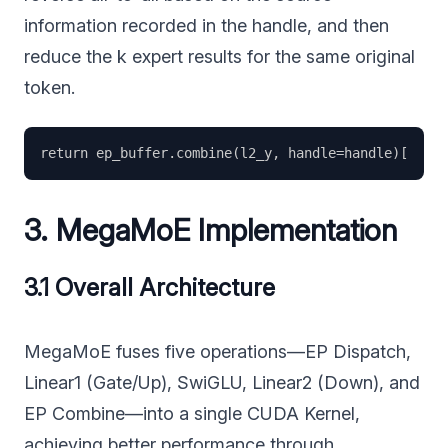
information recorded in the handle, and then
reduce the k expert results for the same original
token.
3. MegaMoE Implementation
3.1 Overall Architecture
MegaMoE fuses five operations—EP Dispatch,
Linear1 (Gate/Up), SwiGLU, Linear2 (Down), and
EP Combine—into a single CUDA Kernel,
achieving better performance through