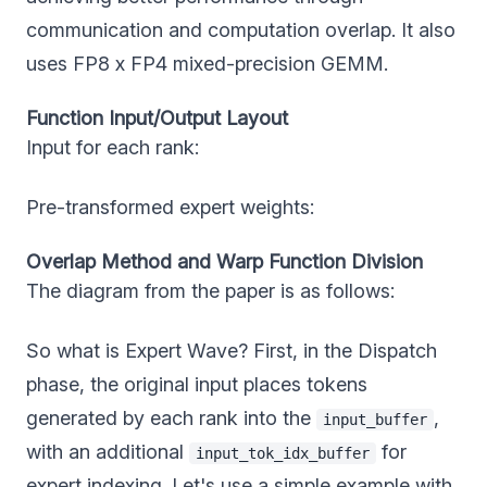
communication and computation overlap. It also
uses FP8 x FP4 mixed-precision GEMM.
Function Input/Output Layout
Input for each rank:
Pre-transformed expert weights:
Overlap Method and Warp Function Division
The diagram from the paper is as follows:
So what is Expert Wave? First, in the Dispatch
phase, the original input places tokens
generated by each rank into the
,
input_buffer
with an additional
for
input_tok_idx_buffer
expert indexing. Let's use a simple example with