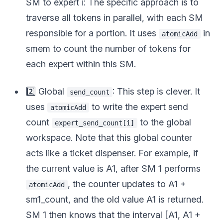
SM to expert i: The specific approach is to
traverse all tokens in parallel, with each SM
responsible for a portion. It uses
in
atomicAdd
smem to count the number of tokens for
each expert within this SM.
2️⃣ Global
: This step is clever. It
send_count
uses
to write the expert send
atomicAdd
count
to the global
expert_send_count[i]
workspace. Note that this global counter
acts like a ticket dispenser. For example, if
the current value is A1, after SM 1 performs
, the counter updates to A1 +
atomicAdd
sm1_count, and the old value A1 is returned.
SM 1 then knows that the interval [A1, A1 +