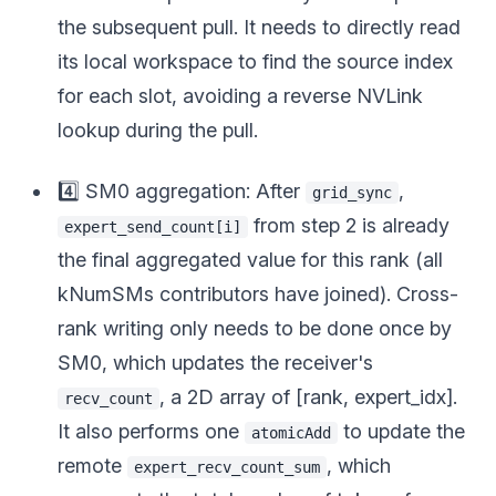
the subsequent pull. It needs to directly read
its local workspace to find the source index
for each slot, avoiding a reverse NVLink
lookup during the pull.
4️⃣ SM0 aggregation: After
,
grid_sync
from step 2 is already
expert_send_count[i]
the final aggregated value for this rank (all
kNumSMs contributors have joined). Cross-
rank writing only needs to be done once by
SM0, which updates the receiver's
, a 2D array of [rank, expert_idx].
recv_count
It also performs one
to update the
atomicAdd
remote
, which
expert_recv_count_sum