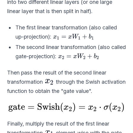
into two different linear layers (or one large
linear layer that is then split in half).
The first linear transformation (also called
up-projection):
The second linear transformation (also called
gate-projection):
Then pass the result of the second linear
transformation
through the Swish activation
function to obtain the "gate value".
Finally, multiply the result of the first linear
transformation
element-wise with the gate