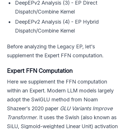
DeepEPv2 Analysis (3) - EP Direct
Dispatch/Combine Kernel
DeepEPv2 Analysis (4) - EP Hybrid
Dispatch/Combine Kernel
Before analyzing the Legacy EP, let's
supplement the Expert FFN computation.
Expert FFN Computation
Here we supplement the FFN computation
within an Expert. Modern LLM models largely
adopt the SwiGLU method from Noam
Shazeer's 2020 paper
GLU Variants Improve
Transformer
. It uses the Swish (also known as
SiLU, Sigmoid-weighted Linear Unit) activation