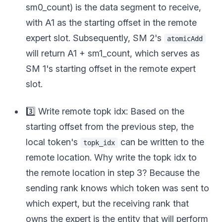
sm0_count) is the data segment to receive,
with A1 as the starting offset in the remote
expert slot. Subsequently, SM 2's
atomicAdd
will return A1 + sm1_count, which serves as
SM 1's starting offset in the remote expert
slot.
3️⃣ Write remote topk idx: Based on the
starting offset from the previous step, the
local token's
can be written to the
topk_idx
remote location. Why write the topk idx to
the remote location in step 3? Because the
sending rank knows which token was sent to
which expert, but the receiving rank that
owns the expert is the entity that will perform