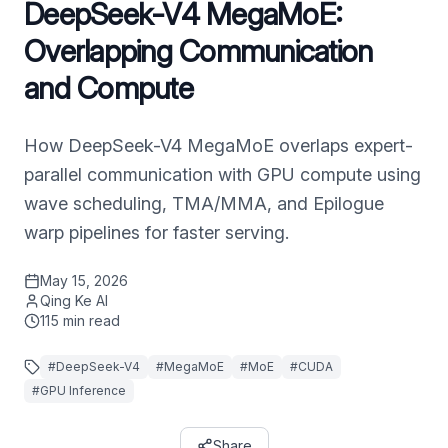
DeepSeek-V4 MegaMoE:
Overlapping Communication
and Compute
How DeepSeek-V4 MegaMoE overlaps expert-
parallel communication with GPU compute using
wave scheduling, TMA/MMA, and Epilogue
warp pipelines for faster serving.
May 15, 2026
Qing Ke AI
115
min read
#
DeepSeek-V4
#
MegaMoE
#
MoE
#
CUDA
#
GPU Inference
Share