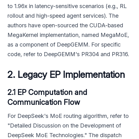
to 1.96x in latency-sensitive scenarios (e.g., RL
rollout and high-speed agent services). The
authors have open-sourced the CUDA-based
MegaKernel implementation, named MegaMoE,
as a component of DeepGEMM. For specific
code, refer to DeepGEMM's PR304 and PR316.
2. Legacy EP Implementation
2.1 EP Computation and
Communication Flow
For DeepSeek's MoE routing algorithm, refer to
"Detailed Discussion on the Development of
DeepSeek MoE Technologies." The dispatch