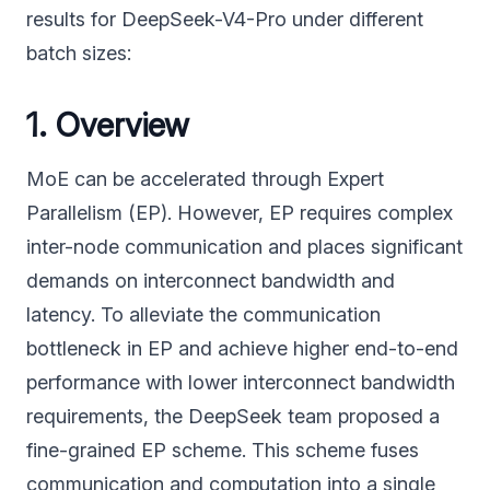
results for DeepSeek-V4-Pro under different
batch sizes:
1. Overview
MoE can be accelerated through Expert
Parallelism (EP). However, EP requires complex
inter-node communication and places significant
demands on interconnect bandwidth and
latency. To alleviate the communication
bottleneck in EP and achieve higher end-to-end
performance with lower interconnect bandwidth
requirements, the DeepSeek team proposed a
fine-grained EP scheme. This scheme fuses
communication and computation into a single