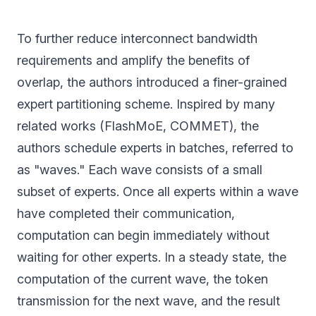
To further reduce interconnect bandwidth
requirements and amplify the benefits of
overlap, the authors introduced a finer-grained
expert partitioning scheme. Inspired by many
related works (FlashMoE, COMMET), the
authors schedule experts in batches, referred to
as "waves." Each wave consists of a small
subset of experts. Once all experts within a wave
have completed their communication,
computation can begin immediately without
waiting for other experts. In a steady state, the
computation of the current wave, the token
transmission for the next wave, and the result