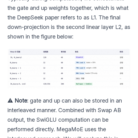
the gate and up weights together, which is what
the DeepSeek paper refers to as L1. The final
down-projection is the second linear layer L2, as
shown in the figure below:
⚠️
Note
: gate and up can also be stored in an
interleaved manner. Combined with Swap AB
output, the SwiGLU computation can be
performed directly. MegaMoE uses the