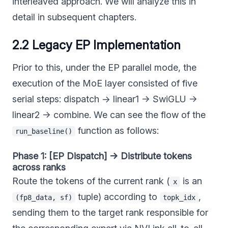
interleaved approach. We will analyze this in
detail in subsequent chapters.
2.2 Legacy EP Implementation
Prior to this, under the EP parallel mode, the
execution of the MoE layer consisted of five
serial steps: dispatch → linear1 → SwiGLU →
linear2 → combine. We can see the flow of the
function as follows:
run_baseline()
Phase 1: [EP Dispatch] → Distribute tokens
across ranks
Route the tokens of the current rank (
is an
x
tuple) according to
,
(fp8_data, sf)
topk_idx
sending them to the target rank responsible for