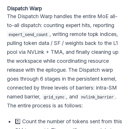
Dispatch Warp
The Dispatch Warp handles the entire MoE all-
to-all dispatch: counting expert hits, reporting
, writing remote topk indices,
expert_send_count
pulling token data / SF / weights back to the L1
pool via NVLink + TMA, and finally cleaning up
the workspace while coordinating resource
release with the epilogue. The Dispatch warp
goes through 6 stages in the persistent kernel,
connected by three levels of barriers: intra-SM
named barrier,
, and
.
grid_sync
nvlink_barrier
The entire process is as follows:
1️⃣ Count the number of tokens sent from this