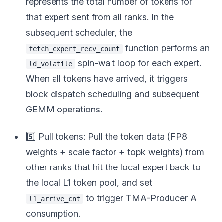
represents the total number of tokens for
that expert sent from all ranks. In the
subsequent scheduler, the
function performs an
fetch_expert_recv_count
spin-wait loop for each expert.
ld_volatile
When all tokens have arrived, it triggers
block dispatch scheduling and subsequent
GEMM operations.
5️⃣ Pull tokens: Pull the token data (FP8
weights + scale factor + topk weights) from
other ranks that hit the local expert back to
the local L1 token pool, and set
to trigger TMA-Producer A
l1_arrive_cnt
consumption.