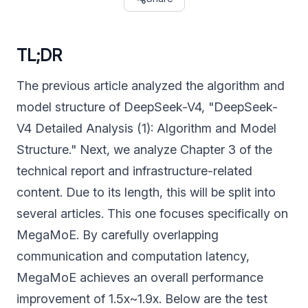
TL;DR
The previous article analyzed the algorithm and
model structure of DeepSeek-V4, "DeepSeek-
V4 Detailed Analysis (1): Algorithm and Model
Structure." Next, we analyze Chapter 3 of the
technical report and infrastructure-related
content. Due to its length, this will be split into
several articles. This one focuses specifically on
MegaMoE. By carefully overlapping
communication and computation latency,
MegaMoE achieves an overall performance
improvement of 1.5x~1.9x. Below are the test