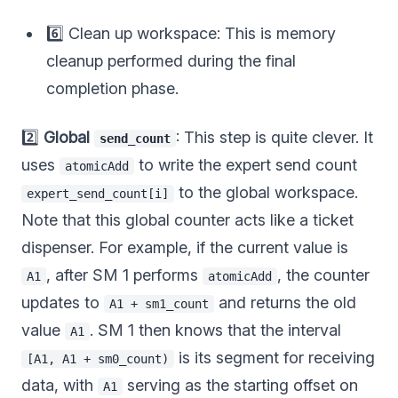
6️⃣ Clean up workspace: This is memory
cleanup performed during the final
completion phase.
2️⃣
Global
: This step is quite clever. It
send_count
uses
to write the expert send count
atomicAdd
to the global workspace.
expert_send_count[i]
Note that this global counter acts like a ticket
dispenser. For example, if the current value is
, after SM 1 performs
, the counter
A1
atomicAdd
updates to
and returns the old
A1 + sm1_count
value
. SM 1 then knows that the interval
A1
is its segment for receiving
[A1, A1 + sm0_count)
data, with
serving as the starting offset on
A1