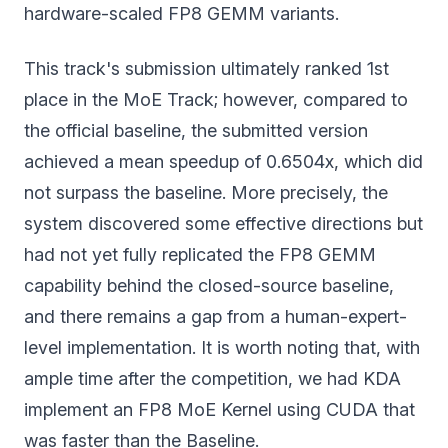
hardware-scaled FP8 GEMM variants.
This track's submission ultimately ranked 1st
place in the MoE Track; however, compared to
the official baseline, the submitted version
achieved a mean speedup of 0.6504x, which did
not surpass the baseline. More precisely, the
system discovered some effective directions but
had not yet fully replicated the FP8 GEMM
capability behind the closed-source baseline,
and there remains a gap from a human-expert-
level implementation. It is worth noting that, with
ample time after the competition, we had KDA
implement an FP8 MoE Kernel using CUDA that
was faster than the Baseline.