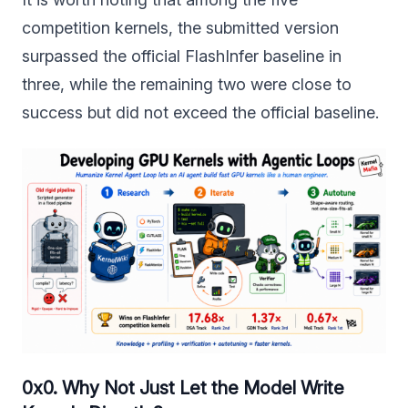
competition kernels, the submitted version
surpassed the official FlashInfer baseline in
three, while the remaining two were close to
success but did not exceed the official baseline.
0x0. Why Not Just Let the Model Write