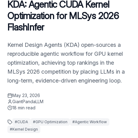
KDA: Agentic CUDA Kernel
Optimization for MLSys 2026
FlashInfer
Kernel Design Agents (KDA) open-sources a
reproducible agentic workflow for GPU kernel
optimization, achieving top rankings in the
MLSys 2026 competition by placing LLMs in a
long-term, evidence-driven engineering loop.
May 23, 2026
GiantPandaLLM
18
min read
#
CUDA
#
GPU Optimization
#
Agentic Workflow
#
Kernel Design