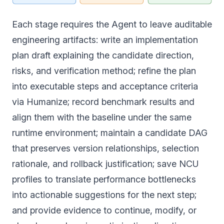
Each stage requires the Agent to leave auditable
engineering artifacts: write an implementation
plan draft explaining the candidate direction,
risks, and verification method; refine the plan
into executable steps and acceptance criteria
via Humanize; record benchmark results and
align them with the baseline under the same
runtime environment; maintain a candidate DAG
that preserves version relationships, selection
rationale, and rollback justification; save NCU
profiles to translate performance bottlenecks
into actionable suggestions for the next step;
and provide evidence to continue, modify, or