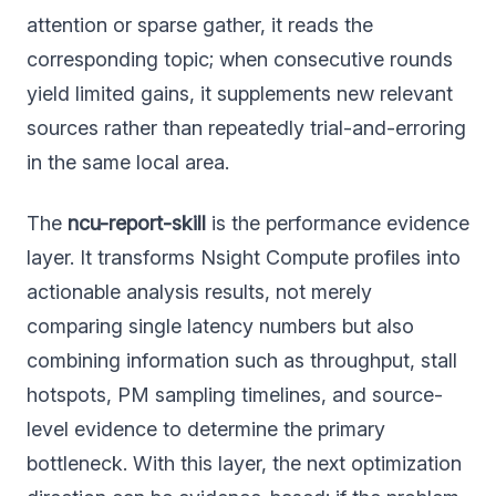
attention or sparse gather, it reads the
corresponding topic; when consecutive rounds
yield limited gains, it supplements new relevant
sources rather than repeatedly trial-and-erroring
in the same local area.
The
ncu-report-skill
is the performance evidence
layer. It transforms Nsight Compute profiles into
actionable analysis results, not merely
comparing single latency numbers but also
combining information such as throughput, stall
hotspots, PM sampling timelines, and source-
level evidence to determine the primary
bottleneck. With this layer, the next optimization