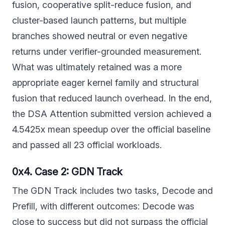
fusion, cooperative split-reduce fusion, and
cluster-based launch patterns, but multiple
branches showed neutral or even negative
returns under verifier-grounded measurement.
What was ultimately retained was a more
appropriate eager kernel family and structural
fusion that reduced launch overhead. In the end,
the DSA Attention submitted version achieved a
4.5425x mean speedup over the official baseline
and passed all 23 official workloads.
0x4. Case 2: GDN Track
The GDN Track includes two tasks, Decode and
Prefill, with different outcomes: Decode was
close to success but did not surpass the official