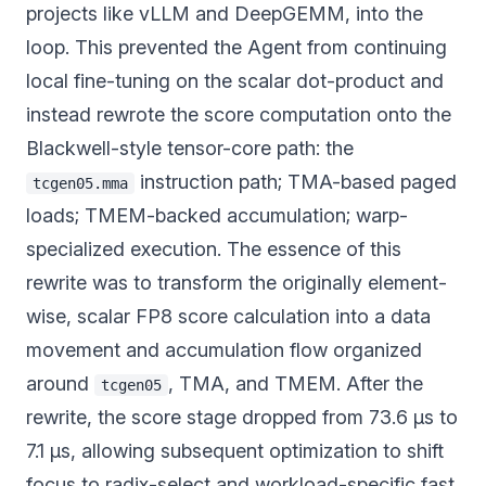
projects like vLLM and DeepGEMM, into the
loop. This prevented the Agent from continuing
local fine-tuning on the scalar dot-product and
instead rewrote the score computation onto the
Blackwell-style tensor-core path: the
instruction path; TMA-based paged
tcgen05.mma
loads; TMEM-backed accumulation; warp-
specialized execution. The essence of this
rewrite was to transform the originally element-
wise, scalar FP8 score calculation into a data
movement and accumulation flow organized
around
, TMA, and TMEM. After the
tcgen05
rewrite, the score stage dropped from 73.6 µs to
7.1 µs, allowing subsequent optimization to shift
focus to radix-select and workload-specific fast