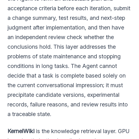
acceptance criteria before each iteration, submit
a change summary, test results, and next-step
judgment after implementation, and then have
an independent review check whether the
conclusions hold. This layer addresses the
problems of state maintenance and stopping
conditions in long tasks. The Agent cannot
decide that a task is complete based solely on
the current conversational impression; it must
precipitate candidate versions, experimental
records, failure reasons, and review results into
a traceable state.
KernelWiki
is the knowledge retrieval layer. GPU