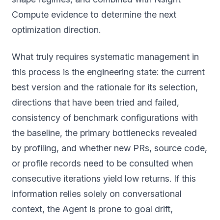
Compute evidence to determine the next
optimization direction.
What truly requires systematic management in
this process is the engineering state: the current
best version and the rationale for its selection,
directions that have been tried and failed,
consistency of benchmark configurations with
the baseline, the primary bottlenecks revealed
by profiling, and whether new PRs, source code,
or profile records need to be consulted when
consecutive iterations yield low returns. If this
information relies solely on conversational
context, the Agent is prone to goal drift,