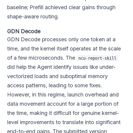
baseline; Prefill achieved clear gains through
shape-aware routing.
GDN Decode
GDN Decode processes only one token at a
time, and the kernel itself operates at the scale
of a few microseconds. The
ncu-report-skill
did help the Agent identify issues like under-
vectorized loads and suboptimal memory
access patterns, leading to some fixes.
However, in this regime, launch overhead and
data movement account for a large portion of
the time, making it difficult for genuine kernel-
level improvements to translate into significant
end-to-end gains. The submitted version