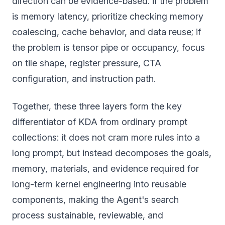
direction can be evidence-based: if the problem
is memory latency, prioritize checking memory
coalescing, cache behavior, and data reuse; if
the problem is tensor pipe or occupancy, focus
on tile shape, register pressure, CTA
configuration, and instruction path.
Together, these three layers form the key
differentiator of KDA from ordinary prompt
collections: it does not cram more rules into a
long prompt, but instead decomposes the goals,
memory, materials, and evidence required for
long-term kernel engineering into reusable
components, making the Agent's search
process sustainable, reviewable, and