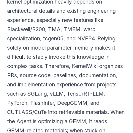
kernel optimization heavily depends on
architectural details and existing engineering
experience, especially new features like
Blackwell/B200, TMA, TMEM, warp
specialization, tcgen05, and NVFP4. Relying
solely on model parameter memory makes it
difficult to stably invoke this knowledge in
complex tasks. Therefore, KernelWiki organizes
PRs, source code, baselines, documentation,
and implementation experience from projects
such as SGLang, vLLM, TensorRT-LLM,
PyTorch, FlashInfer, DeepGEMM, and
CUTLASS/CuTe into retrievable materials. When
the Agent is optimizing a GEMM, it reads
GEMM-related materials; when stuck on