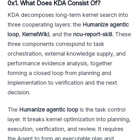
0x1. What Does KDA Consist Of?
KDA decomposes long-term kernel search into
three cooperating layers: the
Humanize agentic
loop
,
KernelWiki
, and the
ncu-report-skill
. These
three components correspond to task
orchestration, external knowledge supply, and
performance evidence analysis, together
forming a closed loop from planning and
implementation to verification and the next
decision.
The
Humanize agentic loop
is the task control
layer. It breaks kernel optimization into planning,
execution, verification, and review. It requires
the Agent to form an executable plan and