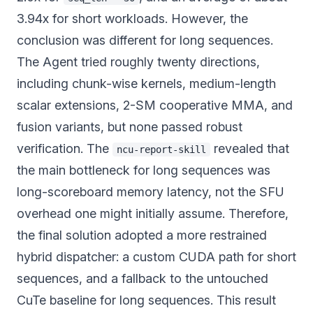
3.94x for short workloads. However, the
conclusion was different for long sequences.
The Agent tried roughly twenty directions,
including chunk-wise kernels, medium-length
scalar extensions, 2-SM cooperative MMA, and
fusion variants, but none passed robust
verification. The
revealed that
ncu-report-skill
the main bottleneck for long sequences was
long-scoreboard memory latency, not the SFU
overhead one might initially assume. Therefore,
the final solution adopted a more restrained
hybrid dispatcher: a custom CUDA path for short
sequences, and a fallback to the untouched
CuTe baseline for long sequences. This result