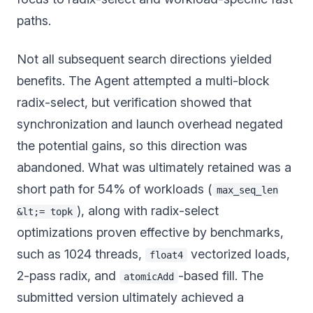
paths.
Not all subsequent search directions yielded
benefits. The Agent attempted a multi-block
radix-select, but verification showed that
synchronization and launch overhead negated
the potential gains, so this direction was
abandoned. What was ultimately retained was a
short path for 54% of workloads (
max_seq_len
), along with radix-select
&lt;= topk
optimizations proven effective by benchmarks,
such as 1024 threads,
vectorized loads,
float4
2-pass radix, and
-based fill. The
atomicAdd
submitted version ultimately achieved a