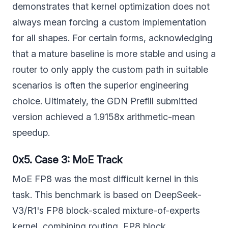
demonstrates that kernel optimization does not
always mean forcing a custom implementation
for all shapes. For certain forms, acknowledging
that a mature baseline is more stable and using a
router to only apply the custom path in suitable
scenarios is often the superior engineering
choice. Ultimately, the GDN Prefill submitted
version achieved a 1.9158x arithmetic-mean
speedup.
0x5. Case 3: MoE Track
MoE FP8 was the most difficult kernel in this
task. This benchmark is based on DeepSeek-
V3/R1's FP8 block-scaled mixture-of-experts
kernel, combining routing, FP8 block