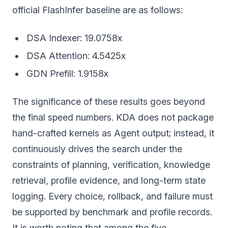
official FlashInfer baseline are as follows:
DSA Indexer: 19.0758x
DSA Attention: 4.5425x
GDN Prefill: 1.9158x
The significance of these results goes beyond
the final speed numbers. KDA does not package
hand-crafted kernels as Agent output; instead, it
continuously drives the search under the
constraints of planning, verification, knowledge
retrieval, profile evidence, and long-term state
logging. Every choice, rollback, and failure must
be supported by benchmark and profile records.
It is worth noting that among the five