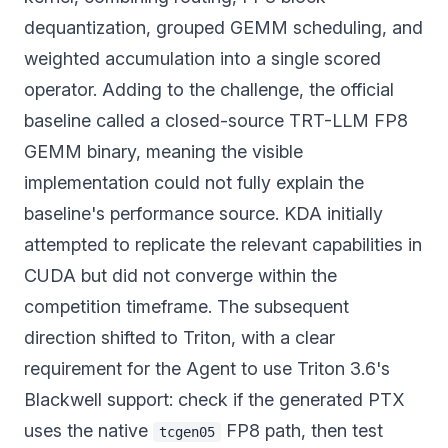
dequantization, grouped GEMM scheduling, and
weighted accumulation into a single scored
operator. Adding to the challenge, the official
baseline called a closed-source TRT-LLM FP8
GEMM binary, meaning the visible
implementation could not fully explain the
baseline's performance source. KDA initially
attempted to replicate the relevant capabilities in
CUDA but did not converge within the
competition timeframe. The subsequent
direction shifted to Triton, with a clear
requirement for the Agent to use Triton 3.6's
Blackwell support: check if the generated PTX
uses the native
FP8 path, then test
tcgen05