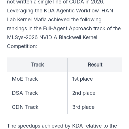
not written a single line of CUDA in 2026.
Leveraging the KDA Agentic Workflow, HAN
Lab Kernel Mafia achieved the following
rankings in the Full-Agent Approach track of the
MLSys-2026 NVIDIA Blackwell Kernel
Competition:
Track
Result
MoE Track
1st place
DSA Track
2nd place
GDN Track
3rd place
The speedups achieved by KDA relative to the