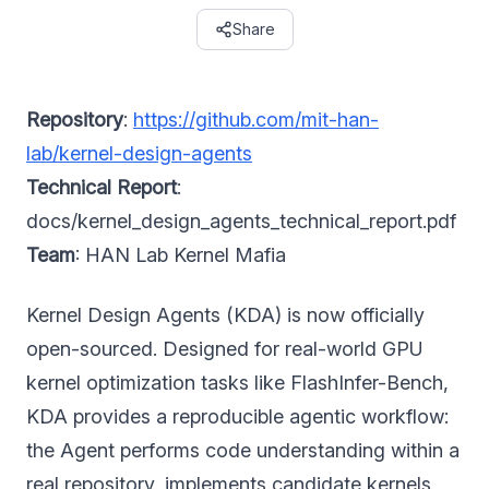
Share
Repository
:
https://github.com/mit-han-
lab/kernel-design-agents
Technical Report
:
docs/kernel_design_agents_technical_report.pdf
Team
: HAN Lab Kernel Mafia
Kernel Design Agents (KDA) is now officially
open-sourced. Designed for real-world GPU
kernel optimization tasks like FlashInfer-Bench,
KDA provides a reproducible agentic workflow:
the Agent performs code understanding within a
real repository, implements candidate kernels,