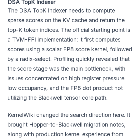
DSA TopK Indexer
The DSA TopK Indexer needs to compute
sparse scores on the KV cache and return the
top-K token indices. The official starting point is
a TVM-FFI implementation: it first computes
scores using a scalar FP8 score kernel, followed
by a radix-select. Profiling quickly revealed that
the score stage was the main bottleneck, with
issues concentrated on high register pressure,
low occupancy, and the FP8 dot product not
utilizing the Blackwell tensor core path.
KernelWiki changed the search direction here. It
brought Hopper-to-Blackwell migration notes,
along with production kernel experience from