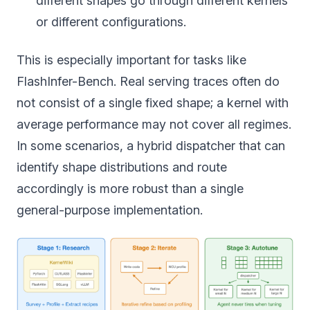
different shapes go through different kernels
or different configurations.
This is especially important for tasks like
FlashInfer-Bench. Real serving traces often do
not consist of a single fixed shape; a kernel with
average performance may not cover all regimes.
In some scenarios, a hybrid dispatcher that can
identify shape distributions and route
accordingly is more robust than a single
general-purpose implementation.