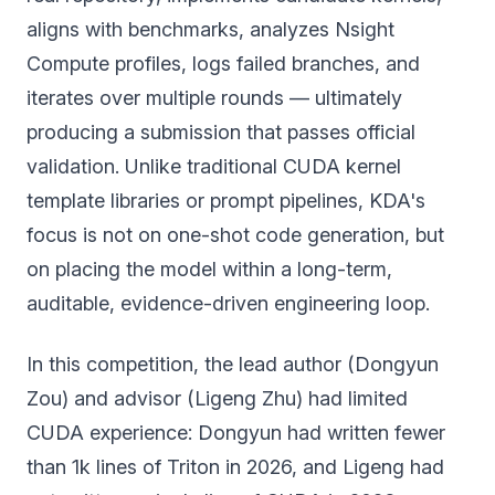
aligns with benchmarks, analyzes Nsight
Compute profiles, logs failed branches, and
iterates over multiple rounds — ultimately
producing a submission that passes official
validation. Unlike traditional CUDA kernel
template libraries or prompt pipelines, KDA's
focus is not on one-shot code generation, but
on placing the model within a long-term,
auditable, evidence-driven engineering loop.
In this competition, the lead author (Dongyun
Zou) and advisor (Ligeng Zhu) had limited
CUDA experience: Dongyun had written fewer
than 1k lines of Triton in 2026, and Ligeng had