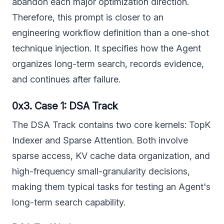
abandon each major optimization direction.
Therefore, this prompt is closer to an
engineering workflow definition than a one-shot
technique injection. It specifies how the Agent
organizes long-term search, records evidence,
and continues after failure.
0x3. Case 1: DSA Track
The DSA Track contains two core kernels: TopK
Indexer and Sparse Attention. Both involve
sparse access, KV cache data organization, and
high-frequency small-granularity decisions,
making them typical tasks for testing an Agent's
long-term search capability.