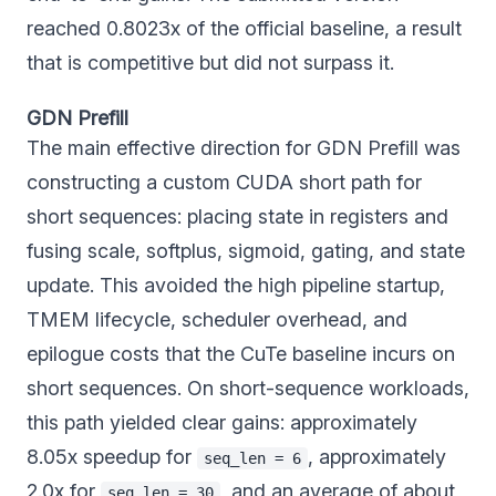
reached 0.8023x of the official baseline, a result
that is competitive but did not surpass it.
GDN Prefill
The main effective direction for GDN Prefill was
constructing a custom CUDA short path for
short sequences: placing state in registers and
fusing scale, softplus, sigmoid, gating, and state
update. This avoided the high pipeline startup,
TMEM lifecycle, scheduler overhead, and
epilogue costs that the CuTe baseline incurs on
short sequences. On short-sequence workloads,
this path yielded clear gains: approximately
8.05x speedup for
, approximately
seq_len = 6
2.0x for
, and an average of about
seq_len = 30