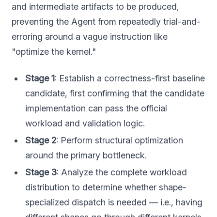
and intermediate artifacts to be produced,
preventing the Agent from repeatedly trial-and-
erroring around a vague instruction like
"optimize the kernel."
Stage 1
: Establish a correctness-first baseline
candidate, first confirming that the candidate
implementation can pass the official
workload and validation logic.
Stage 2
: Perform structural optimization
around the primary bottleneck.
Stage 3
: Analyze the complete workload
distribution to determine whether shape-
specialized dispatch is needed — i.e., having