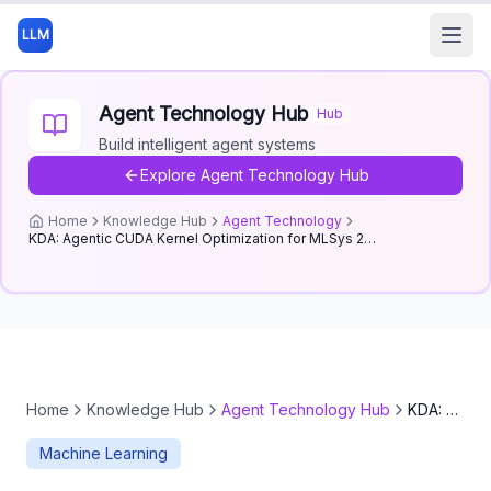
LLM
Open
Agent Technology Hub
Hub
Build intelligent agent systems
Explore
Agent Technology Hub
Home
Knowledge Hub
Agent Technology
KDA: Agentic CUDA Kernel Optimization for MLSys 2026 FlashInfer
Home
Knowledge Hub
Agent Technology Hub
KDA: Agentic CUDA Kernel Optimization for MLSys 2026 FlashInfer
Machine Learning