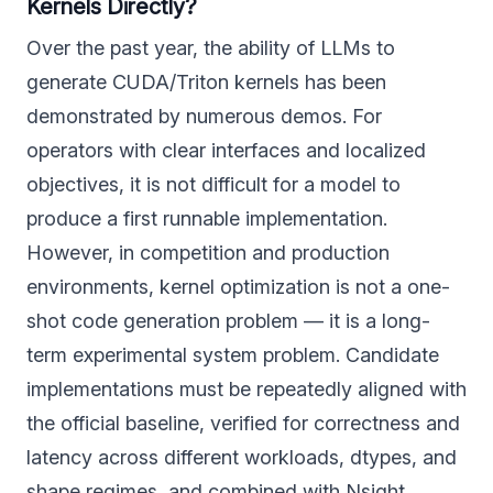
Kernels Directly?
Over the past year, the ability of LLMs to
generate CUDA/Triton kernels has been
demonstrated by numerous demos. For
operators with clear interfaces and localized
objectives, it is not difficult for a model to
produce a first runnable implementation.
However, in competition and production
environments, kernel optimization is not a one-
shot code generation problem — it is a long-
term experimental system problem. Candidate
implementations must be repeatedly aligned with
the official baseline, verified for correctness and
latency across different workloads, dtypes, and
shape regimes, and combined with Nsight