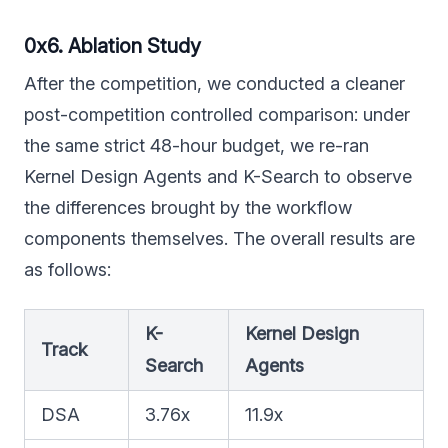
0x6. Ablation Study
After the competition, we conducted a cleaner
post-competition controlled comparison: under
the same strict 48-hour budget, we re-ran
Kernel Design Agents and K-Search to observe
the differences brought by the workflow
components themselves. The overall results are
as follows:
K-
Kernel Design
Track
Search
Agents
DSA
3.76x
11.9x