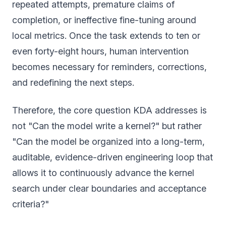
repeated attempts, premature claims of
completion, or ineffective fine-tuning around
local metrics. Once the task extends to ten or
even forty-eight hours, human intervention
becomes necessary for reminders, corrections,
and redefining the next steps.
Therefore, the core question KDA addresses is
not "Can the model write a kernel?" but rather
"Can the model be organized into a long-term,
auditable, evidence-driven engineering loop that
allows it to continuously advance the kernel
search under clear boundaries and acceptance
criteria?"