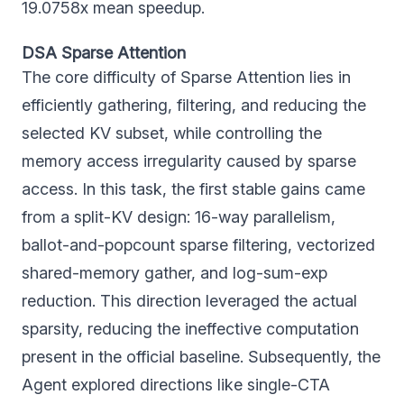
19.0758x mean speedup.
DSA Sparse Attention
The core difficulty of Sparse Attention lies in
efficiently gathering, filtering, and reducing the
selected KV subset, while controlling the
memory access irregularity caused by sparse
access. In this task, the first stable gains came
from a split-KV design: 16-way parallelism,
ballot-and-popcount sparse filtering, vectorized
shared-memory gather, and log-sum-exp
reduction. This direction leveraged the actual
sparsity, reducing the ineffective computation
present in the official baseline. Subsequently, the
Agent explored directions like single-CTA