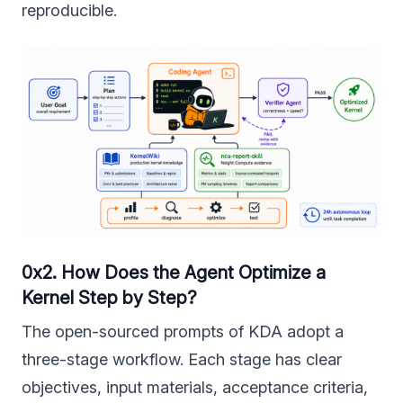
reproducible.
0x2. How Does the Agent Optimize a
Kernel Step by Step?
The open-sourced prompts of KDA adopt a
three-stage workflow. Each stage has clear
objectives, input materials, acceptance criteria,