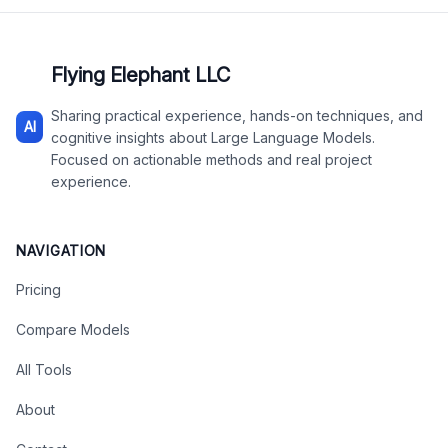
Flying Elephant LLC
Sharing practical experience, hands-on techniques, and
AI
cognitive insights about Large Language Models.
Focused on actionable methods and real project
experience.
NAVIGATION
Pricing
Compare Models
All Tools
About