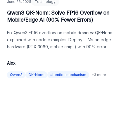
June 26, 2025
Technology
Qwen3 QK-Norm: Solve FP16 Overflow on
Mobile/Edge AI (90% Fewer Errors)
Fix Qwen3 FP16 overflow on mobile devices: QK-Norm
explained with code examples. Deploy LLMs on edge
hardware (RTX 3060, mobile chips) with 90% error
reduction.
Alex
Qwen3
QK-Norm
attention mechanism
+
3
more