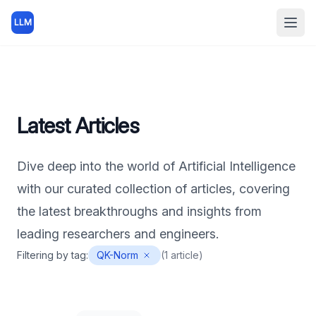
LLM
Open
Latest Articles
Dive deep into the world of Artificial Intelligence
with our curated collection of articles, covering
the latest breakthroughs and insights from
leading researchers and engineers.
Filtering by tag:
QK-Norm
(
1
article
)