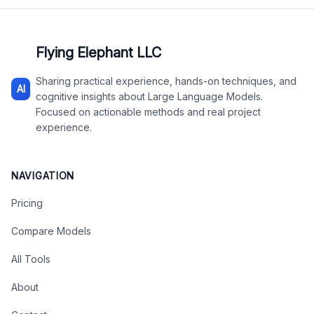
Flying Elephant LLC
Sharing practical experience, hands-on techniques, and
AI
cognitive insights about Large Language Models.
Focused on actionable methods and real project
experience.
NAVIGATION
Pricing
Compare Models
All Tools
About