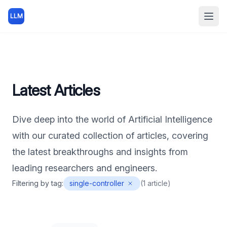
LLM
Open
Latest Articles
Dive deep into the world of Artificial Intelligence
with our curated collection of articles, covering
the latest breakthroughs and insights from
leading researchers and engineers.
Filtering by tag:
single-controller
(
1
article
)