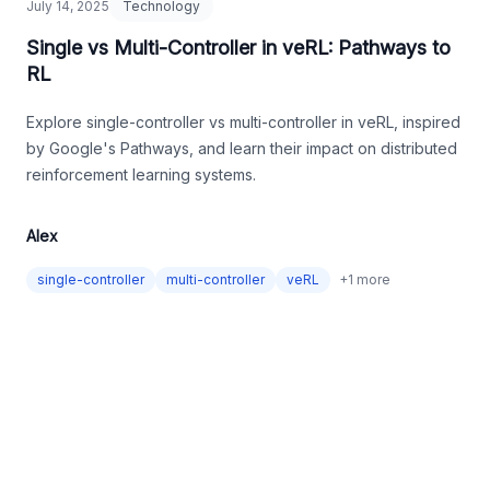
July 14, 2025
Technology
Single vs Multi-Controller in veRL: Pathways to
RL
Explore single-controller vs multi-controller in veRL, inspired
by Google's Pathways, and learn their impact on distributed
reinforcement learning systems.
Alex
single-controller
multi-controller
veRL
+
1
more