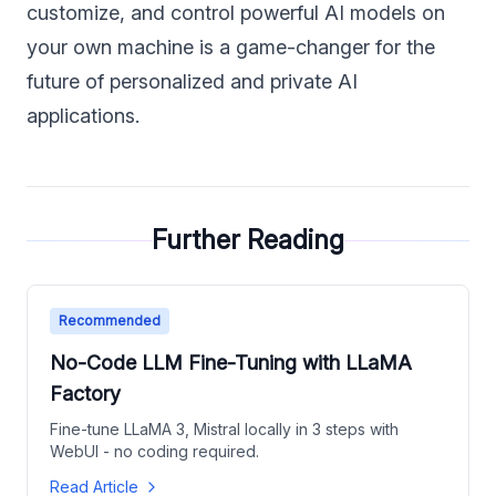
customize, and control powerful AI models on
your own machine is a game-changer for the
future of personalized and private AI
applications.
Further Reading
Recommended
No-Code LLM Fine-Tuning with LLaMA
Factory
Fine-tune LLaMA 3, Mistral locally in 3 steps with
WebUI - no coding required.
Read Article