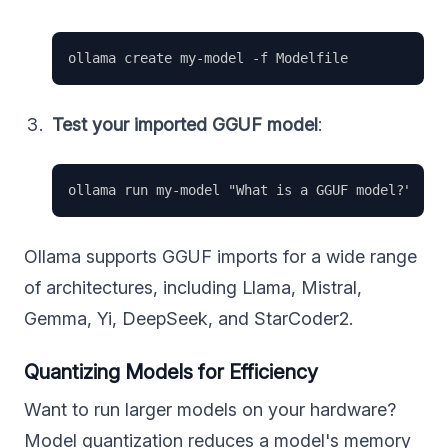
Test your imported GGUF model
:
Ollama supports GGUF imports for a wide range
of architectures, including Llama, Mistral,
Gemma, Yi, DeepSeek, and StarCoder2.
Quantizing Models for Efficiency
Want to run larger models on your hardware?
Model quantization reduces a model's memory