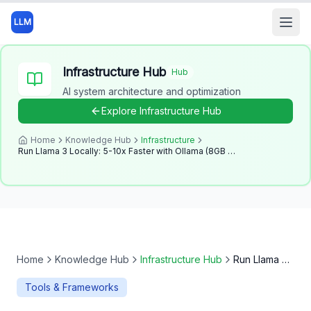
LLM
Open
Infrastructure Hub
Hub
AI system architecture and optimization
Explore
Infrastructure Hub
Home
Knowledge Hub
Infrastructure
Run Llama 3 Locally: 5-10x Faster with Ollama (8GB RAM Guide - 2025)
Home
Knowledge Hub
Infrastructure Hub
Run Llama 3 Locally: 5-10x Faster with Ollama (8GB RAM Guide - 2025)
Tools & Frameworks