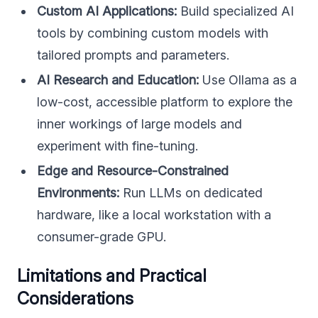
Custom AI Applications:
Build specialized AI
tools by combining custom models with
tailored prompts and parameters.
AI Research and Education:
Use Ollama as a
low-cost, accessible platform to explore the
inner workings of large models and
experiment with fine-tuning.
Edge and Resource-Constrained
Environments:
Run LLMs on dedicated
hardware, like a local workstation with a
consumer-grade GPU.
Limitations and Practical
Considerations