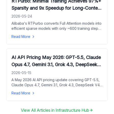
RTPurbo: Minimal Training Achieves 97%+
Sparsity and 9x Speedup for Long-Context
LLMs
2026-05-24
Alibaba's RTPurbo converts Full Attention models into
efficient sparse models with only ~600 training steps,
achieving up to 9.36x Prefill acceleration and near-
Read More
lossless accuracy on long-text benchmarks.
AI API Pricing May 2026: GPT-5.5, Claude
Opus 4.7, Gemini 3.1, Grok 4.3, DeepSeek
V4
2026-05-15
A May 2026 AI API pricing update covering GPT-5.5,
Claude Opus 4.7, Gemini 3.1, Grok 4.3, DeepSeek V4,
Qwen3.6 Plus, and Kimi K2.6.
Read More
View All Articles in
Infrastructure Hub