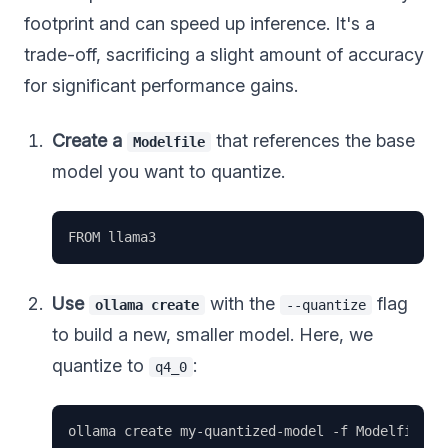
footprint and can speed up inference. It's a
trade-off, sacrificing a slight amount of accuracy
for significant performance gains.
Create a
that references the base
Modelfile
model you want to quantize.
Use
with the
flag
ollama create
--quantize
to build a new, smaller model. Here, we
quantize to
:
q4_0