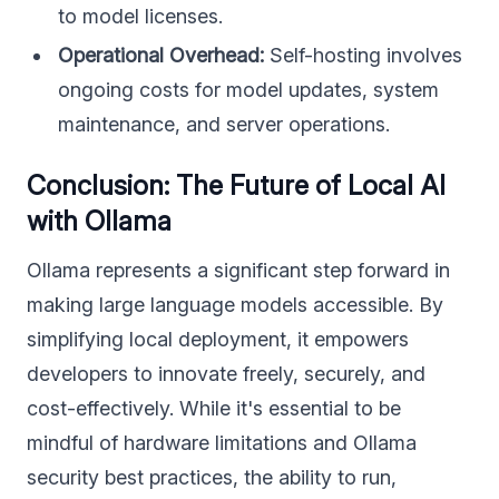
to model licenses.
Operational Overhead:
Self-hosting involves
ongoing costs for model updates, system
maintenance, and server operations.
Conclusion: The Future of Local AI
with Ollama
Ollama represents a significant step forward in
making large language models accessible. By
simplifying local deployment, it empowers
developers to innovate freely, securely, and
cost-effectively. While it's essential to be
mindful of hardware limitations and Ollama
security best practices, the ability to run,