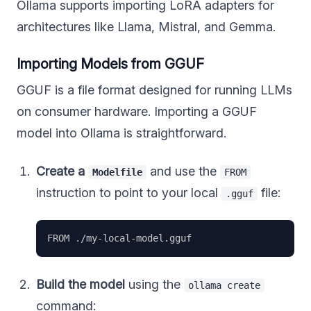
Ollama supports importing LoRA adapters for
architectures like Llama, Mistral, and Gemma.
Importing Models from GGUF
GGUF is a file format designed for running LLMs
on consumer hardware. Importing a GGUF
model into Ollama is straightforward.
Create a
and use the
Modelfile
FROM
instruction to point to your local
file:
.gguf
Build the model
using the
ollama create
command: