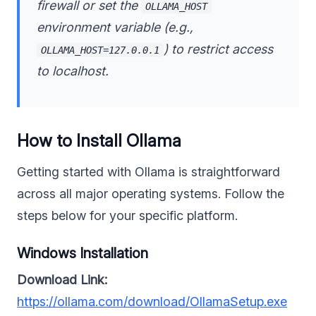
firewall or set the
OLLAMA_HOST
environment variable (e.g.,
) to restrict access
OLLAMA_HOST=127.0.0.1
to localhost.
How to Install Ollama
Getting started with Ollama is straightforward
across all major operating systems. Follow the
steps below for your specific platform.
Windows Installation
Download Link:
https://ollama.com/download/OllamaSetup.exe