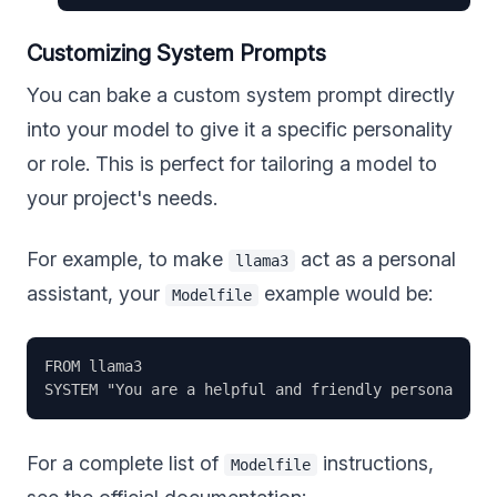
Customizing System Prompts
You can bake a custom system prompt directly
into your model to give it a specific personality
or role. This is perfect for tailoring a model to
your project's needs.
For example, to make
act as a personal
llama3
assistant, your
example would be:
Modelfile
FROM llama3

For a complete list of
instructions,
Modelfile