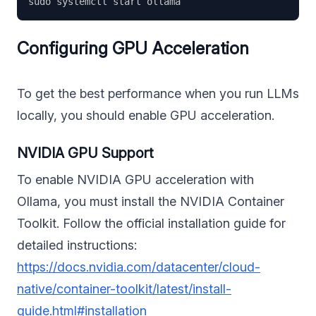
Configuring GPU Acceleration
To get the best performance when you run LLMs
locally, you should enable GPU acceleration.
NVIDIA GPU Support
To enable NVIDIA GPU acceleration with
Ollama, you must install the NVIDIA Container
Toolkit. Follow the official installation guide for
detailed instructions:
https://docs.nvidia.com/datacenter/cloud-
native/container-toolkit/latest/install-
guide.html#installation