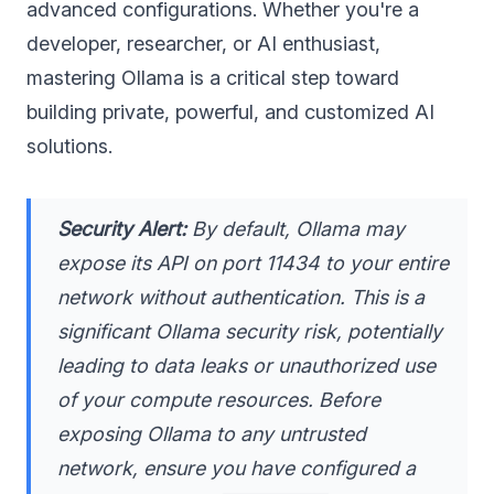
advanced configurations. Whether you're a
developer, researcher, or AI enthusiast,
mastering Ollama is a critical step toward
building private, powerful, and customized AI
solutions.
Security Alert:
By default, Ollama may
expose its API on port 11434 to your entire
network
without authentication
. This is a
significant Ollama security risk, potentially
leading to data leaks or unauthorized use
of your compute resources. Before
exposing Ollama to any untrusted
network, ensure you have configured a