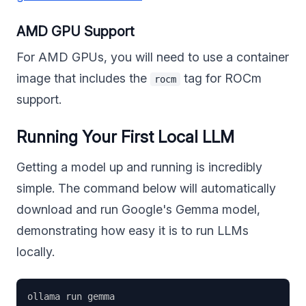
AMD GPU Support
For AMD GPUs, you will need to use a container
image that includes the
tag for ROCm
rocm
support.
Running Your First Local LLM
Getting a model up and running is incredibly
simple. The command below will automatically
download and run Google's Gemma model,
demonstrating how easy it is to run LLMs
locally.