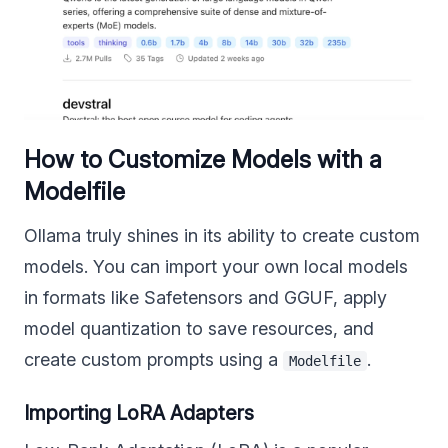
How to Customize Models with a
Modelfile
Ollama truly shines in its ability to create custom
models. You can import your own local models
in formats like Safetensors and GGUF, apply
model quantization to save resources, and
create custom prompts using a
.
Modelfile
Importing LoRA Adapters