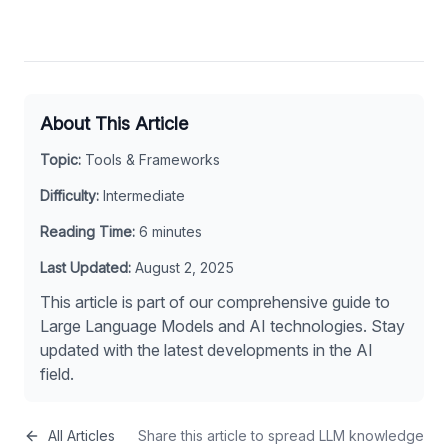
About This Article
Topic:
Tools & Frameworks
Difficulty:
Intermediate
Reading Time:
6
minutes
Last Updated:
August 2, 2025
This article is part of our comprehensive guide to
Large Language Models and AI technologies. Stay
updated with the latest developments in the AI
field.
All Articles
Share this article to spread LLM knowledge