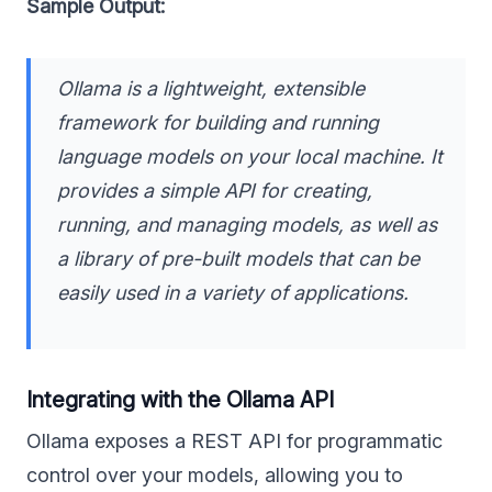
Sample Output:
Ollama is a lightweight, extensible
framework for building and running
language models on your local machine. It
provides a simple API for creating,
running, and managing models, as well as
a library of pre-built models that can be
easily used in a variety of applications.
Integrating with the Ollama API
Ollama exposes a REST API for programmatic
control over your models, allowing you to