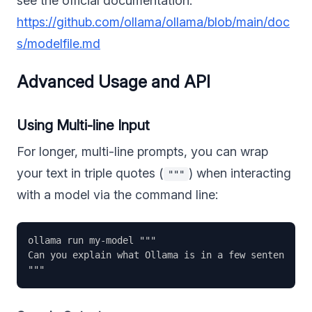
see the official documentation:
https://github.com/ollama/ollama/blob/main/doc
s/modelfile.md
Advanced Usage and API
Using Multi-line Input
For longer, multi-line prompts, you can wrap
your text in triple quotes (
) when interacting
"""
with a model via the command line:
ollama run my-model """

Can you explain what Ollama is in a few sentences?
