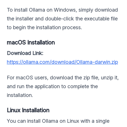
To install Ollama on Windows, simply download
the installer and double-click the executable file
to begin the installation process.
macOS Installation
Download Link:
https://ollama.com/download/Ollama-darwin.zip
For macOS users, download the zip file, unzip it,
and run the application to complete the
installation.
Linux Installation
You can install Ollama on Linux with a single