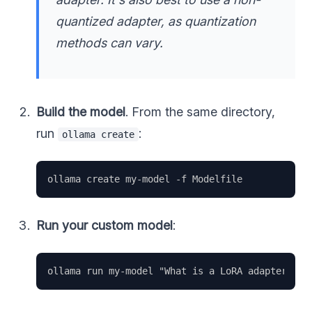
quantized adapter, as quantization
methods can vary.
Build the model
. From the same directory,
run
:
ollama create
Run your custom model
: