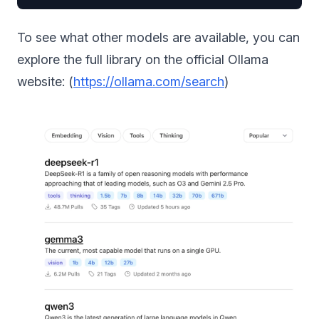
To see what other models are available, you can
explore the full library on the official Ollama
website: (
https://ollama.com/search
)