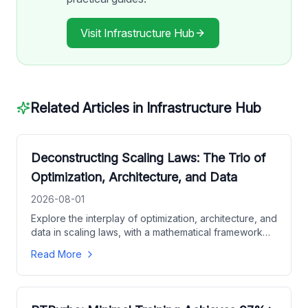
Visit
Infrastructure Hub
Related Articles in
Infrastructure Hub
Deconstructing Scaling Laws: The Trio of
Optimization, Architecture, and Data
2026-08-01
Explore the interplay of optimization, architecture, and
data in scaling laws, with a mathematical framework
for predicting model performance and guiding
Read More
hyperparameter choices.