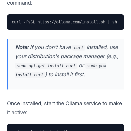
command:
Note:
If you don't have
installed, use
curl
your distribution's package manager (e.g.,
or
sudo apt-get install curl
sudo yum
) to install it first.
install curl
Once installed, start the Ollama service to make
it active: