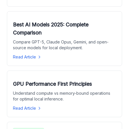
Best AI Models 2025: Complete
Comparison
Compare GPT-5, Claude Opus, Gemini, and open-
source models for local deployment.
Read Article
GPU Performance First Principles
Understand compute vs memory-bound operations
for optimal local inference.
Read Article