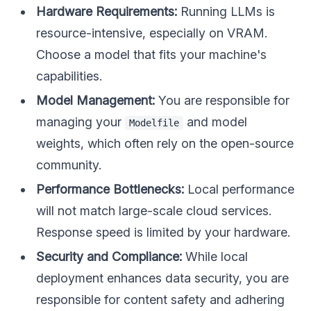
Hardware Requirements:
Running LLMs is
resource-intensive, especially on VRAM.
Choose a model that fits your machine's
capabilities.
Model Management:
You are responsible for
managing your
and model
Modelfile
weights, which often rely on the open-source
community.
Performance Bottlenecks:
Local performance
will not match large-scale cloud services.
Response speed is limited by your hardware.
Security and Compliance:
While local
deployment enhances data security, you are
responsible for content safety and adhering