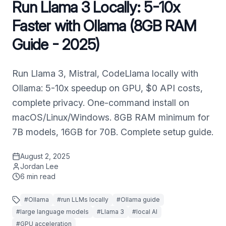
Run Llama 3 Locally: 5-10x
Faster with Ollama (8GB RAM
Guide - 2025)
Run Llama 3, Mistral, CodeLlama locally with
Ollama: 5-10x speedup on GPU, $0 API costs,
complete privacy. One-command install on
macOS/Linux/Windows. 8GB RAM minimum for
7B models, 16GB for 70B. Complete setup guide.
August 2, 2025
Jordan Lee
6
min read
#
Ollama
#
run LLMs locally
#
Ollama guide
#
large language models
#
Llama 3
#
local AI
#
GPU acceleration