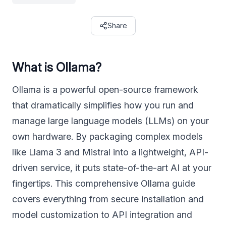
Share
What is Ollama?
Ollama is a powerful open-source framework
that dramatically simplifies how you run and
manage large language models (LLMs) on your
own hardware. By packaging complex models
like Llama 3 and Mistral into a lightweight, API-
driven service, it puts state-of-the-art AI at your
fingertips. This comprehensive Ollama guide
covers everything from secure installation and
model customization to API integration and