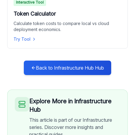
Interactive Tool
Token Calculator
Calculate token costs to compare local vs cloud
deployment economics.
Try Tool
Back to
Infrastructure Hub
Hub
Explore More in
Infrastructure
Hub
This article is part of our Infrastructure
series. Discover more insights and
practical guides.