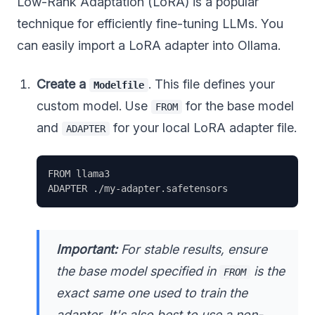
Low-Rank Adaptation (LoRA) is a popular
technique for efficiently fine-tuning LLMs. You
can easily import a LoRA adapter into Ollama.
Create a
. This file defines your
Modelfile
custom model. Use
for the base model
FROM
and
for your local LoRA adapter file.
ADAPTER
FROM llama3

Important:
For stable results, ensure
the base model specified in
is the
FROM
exact same one
used to train the
adapter. It's also best to use a non-