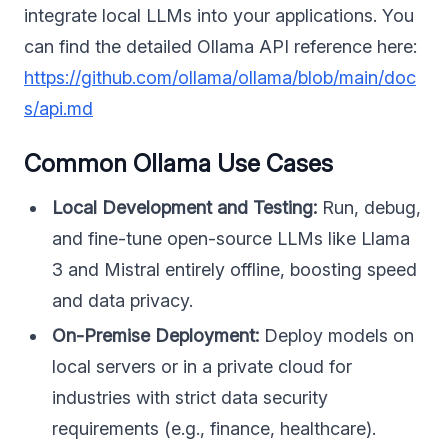
integrate local LLMs into your applications. You
can find the detailed Ollama API reference here:
https://github.com/ollama/ollama/blob/main/doc
s/api.md
Common Ollama Use Cases
Local Development and Testing:
Run, debug,
and fine-tune open-source LLMs like Llama
3 and Mistral entirely offline, boosting speed
and data privacy.
On-Premise Deployment:
Deploy models on
local servers or in a private cloud for
industries with strict data security
requirements (e.g., finance, healthcare).